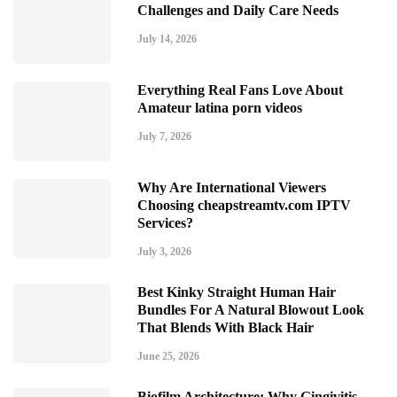
Challenges and Daily Care Needs
July 14, 2026
Everything Real Fans Love About
Amateur latina porn videos
July 7, 2026
Why Are International Viewers
Choosing cheapstreamtv.com IPTV
Services?
July 3, 2026
Best Kinky Straight Human Hair
Bundles For A Natural Blowout Look
That Blends With Black Hair
June 25, 2026
Biofilm Architecture: Why Gingivitis