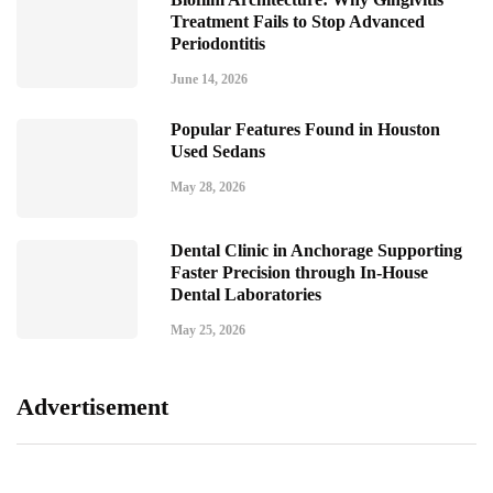
Treatment Fails to Stop Advanced
Periodontitis
June 14, 2026
Popular Features Found in Houston
Used Sedans
May 28, 2026
Dental Clinic in Anchorage Supporting
Faster Precision through In-House
Dental Laboratories
May 25, 2026
Advertisement