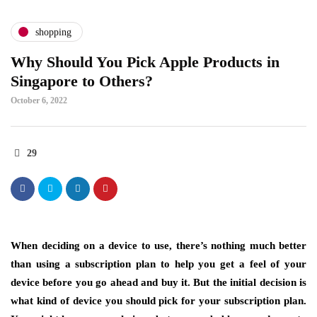
shopping
Why Should You Pick Apple Products in
Singapore to Others?
October 6, 2022
29
When deciding on a device to use, there’s nothing much better
than using a subscription plan to help you get a feel of your
device before you go ahead and buy it. But the initial decision is
what kind of device you should pick for your subscription plan.