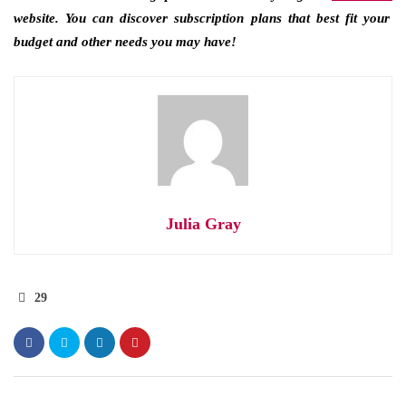
website. You can discover subscription plans that best fit your
budget and other needs you may have!
Julia Gray
29