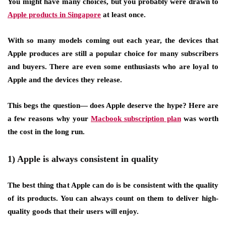
You might have many choices, but you probably were drawn to
Apple products in Singapore
at least once.
With so many models coming out each year, the devices that
Apple produces are still a popular choice for many subscribers
and buyers. There are even some enthusiasts who are loyal to
Apple and the devices they release.
This begs the question— does Apple deserve the hype? Here are
a few reasons why your
Macbook subscription plan
was worth
the cost in the long run.
1) Apple is always consistent in quality
The best thing that Apple can do is be consistent with the quality
of its products. You can always count on them to deliver high-
quality goods that their users will enjoy.