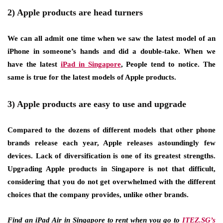
2) Apple products are head turners
We can all admit one time when we saw the latest model of an
iPhone in someone’s hands and did a double-take. When we
have the latest
iPad in Singapore
, People tend to notice. The
same is true for the latest models of Apple products.
3) Apple products are easy to use and upgrade
Compared to the dozens of different models that other phone
brands release each year, Apple releases astoundingly few
devices. Lack of diversification is one of its greatest strengths.
Upgrading Apple products in Singapore is not that difficult,
considering that you do not get overwhelmed with the different
choices that the company provides, unlike other brands.
Find an iPad Air in Singapore to rent when you go to
ITEZ.SG’s