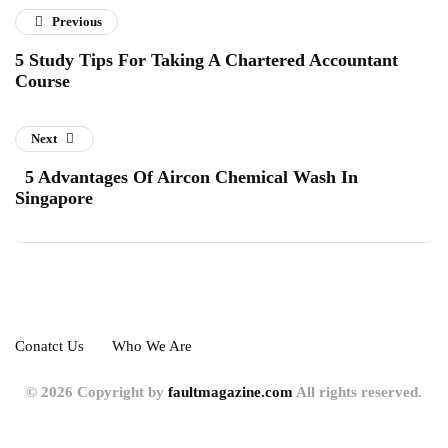
Previous
5 Study Tips For Taking A Chartered Accountant
Course
Next
5 Advantages Of Aircon Chemical Wash In
Singapore
Conatct Us
Who We Are
© 2026 Copyright by
faultmagazine.com
All rights reserved.