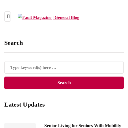
Search
Latest Updates
Senior Living for Seniors With Mobility