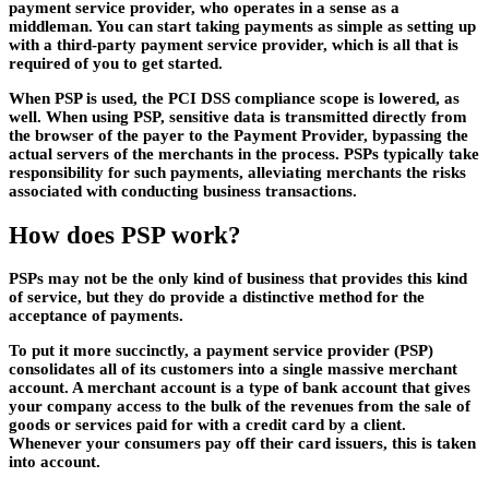
payment service provider, who operates in a sense as a
middleman. You can start taking payments as simple as setting up
with a third-party payment service provider, which is all that is
required of you to get started.
When PSP is used, the PCI DSS compliance scope is lowered, as
well. When using PSP, sensitive data is transmitted directly from
the browser of the payer to the Payment Provider, bypassing the
actual servers of the merchants in the process. PSPs typically take
responsibility for such payments, alleviating merchants the risks
associated with conducting business transactions.
How does PSP work?
PSPs may not be the only kind of business that provides this kind
of service, but they do provide a distinctive method for the
acceptance of payments.
To put it more succinctly, a payment service provider (PSP)
consolidates all of its customers into a single massive merchant
account. A merchant account is a type of bank account that gives
your company access to the bulk of the revenues from the sale of
goods or services paid for with a credit card by a client.
Whenever your consumers pay off their card issuers, this is taken
into account.