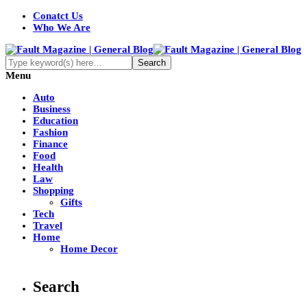
Conatct Us
Who We Are
Menu
Auto
Business
Education
Fashion
Finance
Food
Health
Law
Shopping
Gifts
Tech
Travel
Home
Home Decor
Search