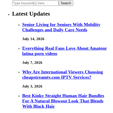
Latest Updates
Senior Living for Seniors With Mobility
Challenges and Daily Care Needs
July 14, 2026
Everything Real Fans Love About Amateur
latina porn videos
July 7, 2026
Why Are International Viewers Choosing
cheapstreamtv.com IPTV Services?
July 3, 2026
Best Kinky Straight Human Hair Bundles
For A Natural Blowout Look That Blends
With Black Hair