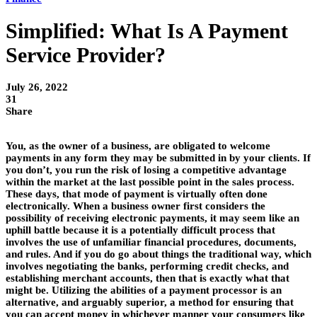
Simplified: What Is A Payment
Service Provider?
July 26, 2022
31
Share
You, as the owner of a business, are obligated to welcome
payments in any form they may be submitted in by your clients. If
you don’t, you run the risk of losing a competitive advantage
within the market at the last possible point in the sales process.
These days, that mode of payment is virtually often done
electronically. When a business owner first considers the
possibility of receiving electronic payments, it may seem like an
uphill battle because it is a potentially difficult process that
involves the use of unfamiliar financial procedures, documents,
and rules. And if you do go about things the traditional way, which
involves negotiating the banks, performing credit checks, and
establishing merchant accounts, then that is exactly what that
might be. Utilizing the abilities of a payment processor is an
alternative, and arguably superior, a method for ensuring that
you can accept money in whichever manner your consumers like