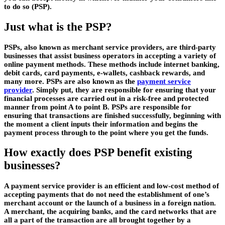
to do so (PSP).
Just what is the PSP?
PSPs, also known as merchant service providers, are third-party
businesses that assist business operators in accepting a variety of
online payment methods. These methods include internet banking,
debit cards, card payments, e-wallets, cashback rewards, and
many more. PSPs are also known as the
payment service
provider
. Simply put, they are responsible for ensuring that your
financial processes are carried out in a risk-free and protected
manner from point A to point B. PSPs are responsible for
ensuring that transactions are finished successfully, beginning with
the moment a client inputs their information and begins the
payment process through to the point where you get the funds.
How exactly does PSP benefit existing
businesses?
A payment service provider is an efficient and low-cost method of
accepting payments that do not need the establishment of one’s
merchant account or the launch of a business in a foreign nation.
A merchant, the acquiring banks, and the card networks that are
all a part of the transaction are all brought together by a