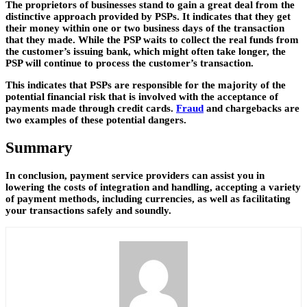
The proprietors of businesses stand to gain a great deal from the
distinctive approach provided by PSPs. It indicates that they get
their money within one or two business days of the transaction
that they made. While the PSP waits to collect the real funds from
the customer’s issuing bank, which might often take longer, the
PSP will continue to process the customer’s transaction.
This indicates that PSPs are responsible for the majority of the
potential financial risk that is involved with the acceptance of
payments made through credit cards.
Fraud
and chargebacks are
two examples of these potential dangers.
Summary
In conclusion, payment service providers can assist you in
lowering the costs of integration and handling, accepting a variety
of payment methods, including currencies, as well as facilitating
your transactions safely and soundly.