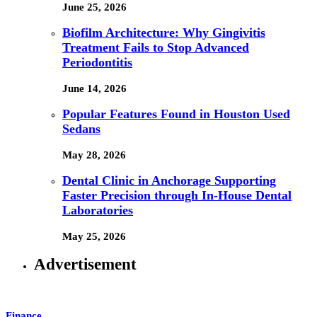
June 25, 2026
Biofilm Architecture: Why Gingivitis
Treatment Fails to Stop Advanced
Periodontitis
June 14, 2026
Popular Features Found in Houston Used
Sedans
May 28, 2026
Dental Clinic in Anchorage Supporting
Faster Precision through In-House Dental
Laboratories
May 25, 2026
Advertisement
Finance