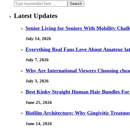
Latest Updates
Senior Living for Seniors With Mobility Chal
July 14, 2026
Everything Real Fans Love About Amateur lat
July 7, 2026
Why Are International Viewers Choosing che
July 3, 2026
Best Kinky Straight Human Hair Bundles For
June 25, 2026
Biofilm Architecture: Why Gingivitis Treatmen
June 14, 2026