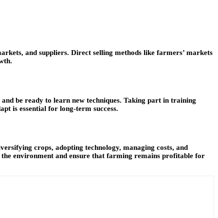
markets, and suppliers. Direct selling methods like farmers’ markets
wth.
and be ready to learn new techniques. Taking part in training
pt is essential for long-term success.
diversifying crops, adopting technology, managing costs, and
t the environment and ensure that farming remains profitable for