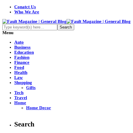
Conatct Us
Who We Are
Menu
Auto
Business
Education
Fashion
Finance
Food
Health
Law
Shopping
Gifts
Tech
Travel
Home
Home Decor
Search