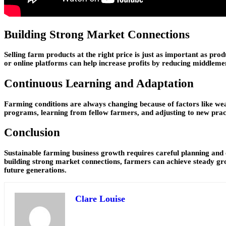
Building Strong Market Connections
Selling farm products at the right price is just as important as pr
or online platforms can help increase profits by reducing middlem
Continuous Learning and Adaptation
Farming conditions are always changing because of factors like wea
programs, learning from fellow farmers, and adjusting to new practi
Conclusion
Sustainable farming business growth requires careful planning and co
building strong market connections, farmers can achieve steady gro
future generations.
Clare Louise