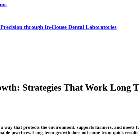
ans
 Precision through In-House Dental Laboratories
owth: Strategies That Work Long 
 a way that protects the environment, supports farmers, and meets fu
stainable practices. Long-term growth does not come from quick result