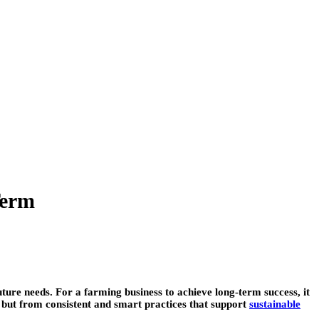
Term
ture needs. For a farming business to achieve long-term success, it
s but from consistent and smart practices that support
sustainable