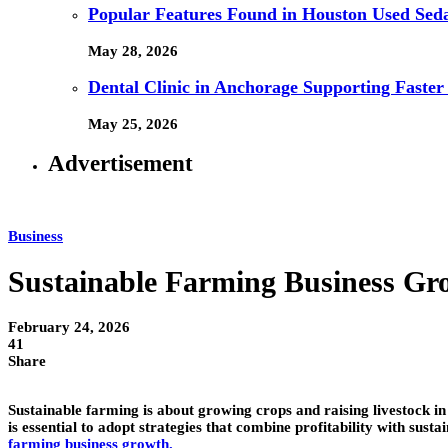
Popular Features Found in Houston Used Sed
May 28, 2026
Dental Clinic in Anchorage Supporting Faster
May 25, 2026
Advertisement
Business
Sustainable Farming Business Gr
February 24, 2026
41
Share
Sustainable farming is about growing crops and raising livestock in
is essential to adopt strategies that combine profitability with su
farming business growth
.