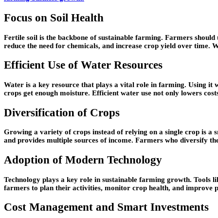
Focus on Soil Health
Fertile soil is the backbone of sustainable farming. Farmers should u
reduce the need for chemicals, and increase crop yield over time. W
Efficient Use of Water Resources
Water is a key resource that plays a vital role in farming. Using it
crops get enough moisture. Efficient water use not only lowers costs
Diversification of Crops
Growing a variety of crops instead of relying on a single crop is a s
and provides multiple sources of income. Farmers who diversify the
Adoption of Modern Technology
Technology plays a key role in sustainable farming growth. Tools l
farmers to plan their activities, monitor crop health, and improve 
Cost Management and Smart Investments