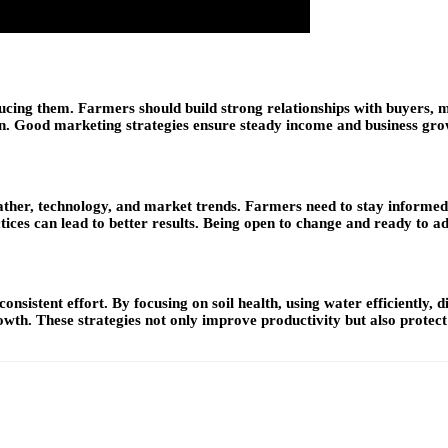
oducing them. Farmers should build strong relationships with buyers, 
en. Good marketing strategies ensure steady income and business gro
ther, technology, and market trends. Farmers need to stay informed 
ces can lead to better results. Being open to change and ready to ada
nsistent effort. By focusing on soil health, using water efficiently, 
wth. These strategies not only improve productivity but also protec