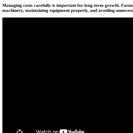
Managing costs carefully is important for long-term growth. Farmer
machinery, maintaining equipment properly, and avoiding unnecessar