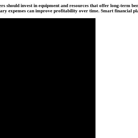
s should invest in equipment and resources that offer long-term bene
y expenses can improve profitability over time. Smart financial plan