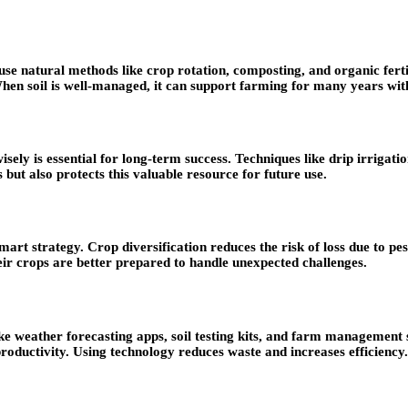
se natural methods like crop rotation, composting, and organic fertili
hen soil is well-managed, it can support farming for many years with
 wisely is essential for long-term success. Techniques like drip irriga
 but also protects this valuable resource for future use.
mart strategy. Crop diversification reduces the risk of loss due to pes
ir crops are better prepared to handle unexpected challenges.
ike weather forecasting apps, soil testing kits, and farm management
productivity. Using technology reduces waste and increases efficiency.