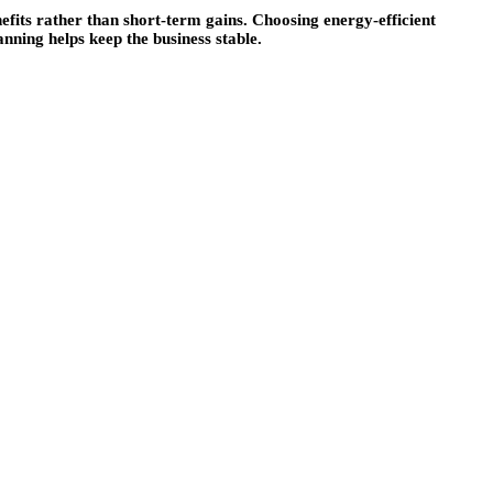
fits rather than short-term gains. Choosing energy-efficient
ning helps keep the business stable.