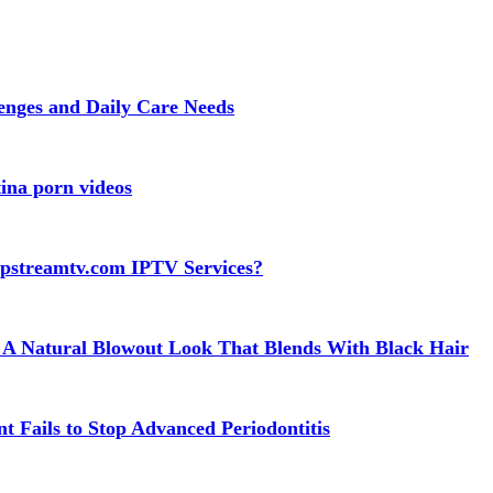
lenges and Daily Care Needs
ina porn videos
apstreamtv.com IPTV Services?
 A Natural Blowout Look That Blends With Black Hair
t Fails to Stop Advanced Periodontitis