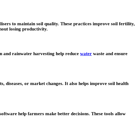
sers to maintain soil quality. These practices improve soil fertility,
out losing productivity.
tion and rainwater harvesting help reduce
water
waste and ensure
ts, diseases, or market changes. It also helps improve soil health
 software help farmers make better decisions. These tools allow