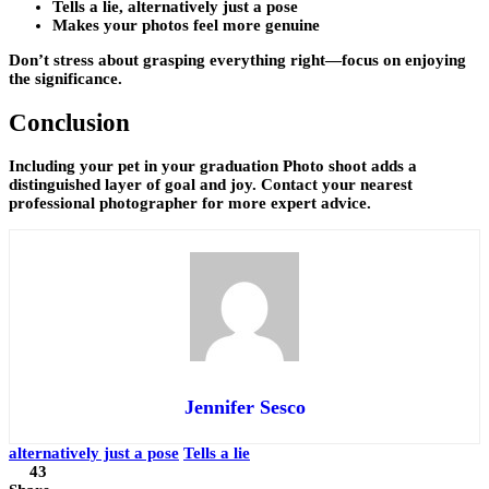
Tells a lie, alternatively just a pose
Makes your photos feel more genuine
Don’t stress about grasping everything right—focus on enjoying
the significance.
Conclusion
Including your pet in your graduation Photo shoot adds a
distinguished layer of goal and joy. Contact your nearest
professional photographer for more expert advice.
Jennifer Sesco
alternatively just a pose
Tells a lie
43