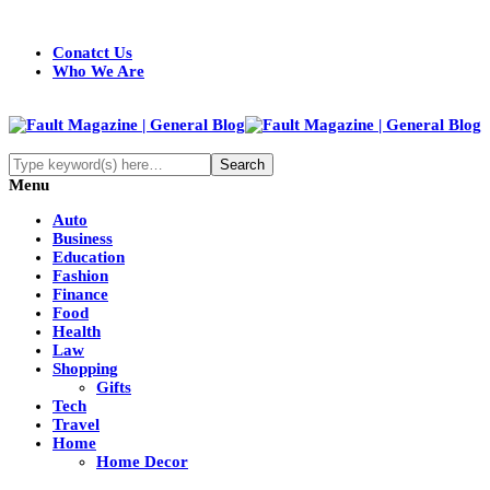
Conatct Us
Who We Are
Menu
Auto
Business
Education
Fashion
Finance
Food
Health
Law
Shopping
Gifts
Tech
Travel
Home
Home Decor