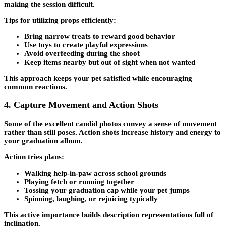
making the session difficult.
Tips for utilizing props efficiently:
Bring narrow treats to reward good behavior
Use toys to create playful expressions
Avoid overfeeding during the shoot
Keep items nearby but out of sight when not wanted
This approach keeps your pet satisfied while encouraging
common reactions.
4. Capture Movement and Action Shots
Some of the excellent candid photos convey a sense of movement
rather than still poses. Action shots increase history and energy to
your graduation album.
Action tries plans:
Walking help-in-paw across school grounds
Playing fetch or running together
Tossing your graduation cap while your pet jumps
Spinning, laughing, or rejoicing typically
This active importance builds description representations full of
inclination.