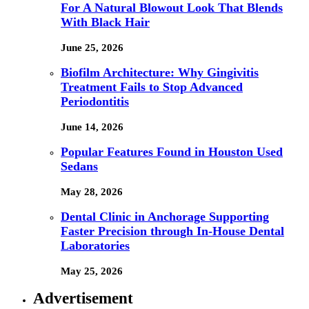
For A Natural Blowout Look That Blends
With Black Hair
June 25, 2026
Biofilm Architecture: Why Gingivitis
Treatment Fails to Stop Advanced
Periodontitis
June 14, 2026
Popular Features Found in Houston Used
Sedans
May 28, 2026
Dental Clinic in Anchorage Supporting
Faster Precision through In-House Dental
Laboratories
May 25, 2026
Advertisement