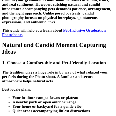
and real sentiment. However, catching natural and candid
importance accompanying pets demands patience, arrangement,
and the right approach. Unlike posed portraits, candid
photography focuses on physical interplays, spontaneous
expressions, and authentic links.
This guide will help you learn about
Pet-Inclusive Graduation
Photoshoots
.
Natural and Candid Moment Capturing
Ideas
1. Choose a Comfortable and Pet-Friendly Location
The tradition plays a huge role in by way of what relaxed your
pet feels during the Photo shoot. A familiar and secure
atmosphere helps natural acts.
Best locale plans:
Your institute campus lawns or plateau
A nearby park or open outdoor range
Your home or backyard for a gentle vibe
Quiet areas accompanying littlest distractions