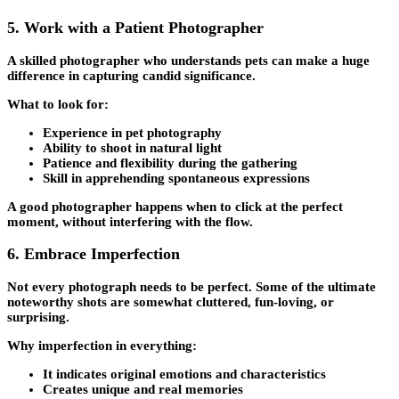
5. Work with a Patient Photographer
A skilled photographer who understands pets can make a huge
difference in capturing candid significance.
What to look for:
Experience in pet photography
Ability to shoot in natural light
Patience and flexibility during the gathering
Skill in apprehending spontaneous expressions
A good photographer happens when to click at the perfect
moment, without interfering with the flow.
6. Embrace Imperfection
Not every photograph needs to be perfect. Some of the ultimate
noteworthy shots are somewhat cluttered, fun-loving, or
surprising.
Why imperfection in everything:
It indicates original emotions and characteristics
Creates unique and real memories