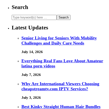
Search
Latest Updates
Senior Living for Seniors With Mobility
Challenges and Daily Care Needs
July 14, 2026
Everything Real Fans Love About Amateur
latina porn videos
July 7, 2026
Why Are International Viewers Choosing
cheapstreamtv.com IPTV Services?
July 3, 2026
Best Kinky Straight Human Hair Bundles