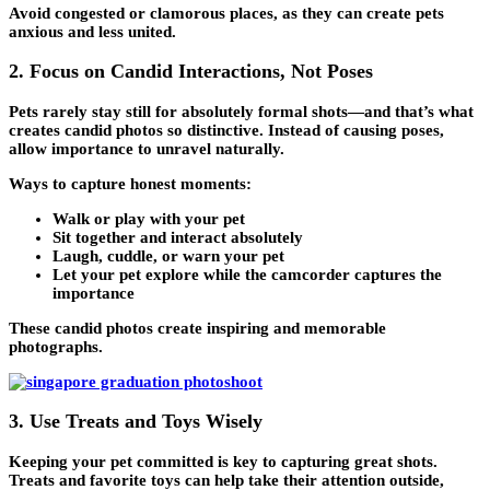
Avoid congested or clamorous places, as they can create pets
anxious and less united.
2. Focus on Candid Interactions, Not Poses
Pets rarely stay still for absolutely formal shots—and that’s what
creates candid photos so distinctive. Instead of causing poses,
allow importance to unravel naturally.
Ways to capture honest moments:
Walk or play with your pet
Sit together and interact absolutely
Laugh, cuddle, or warn your pet
Let your pet explore while the camcorder captures the
importance
These candid photos create inspiring and memorable
photographs.
3. Use Treats and Toys Wisely
Keeping your pet committed is key to capturing great shots.
Treats and favorite toys can help take their attention outside,