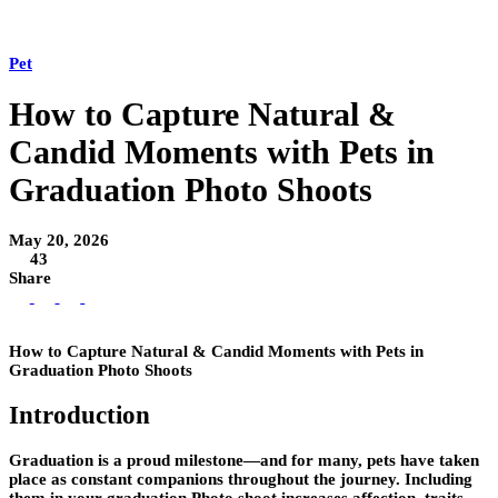
Pet
How to Capture Natural &
Candid Moments with Pets in
Graduation Photo Shoots
May 20, 2026
43
Share
How to Capture Natural & Candid Moments with Pets in
Graduation Photo Shoots
Introduction
Graduation is a proud milestone—and for many, pets have taken
place as constant companions throughout the journey. Including
them in your graduation Photo shoot increases affection, traits,