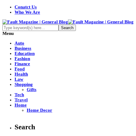
Conatct Us
Who We Are
Menu
Auto
Business
Education
Fashion
Finance
Food
Health
Law
Shopping
Gifts
Tech
Travel
Home
Home Decor
Search