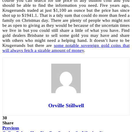
course you can search for the price of any bullion coin and you
should be able to find the information you need. Five years ago,
Krugerrands traded at just $1,100 an ounce but the price has since
shot up to $1941.1. That is a tidy sum that could do more than feed a
family on Christmas day. There are plenty of people who might not
be as open to giving as they would be because of the uncertain times
we live in but you could still share a little of what you have. Find
gold dealers Brisbane
to sell some gold you may have and share
with others who might need a helping hand. It doesn’t have to be
Krugerrands but there are
some notable sovereign gold coins that
will always fetch a sizable amount of money
.
Orville Stillwell
30
Share
Previous