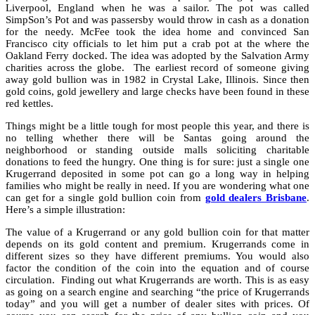
Liverpool, England when he was a sailor. The pot was called
SimpSon’s Pot and was passersby would throw in cash as a donation
for the needy. McFee took the idea home and convinced San
Francisco city officials to let him put a crab pot at the where the
Oakland Ferry docked. The idea was adopted by the Salvation Army
charities across the globe. The earliest record of someone giving
away gold bullion was in 1982 in Crystal Lake, Illinois. Since then
gold coins, gold jewellery and large checks have been found in these
red kettles.
Things might be a little tough for most people this year, and there is
no telling whether there will be Santas going around the
neighborhood or standing outside malls soliciting charitable
donations to feed the hungry. One thing is for sure: just a single one
Krugerrand deposited in some pot can go a long way in helping
families who might be really in need. If you are wondering what one
can get for a single gold bullion coin from
gold dealers Brisbane
.
Here’s a simple illustration:
The value of a Krugerrand or any gold bullion coin for that matter
depends on its gold content and premium. Krugerrands come in
different sizes so they have different premiums. You would also
factor the condition of the coin into the equation and of course
circulation. Finding out what Krugerrands are worth. This is as easy
as going on a search engine and searching “the price of Krugerrands
today” and you will get a number of dealer sites with prices. Of