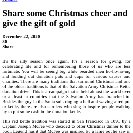
Share some Christmas cheer and
give the gift of gold
December 22, 2020
30
Share
It’s the silly season once again. It’s a season for giving, for
celebrating life and for remembering those of us who are less
fortunate. You will be seeing big white bearded men ho-ho-ho-ing
and holding out donation puts and cups for various causes and
charities. There are many traditions that surround Christmas and one
of the oldest traditions is that of the Salvation Army Christmas Kettle
donation drive. This is a campaign that is held almost the world over
or at least in countries that the Salvation Army has branched to.
Besides the guy in the Santa suit, ringing a bell and waving a red pot
or kettle, there are also carolers who sing to inspire people walking
by to put some cash in the donation kettle.
This red kettle tradition was started in San Francisco in 1891 by a
Captain Joseph McFee who decided to offer Christmas dinner to the
poor. Legend has it that McFee was inspired by a large pot he saw in