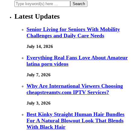
Latest Updates
Senior Living for Seniors With Mobility
Challenges and Daily Care Needs
July 14, 2026
Everything Real Fans Love About Amateur
latina porn videos
July 7, 2026
Why Are International Viewers Choosing
cheapstreamtv.com IPTV Services?
July 3, 2026
Best Kinky Straight Human Hair Bundles
For A Natural Blowout Look That Blends
With Black Hair