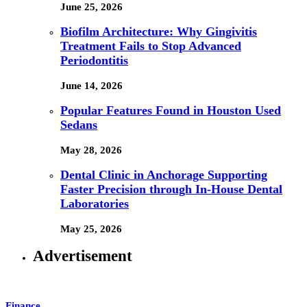
June 25, 2026
Biofilm Architecture: Why Gingivitis
Treatment Fails to Stop Advanced
Periodontitis
June 14, 2026
Popular Features Found in Houston Used
Sedans
May 28, 2026
Dental Clinic in Anchorage Supporting
Faster Precision through In-House Dental
Laboratories
May 25, 2026
Advertisement
Finance