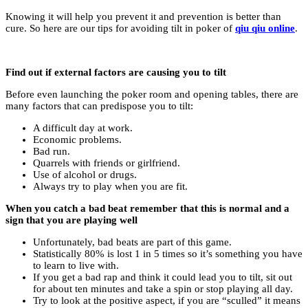
Knowing it will help you prevent it and prevention is better than
cure. So here are our tips for avoiding tilt in poker of
qiu qiu online
.
Find out if external factors are causing you to tilt
Before even launching the poker room and opening tables, there are
many factors that can predispose you to tilt:
A difficult day at work.
Economic problems.
Bad run.
Quarrels with friends or girlfriend.
Use of alcohol or drugs.
Always try to play when you are fit.
When you catch a bad beat remember that this is normal and a
sign that you are playing well
Unfortunately, bad beats are part of this game.
Statistically 80% is lost 1 in 5 times so it’s something you have
to learn to live with.
If you get a bad rap and think it could lead you to tilt, sit out
for about ten minutes and take a spin or stop playing all day.
Try to look at the positive aspect, if you are “sculled” it means