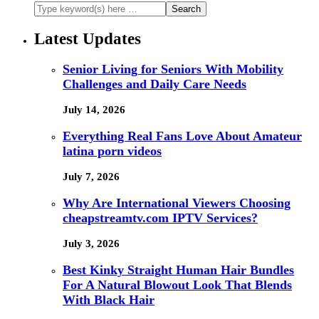
Latest Updates
Senior Living for Seniors With Mobility
Challenges and Daily Care Needs
July 14, 2026
Everything Real Fans Love About Amateur
latina porn videos
July 7, 2026
Why Are International Viewers Choosing
cheapstreamtv.com IPTV Services?
July 3, 2026
Best Kinky Straight Human Hair Bundles
For A Natural Blowout Look That Blends
With Black Hair