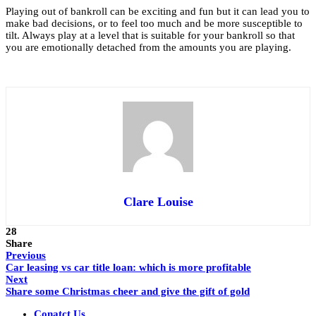
Playing out of bankroll can be exciting and fun but it can lead you to
make bad decisions, or to feel too much and be more susceptible to
tilt. Always play at a level that is suitable for your bankroll so that
you are emotionally detached from the amounts you are playing.
Clare Louise
28
Share
Previous
Car leasing vs car title loan: which is more profitable
Next
Share some Christmas cheer and give the gift of gold
Conatct Us