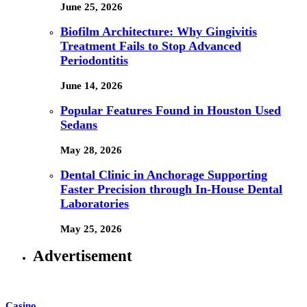
June 25, 2026
Biofilm Architecture: Why Gingivitis
Treatment Fails to Stop Advanced
Periodontitis
June 14, 2026
Popular Features Found in Houston Used
Sedans
May 28, 2026
Dental Clinic in Anchorage Supporting
Faster Precision through In-House Dental
Laboratories
May 25, 2026
Advertisement
Casino