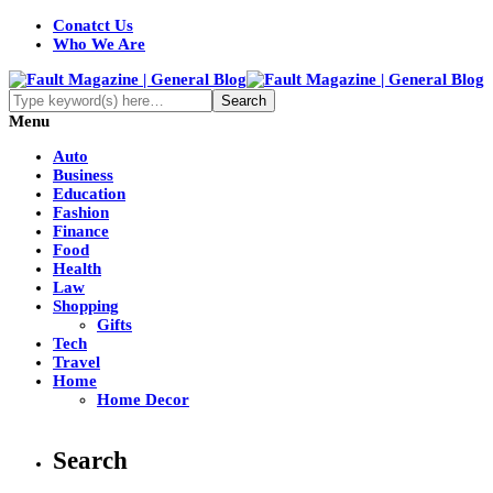
Conatct Us
Who We Are
Menu
Auto
Business
Education
Fashion
Finance
Food
Health
Law
Shopping
Gifts
Tech
Travel
Home
Home Decor
Search