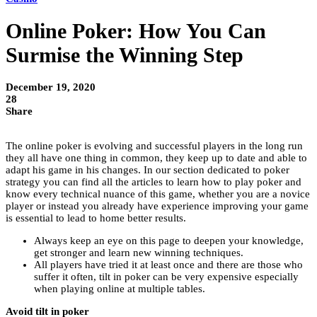
Online Poker: How You Can
Surmise the Winning Step
December 19, 2020
28
Share
The online poker is evolving and successful players in the long run
they all have one thing in common, they keep up to date and able to
adapt his game in his changes. In our section dedicated to poker
strategy you can find all the articles to learn how to play poker and
know every technical nuance of this game, whether you are a novice
player or instead you already have experience improving your game
is essential to lead to home better results.
Always keep an eye on this page to deepen your knowledge,
get stronger and learn new winning techniques.
All players have tried it at least once and there are those who
suffer it often, tilt in poker can be very expensive especially
when playing online at multiple tables.
Avoid tilt in poker