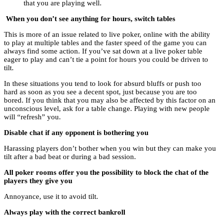
that you are playing well.
When you don’t see anything for hours, switch tables
This is more of an issue related to live poker, online with the ability
to play at multiple tables and the faster speed of the game you can
always find some action. If you’ve sat down at a live poker table
eager to play and can’t tie a point for hours you could be driven to
tilt.
In these situations you tend to look for absurd bluffs or push too
hard as soon as you see a decent spot, just because you are too
bored. If you think that you may also be affected by this factor on an
unconscious level, ask for a table change. Playing with new people
will “refresh” you.
Disable chat if any opponent is bothering you
Harassing players don’t bother when you win but they can make you
tilt after a bad beat or during a bad session.
All poker rooms offer you the possibility to block the chat of the
players they give you
Annoyance, use it to avoid tilt.
Always play with the correct bankroll