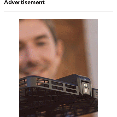
Advertisement