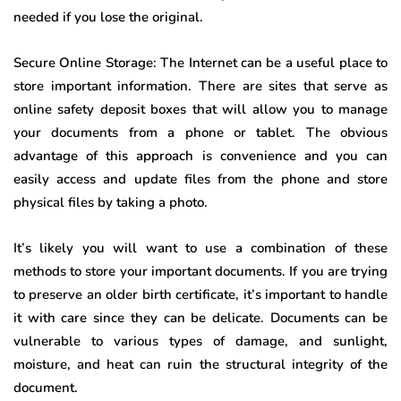
needed if you lose the original.
Secure Online Storage: The Internet can be a useful place to
store important information. There are sites that serve as
online safety deposit boxes that will allow you to manage
your documents from a phone or tablet. The obvious
advantage of this approach is convenience and you can
easily access and update files from the phone and store
physical files by taking a photo.
It’s likely you will want to use a combination of these
methods to store your important documents. If you are trying
to preserve an older birth certificate, it’s important to handle
it with care since they can be delicate. Documents can be
vulnerable to various types of damage, and sunlight,
moisture, and heat can ruin the structural integrity of the
document.