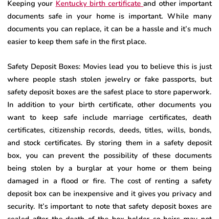
Keeping your
Kentucky birth certificate
and other important
documents safe in your home is important. While many
documents you can replace, it can be a hassle and it’s much
easier to keep them safe in the first place.
Safety Deposit Boxes: Movies lead you to believe this is just
where people stash stolen jewelry or fake passports, but
safety deposit boxes are the safest place to store paperwork.
In addition to your birth certificate, other documents you
want to keep safe include marriage certificates, death
certificates, citizenship records, deeds, titles, wills, bonds,
and stock certificates. By storing them in a safety deposit
box, you can prevent the possibility of these documents
being stolen by a burglar at your home or them being
damaged in a flood or fire. The cost of renting a safety
deposit box can be inexpensive and it gives you privacy and
security. It’s important to note that safety deposit boxes are
sealed after the death of the box holder so heirs may not