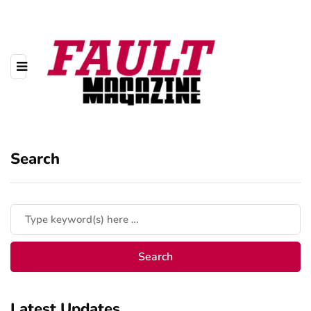
Search
Latest Updates