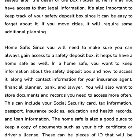
have access to that legal information. It’s also important to
keep track of your safety deposit box since it can be easy to
forget about it. If you move cities, it will require some
additional planning.
Home Safe: Since you will need to make sure you can
always gain access to a safety deposit box, it helps to have a
home safe as well. In a home safe, you want to keep
information about the safety deposit box and how to access
it, along with contact information for your insurance agent,
financial planner, bank, and lawyer. You will also want to
store documents and records you need to access more often.
This can include your Social Security card, tax information,
passport, insurance policies, education and health records,
and loan information. The home safe is also a good place to
keep a copy of documents such as your birth certificate or
driver’s license. These can be pieces of ID that will be