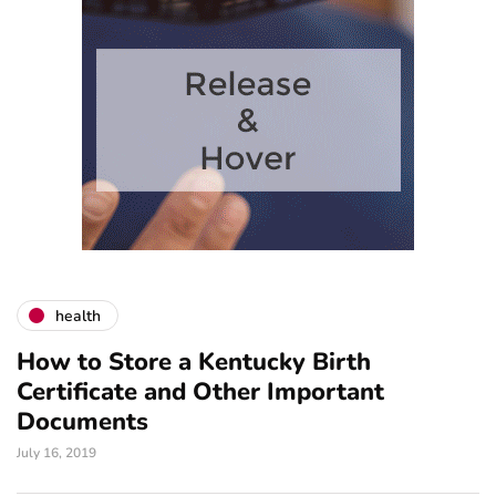
health
How to Store a Kentucky Birth
Certificate and Other Important
Documents
July 16, 2019