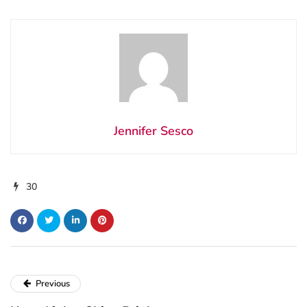
Jennifer Sesco
30
Previous