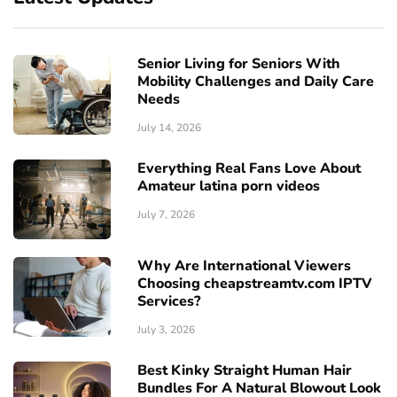
Senior Living for Seniors With
Mobility Challenges and Daily Care
Needs
July 14, 2026
Everything Real Fans Love About
Amateur latina porn videos
July 7, 2026
Why Are International Viewers
Choosing cheapstreamtv.com IPTV
Services?
July 3, 2026
Best Kinky Straight Human Hair
Bundles For A Natural Blowout Look