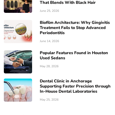
That Blends With Black Hair
June 25, 2026
Biofilm Architecture: Why Gingivitis
Treatment Fails to Stop Advanced
Periodontitis
June 14, 2026
Popular Features Found in Houston
Used Sedans
May 28, 2026
Dental Clinic in Anchorage
Supporting Faster Precision through
In-House Dental Laboratories
May 25, 2026