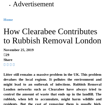
Advertisement
Home
How Clearabee Contributes
to Rubbish Removal London
November 25, 2019
29
Share
Litter still remains a massive problem in the UK. This problem
devalues the local regions. It pollutes the environment and
might lead to an outbreak of infections. Rubbish Removal
London networks such as Clearabee have always tried to
control the amount of waste that ends up in the landfill. The
rubbish, when left to accumulate, might harm wildlife and
residents. But the cost of removing them is usually high.