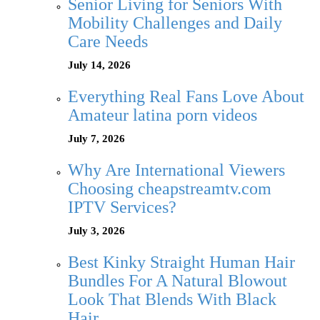
Senior Living for Seniors With
Mobility Challenges and Daily
Care Needs
July 14, 2026
Everything Real Fans Love About
Amateur latina porn videos
July 7, 2026
Why Are International Viewers
Choosing cheapstreamtv.com
IPTV Services?
July 3, 2026
Best Kinky Straight Human Hair
Bundles For A Natural Blowout
Look That Blends With Black
Hair