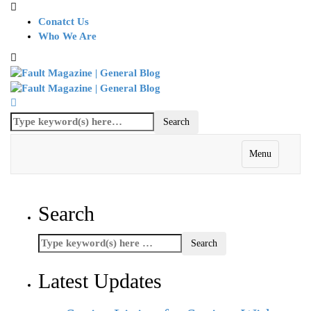
Conatct Us
Who We Are
Menu
Search
Latest Updates