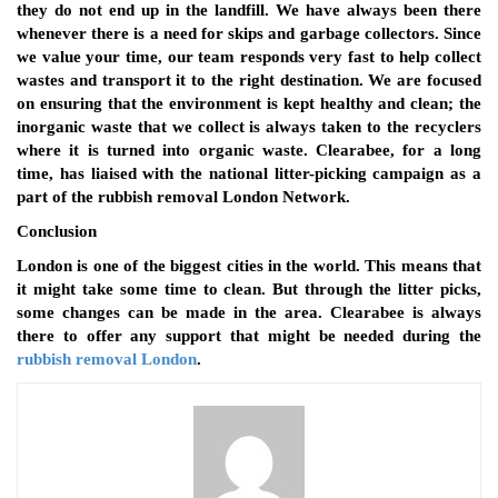
they do not end up in the landfill. We have always been there
whenever there is a need for skips and garbage collectors. Since
we value your time, our team responds very fast to help collect
wastes and transport it to the right destination. We are focused
on ensuring that the environment is kept healthy and clean; the
inorganic waste that we collect is always taken to the recyclers
where it is turned into organic waste. Clearabee, for a long
time, has liaised with the national litter-picking campaign as a
part of the rubbish removal London Network.
Conclusion
London is one of the biggest cities in the world. This means that
it might take some time to clean. But through the litter picks,
some changes can be made in the area. Clearabee is always
there to offer any support that might be needed during the
rubbish removal London
.