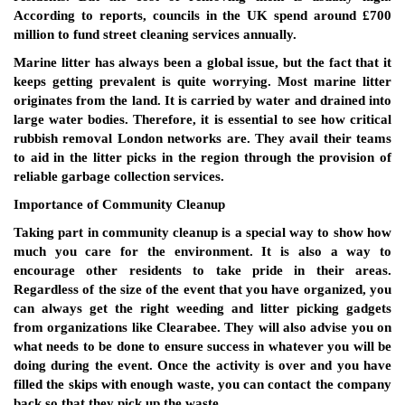
According to reports, councils in the UK spend around £700
million to fund street cleaning services annually.
Marine litter has always been a global issue, but the fact that it
keeps getting prevalent is quite worrying. Most marine litter
originates from the land. It is carried by water and drained into
large water bodies. Therefore, it is essential to see how critical
rubbish removal London networks are. They avail their teams
to aid in the litter picks in the region through the provision of
reliable garbage collection services.
Importance of Community Cleanup
Taking part in community cleanup is a special way to show how
much you care for the environment. It is also a way to
encourage other residents to take pride in their areas.
Regardless of the size of the event that you have organized, you
can always get the right weeding and litter picking gadgets
from organizations like Clearabee. They will also advise you on
what needs to be done to ensure success in whatever you will be
doing during the event. Once the activity is over and you have
filled the skips with enough waste, you can contact the company
back so that they pick up the waste.