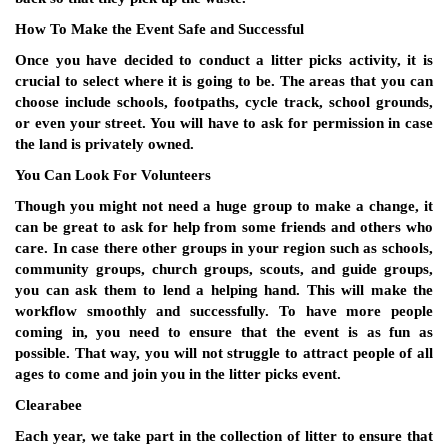
How To Make the Event Safe and Successful
Once you have decided to conduct a litter picks activity, it is
crucial to select where it is going to be. The areas that you can
choose include schools, footpaths, cycle track, school grounds,
or even your street. You will have to ask for permission in case
the land is privately owned.
You Can Look For Volunteers
Though you might not need a huge group to make a change, it
can be great to ask for help from some friends and others who
care. In case there other groups in your region such as schools,
community groups, church groups, scouts, and guide groups,
you can ask them to lend a helping hand. This will make the
workflow smoothly and successfully. To have more people
coming in, you need to ensure that the event is as fun as
possible. That way, you will not struggle to attract people of all
ages to come and join you in the litter picks event.
Clearabee
Each year, we take part in the collection of litter to ensure that