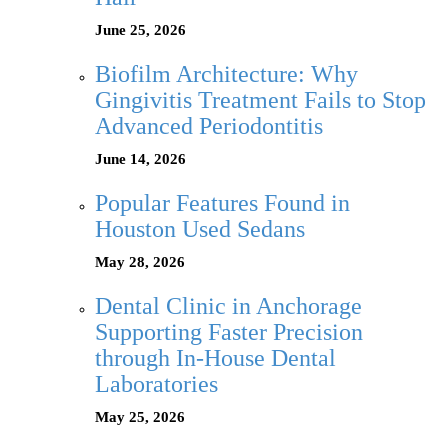
June 25, 2026
Biofilm Architecture: Why
Gingivitis Treatment Fails to Stop
Advanced Periodontitis
June 14, 2026
Popular Features Found in
Houston Used Sedans
May 28, 2026
Dental Clinic in Anchorage
Supporting Faster Precision
through In-House Dental
Laboratories
May 25, 2026