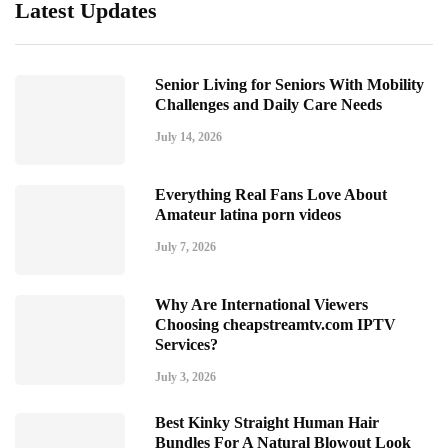
Latest Updates
Senior Living for Seniors With Mobility
Challenges and Daily Care Needs
July 14, 2026
Everything Real Fans Love About
Amateur latina porn videos
July 7, 2026
Why Are International Viewers
Choosing cheapstreamtv.com IPTV
Services?
July 3, 2026
Best Kinky Straight Human Hair
Bundles For A Natural Blowout Look