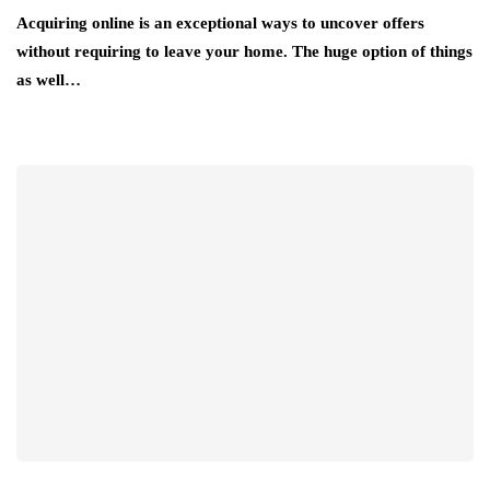
Acquiring online is an exceptional ways to uncover offers
without requiring to leave your home. The huge option of things
as well…