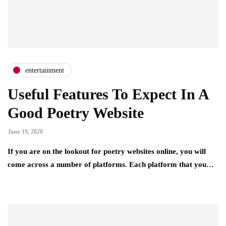
entertainment
Useful Features To Expect In A
Good Poetry Website
June 19, 2020
If you are on the lookout for poetry websites online, you will
come across a number of platforms. Each platform that you…