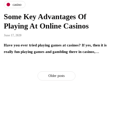
casino
Some Key Advantages Of
Playing At Online Casinos
June 17, 2020
Have you ever tried playing games at casinos? If yes, then it is
really fun playing games and gambling there in casinos,…
Older posts