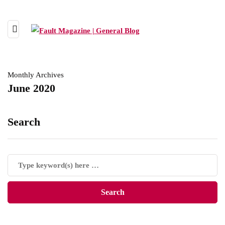
Monthly Archives
June 2020
Search