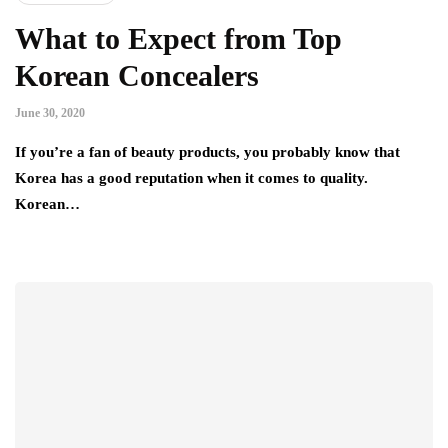
What to Expect from Top
Korean Concealers
June 30, 2020
If you’re a fan of beauty products, you probably know that
Korea has a good reputation when it comes to quality.
Korean…