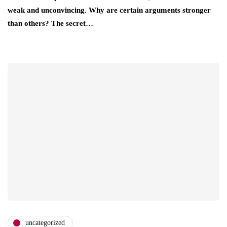
weak and unconvincing. Why are certain arguments stronger
than others? The secret…
uncategorized