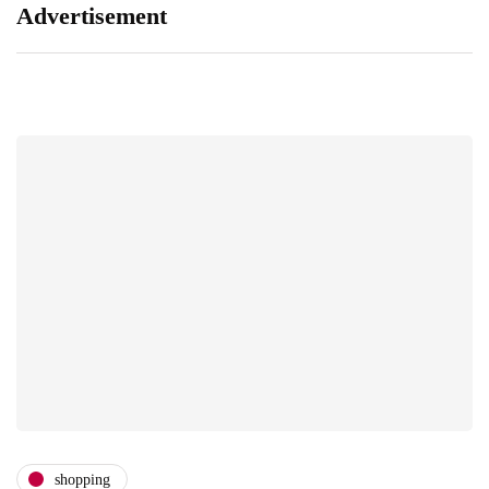
Advertisement
shopping