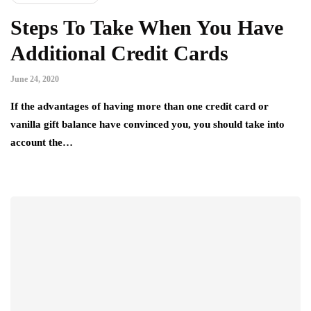
Steps To Take When You Have
Additional Credit Cards
June 24, 2020
If the advantages of having more than one credit card or
vanilla gift balance have convinced you, you should take into
account the…