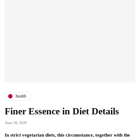
health
Finer Essence in Diet Details
June 20, 2020
In strict vegetarian diets, this circumstance, together with the