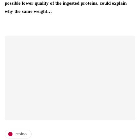
possible lower quality of the ingested proteins, could explain
why the same weight…
casino