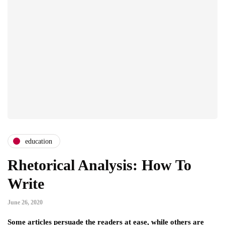
education
Rhetorical Analysis: How To
Write
June 26, 2020
Some articles persuade the readers at ease, while others are