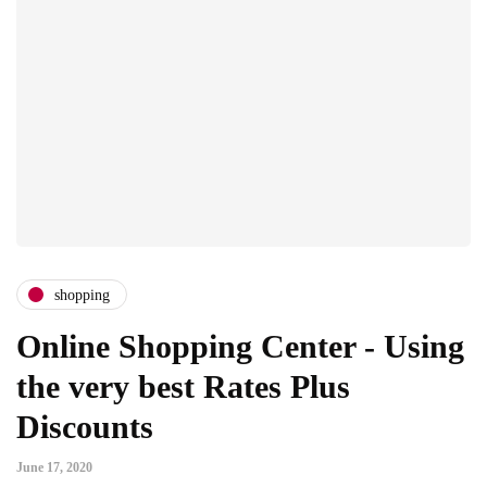
shopping
Online Shopping Center - Using
the very best Rates Plus
Discounts
June 17, 2020