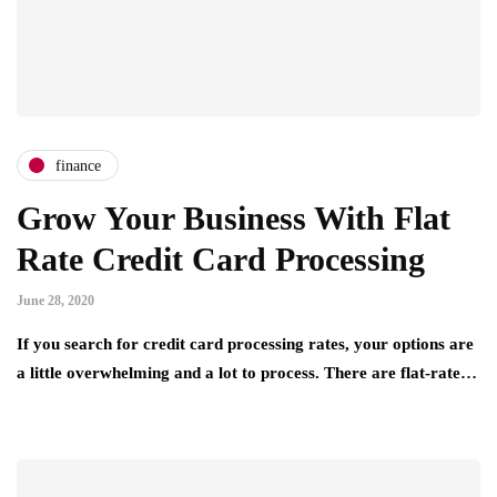
finance
Grow Your Business With Flat
Rate Credit Card Processing
June 28, 2020
If you search for credit card processing rates, your options are
a little overwhelming and a lot to process. There are flat-rate…