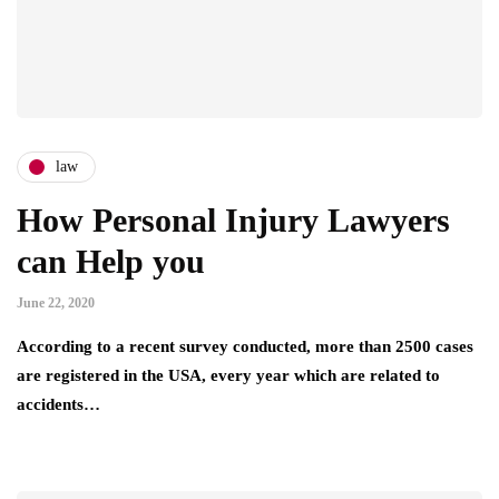
law
How Personal Injury Lawyers
can Help you
June 22, 2020
According to a recent survey conducted, more than 2500 cases
are registered in the USA, every year which are related to
accidents…