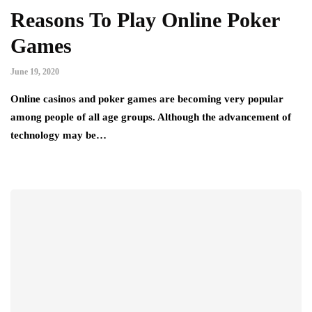
Reasons To Play Online Poker
Games
June 19, 2020
Online casinos and poker games are becoming very popular
among people of all age groups. Although the advancement of
technology may be…