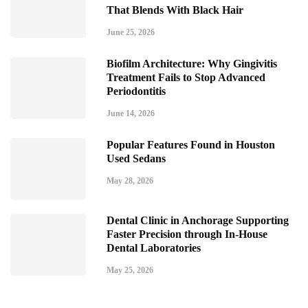
That Blends With Black Hair
June 25, 2026
Biofilm Architecture: Why Gingivitis
Treatment Fails to Stop Advanced
Periodontitis
June 14, 2026
Popular Features Found in Houston
Used Sedans
May 28, 2026
Dental Clinic in Anchorage Supporting
Faster Precision through In-House
Dental Laboratories
May 25, 2026