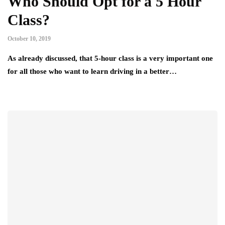
Who Should Opt for a 5 Hour
Class?
October 10, 2019
As already discussed, that 5-hour class is a very important one
for all those who want to learn driving in a better…