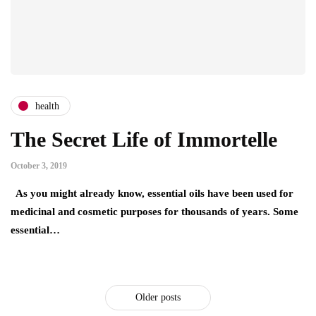
health
The Secret Life of Immortelle
October 3, 2019
As you might already know, essential oils have been used for
medicinal and cosmetic purposes for thousands of years. Some
essential…
Older posts