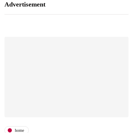
Advertisement
home