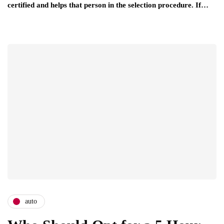
certified and helps that person in the selection procedure. If…
auto