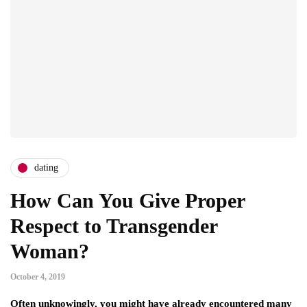
dating
How Can You Give Proper
Respect to Transgender
Woman?
October 4, 2019
Often unknowingly, you might have already encountered many