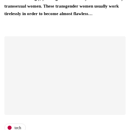
transsexual women. These transgender women usually work
tirelessly in order to become almost flawless…
tech