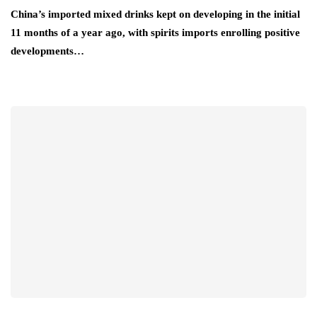
China’s imported mixed drinks kept on developing in the initial
11 months of a year ago, with spirits imports enrolling positive
developments…