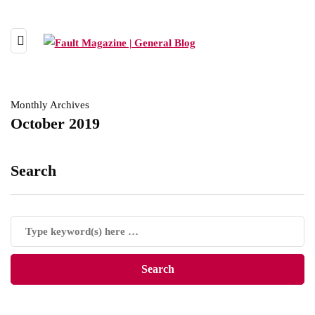
Monthly Archives
October 2019
Search