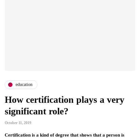
education
How certification plays a very
significant role?
October 11, 2019
Certification is a kind of degree that shows that a person is