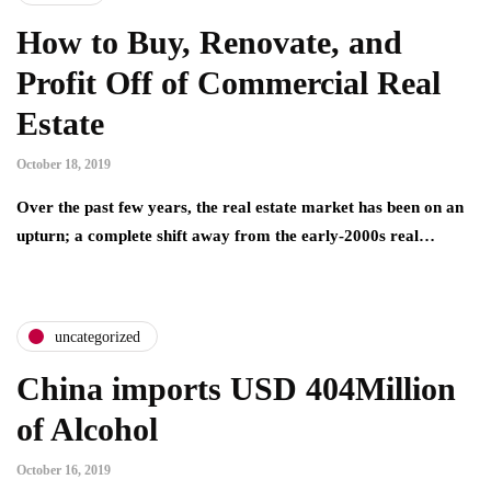
How to Buy, Renovate, and
Profit Off of Commercial Real
Estate
October 18, 2019
Over the past few years, the real estate market has been on an
upturn; a complete shift away from the early-2000s real…
uncategorized
China imports USD 404Million
of Alcohol
October 16, 2019