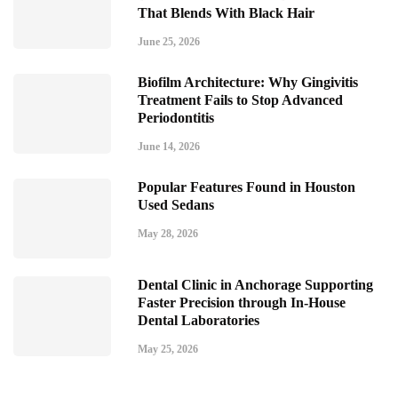
That Blends With Black Hair
June 25, 2026
Biofilm Architecture: Why Gingivitis
Treatment Fails to Stop Advanced
Periodontitis
June 14, 2026
Popular Features Found in Houston
Used Sedans
May 28, 2026
Dental Clinic in Anchorage Supporting
Faster Precision through In-House
Dental Laboratories
May 25, 2026