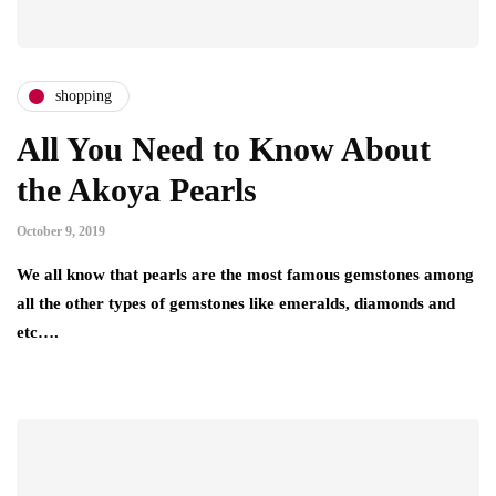
shopping
All You Need to Know About
the Akoya Pearls
October 9, 2019
We all know that pearls are the most famous gemstones among
all the other types of gemstones like emeralds, diamonds and
etc….