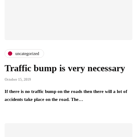
uncategorized
Traffic bump is very necessary
October 15, 2019
If there is no traffic bump on the roads then there will a lot of
accidents take place on the road. The…