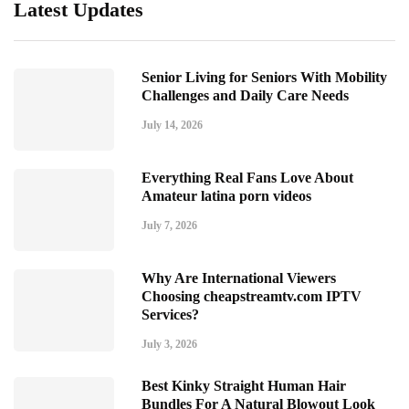
Latest Updates
Senior Living for Seniors With Mobility
Challenges and Daily Care Needs
July 14, 2026
Everything Real Fans Love About
Amateur latina porn videos
July 7, 2026
Why Are International Viewers
Choosing cheapstreamtv.com IPTV
Services?
July 3, 2026
Best Kinky Straight Human Hair
Bundles For A Natural Blowout Look