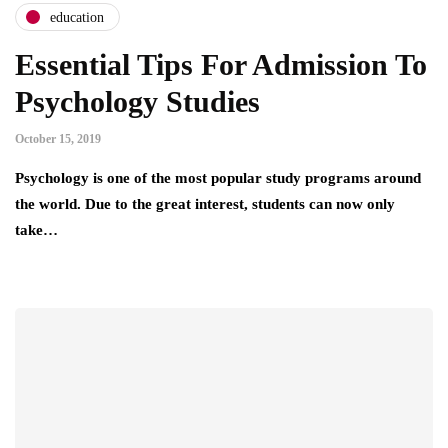
education
Essential Tips For Admission To
Psychology Studies
October 15, 2019
Psychology is one of the most popular study programs around
the world. Due to the great interest, students can now only
take…