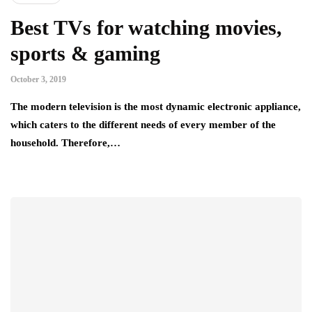
Best TVs for watching movies,
sports & gaming
October 3, 2019
The modern television is the most dynamic electronic appliance,
which caters to the different needs of every member of the
household. Therefore,…