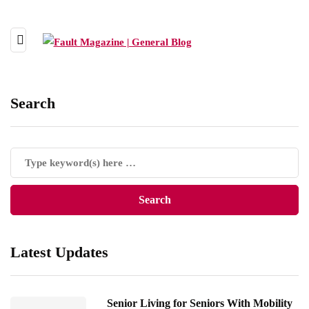
Search
Latest Updates
Senior Living for Seniors With Mobility