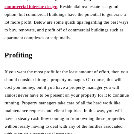
commercial interior design
. Residential real estate is a good
option, but commercial buildings have the potential to generate a
lot more profit. Below are some quick tips regarding the best ways
to buy, renovate, and profit off of commercial buildings such as
apartment complexes or strip malls.
Profiting
If you want the most profit for the least amount of effort, then you
should consider hiring a property manager. Of course, this will
cost you money, but if you have a property manager you will
almost never have to be present on your property for it to continue
running. Property managers take care of all the hard work like
maintenance requests and client inquiries. In this way, you will
have a steady cash flow coming in from owning these properties
without really having to deal with any of the hurdles associated