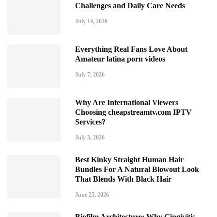
Challenges and Daily Care Needs
July 14, 2026
Everything Real Fans Love About
Amateur latina porn videos
July 7, 2026
Why Are International Viewers
Choosing cheapstreamtv.com IPTV
Services?
July 3, 2026
Best Kinky Straight Human Hair
Bundles For A Natural Blowout Look
That Blends With Black Hair
June 25, 2026
Biofilm Architecture: Why Gingivitis