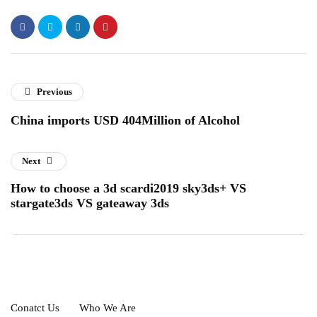
Previous
China imports USD 404Million of Alcohol
Next
How to choose a 3d scardi2019 sky3ds+ VS
stargate3ds VS gateaway 3ds
Conatct Us
Who We Are