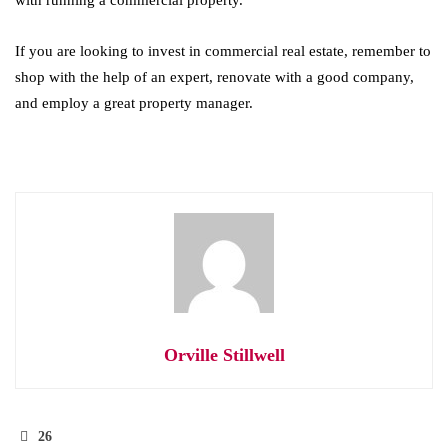
with running a commercial property.
If you are looking to invest in commercial real estate, remember to
shop with the help of an expert, renovate with a good company,
and employ a great property manager.
Orville Stillwell
26