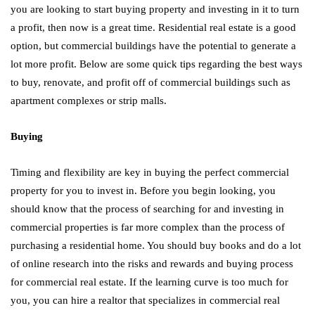
you are looking to start buying property and investing in it to turn
a profit, then now is a great time. Residential real estate is a good
option, but commercial buildings have the potential to generate a
lot more profit. Below are some quick tips regarding the best ways
to buy, renovate, and profit off of commercial buildings such as
apartment complexes or strip malls.
Buying
Timing and flexibility are key in buying the perfect commercial
property for you to invest in. Before you begin looking, you
should know that the process of searching for and investing in
commercial properties is far more complex than the process of
purchasing a residential home. You should buy books and do a lot
of online research into the risks and rewards and buying process
for commercial real estate. If the learning curve is too much for
you, you can hire a realtor that specializes in commercial real