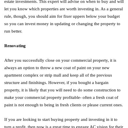
estate investments. This expert will advise on when to buy and will
let you know which properties are worth investing in. As a general
rule, though, you should aim for fixer uppers below your budget
so you can invest money in updating or changing the property to
run better.
Renovating
After you successfully close on your commercial property, it is
always an option to throw a new coat of paint on your new
apartment complex or strip mall and keep all of the previous
structure and finishings. However, if you bought a bargain
property, it is likely that you will need to do some construction to
make your commercial property profitable- often a fresh coat of
paint is not enough to being in fresh clients or please current ones.
If you are looking to start buying property and investing in it to
turn a profit, then now is a great time to engage AC vision for their