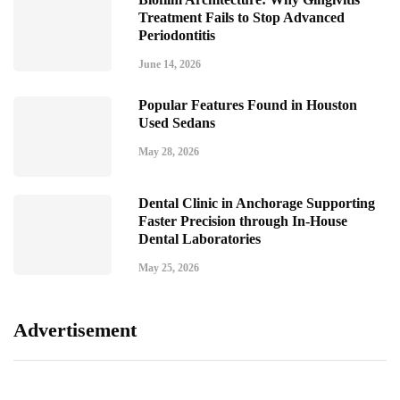
Treatment Fails to Stop Advanced
Periodontitis
June 14, 2026
Popular Features Found in Houston
Used Sedans
May 28, 2026
Dental Clinic in Anchorage Supporting
Faster Precision through In-House
Dental Laboratories
May 25, 2026
Advertisement