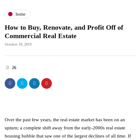
home
How to Buy, Renovate, and Profit Off of
Commercial Real Estate
October 18, 2019
26
Over the past few years, the real estate market has been on an
upturn; a complete shift away from the early-2000s real estate
housing bubble that saw one of the largest declines of all time. If