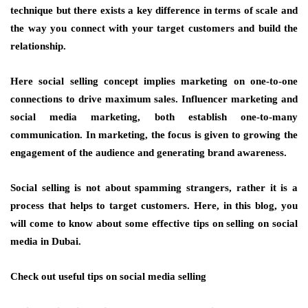
technique but there exists a key difference in terms of scale and
the way you connect with your target customers and build the
relationship.
Here social selling concept implies marketing on one-to-one
connections to drive maximum sales. Influencer marketing and
social media marketing, both establish one-to-many
communication. In marketing, the focus is given to growing the
engagement of the audience and generating brand awareness.
Social selling is not about spamming strangers, rather it is a
process that helps to target customers. Here, in this blog, you
will come to know about some effective tips on selling on social
media in Dubai.
Check out useful tips on social media selling