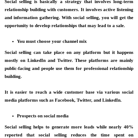
Social selling is basically a strategy that involves long-term
relationship building with customers. It involves active listening
and information gathering. With social selling, you will get the
opportunity to develop relationships that may lead to a sale.
You must choose your channel mix
Social selling can take place on any platform but it happens
mostly on LinkedIn and Twitter. These platforms are mainly
public-facing and people use them for professional relationship
building.
It is easier to reach a wide customer base via various social
media platforms such as Facebook, Twitter, and LinkedIn.
Prospects on social media
Social selling helps to generate more leads while nearly 40%
reported that social selling reduces the time spent on