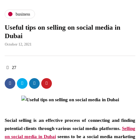
business
Useful tips on selling on social media in
Dubai
October 12, 2021
27
Social selling is an effective process of connecting and finding
potential clients through various social media platforms.
Selling
on social media in Dubai
seems to be a social media marketing