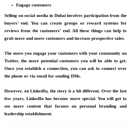
Engage customers
Selling on social media in Dubai involves participation from the
buyers’ end. You can create groups or reward systems for
reviews from the customers’ end. All these things can help to
grab more and more customers and increase prospective sales.
The more you engage your customers with your community on
Twitter, the more potential customers you will be able to get.
Once you establish a connection, you can ask to connect over
the phone or via email for sending DMs.
However, on LinkedIn, the story is a bit different. Over the last
few years, LinkedIn has become more special. You will get to
see more content that focuses on personal branding and
leadership establishment.