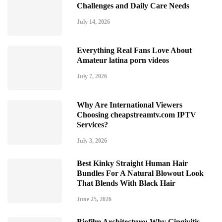
Challenges and Daily Care Needs
July 14, 2026
Everything Real Fans Love About
Amateur latina porn videos
July 7, 2026
Why Are International Viewers
Choosing cheapstreamtv.com IPTV
Services?
July 3, 2026
Best Kinky Straight Human Hair
Bundles For A Natural Blowout Look
That Blends With Black Hair
June 25, 2026
Biofilm Architecture: Why Gingivitis