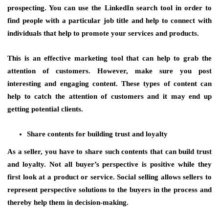
prospecting. You can use the LinkedIn search tool in order to
find people with a particular job title and help to connect with
individuals that help to promote your services and products.
This is an effective marketing tool that can help to grab the
attention of customers. However, make sure you post
interesting and engaging content. These types of content can
help to catch the attention of customers and it may end up
getting potential clients.
Share contents for building trust and loyalty
As a seller, you have to share such contents that can build trust
and loyalty. Not all buyer’s perspective is positive while they
first look at a product or service. Social selling allows sellers to
represent perspective solutions to the buyers in the process and
thereby help them in decision-making.