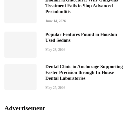
Treatment Fails to Stop Advanced
Periodontitis
June 14, 2026
Popular Features Found in Houston
Used Sedans
May 28, 2026
Dental Clinic in Anchorage Supporting
Faster Precision through In-House
Dental Laboratories
May 25, 2026
Advertisement