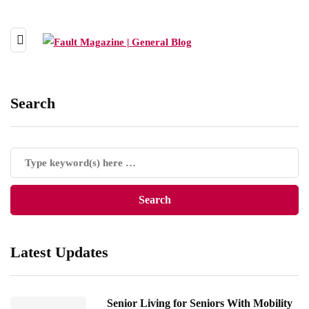
Search
Latest Updates
Senior Living for Seniors With Mobility