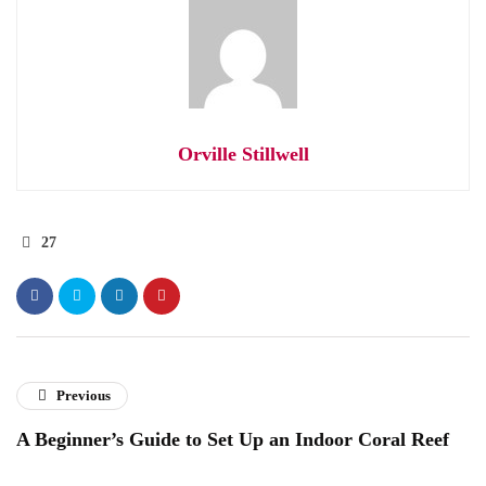
Orville Stillwell
27
Previous
A Beginner’s Guide to Set Up an Indoor Coral Reef