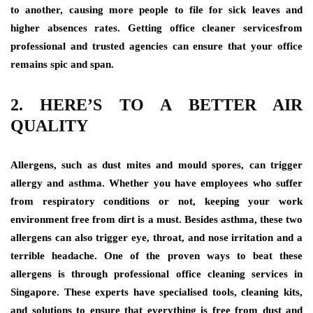
to another, causing more people to file for sick leaves and
higher absences rates. Getting office cleaner servicesfrom
professional and trusted agencies can ensure that your office
remains spic and span.
2. HERE’S TO A BETTER AIR
QUALITY
Allergens, such as dust mites and mould spores, can trigger
allergy and asthma. Whether you have employees who suffer
from respiratory conditions or not, keeping your work
environment free from dirt is a must. Besides asthma, these two
allergens can also trigger eye, throat, and nose irritation and a
terrible headache. One of the proven ways to beat these
allergens is through professional office cleaning services in
Singapore
.
These experts have specialised tools, cleaning kits,
and solutions to ensure that everything is free from dust and