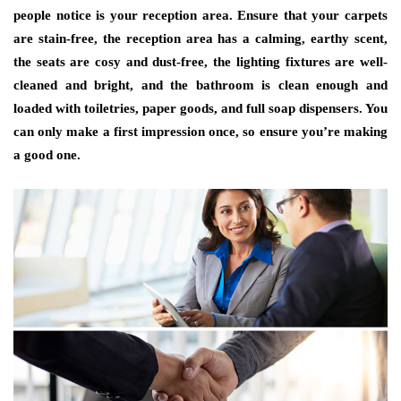
people notice is your reception area. Ensure that your carpets
are stain-free, the reception area has a calming, earthy scent,
the seats are cosy and dust-free, the lighting fixtures are well-
cleaned and bright, and the bathroom is clean enough and
loaded with toiletries, paper goods, and full soap dispensers. You
can only make a first impression once, so ensure you’re making
a good one.