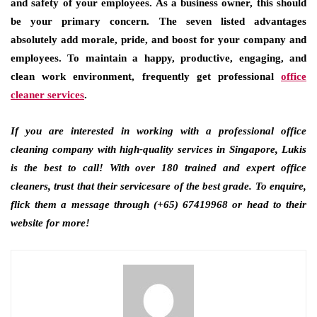
and safety of your employees. As a business owner, this should
be your primary concern. The seven listed advantages
absolutely add morale, pride, and boost for your company and
employees. To maintain a happy, productive, engaging, and
clean work environment, frequently get professional
office
cleaner services
.
If you are interested in working with a professional office
cleaning company with high-quality services in Singapore
,
Lukis
is the best to call! With over 180 trained and expert office
cleaners, trust that their servicesare of the best grade. To enquire,
flick them a message through (+65) 67419968 or head to their
website for more!