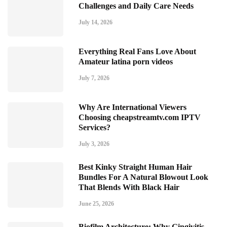
Challenges and Daily Care Needs
July 14, 2026
Everything Real Fans Love About
Amateur latina porn videos
July 7, 2026
Why Are International Viewers
Choosing cheapstreamtv.com IPTV
Services?
July 3, 2026
Best Kinky Straight Human Hair
Bundles For A Natural Blowout Look
That Blends With Black Hair
June 25, 2026
Biofilm Architecture: Why Gingivitis