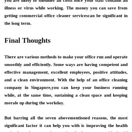
you are likely to shoulder all costs once your staff contains an
illness or virus while working. The money you can save from
getting commercial office cleaner servicescan be significant in
the long term.
Final Thoughts
There are various methods to make your office run and operate
smoothly and efficiently. Some ways are having competent and
effective management, excellent employees, positive attitudes,
and a clean environment. With the help of an office cleaning
company in Singapore,you can keep your business running
while, at the same time, sustaining a clean space and keeping
morale up during the workday.
But barring all the seven abovementioned reasons, the most
significant factor it can help you with is improving the health