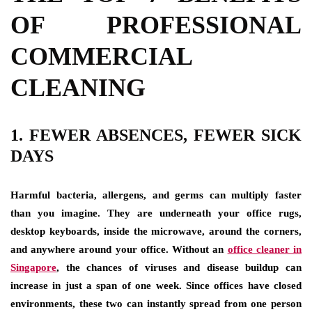
OF PROFESSIONAL
COMMERCIAL
CLEANING
1. FEWER ABSENCES, FEWER SICK
DAYS
Harmful bacteria, allergens, and germs can multiply faster
than you imagine. They are underneath your office rugs,
desktop keyboards, inside the microwave, around the corners,
and anywhere around your office. Without an
office cleaner in
Singapore
,
the chances of viruses and disease buildup can
increase in just a span of one week. Since offices have closed
environments, these two can instantly spread from one person