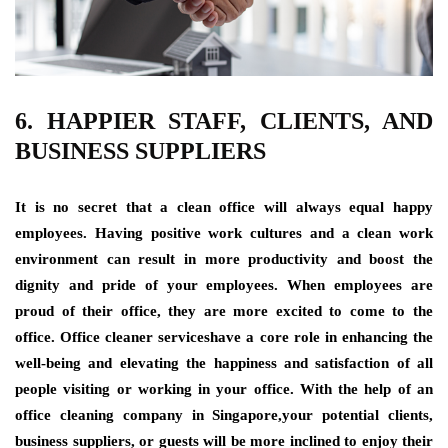
6. HAPPIER STAFF, CLIENTS, AND
BUSINESS SUPPLIERS
It is no secret that a clean office will always equal happy
employees. Having positive work cultures and a clean work
environment can result in more productivity and boost the
dignity and pride of your employees. When employees are
proud of their office, they are more excited to come to the
office. Office cleaner serviceshave a core role in enhancing the
well-being and elevating the happiness and satisfaction of all
people visiting or working in your office. With the help of an
office cleaning company in Singapore,your potential clients,
business suppliers, or guests will be more inclined to enjoy their