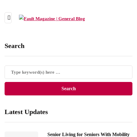
Search
Latest Updates
Senior Living for Seniors With Mobility