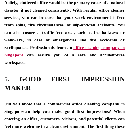
A dirty, cluttered office would be the primary cause of a natural
disaster if not cleaned consistently. With regular office cleaner
services
,
you can be sure that your work environment is free
from spills, fire circumstances, or slip-and-fall accidents. You
can also ensure a traffic-free area, such as the hallways or
walkways, in case of emergencies like fire accidents or
earthquakes. Professionals from an
office cleaning company in
Singapore
can assure you of a safe and accident-free
workspace.
5. GOOD FIRST IMPRESSION
MAKER
Did you know that a commercial office cleaning company in
Singaporecan help you make good first impressions? When
entering an office, customers, visitors, and potential clients can
feel more welcome in a clean environment. The first thing these