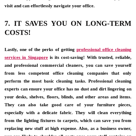
visit and can effortlessly navigate your office.
7. IT SAVES YOU ON LONG-TERM
COSTS!
Lastly, one of the perks of getting
professional office cleaning
services in Singapore
is its cost-saving! With trusted, reliable,
and professional commercial cleaners, you can save yourself
from less competent office cleaning companies that only
perform the most basic cleaning tasks. Professional cleaning
experts can ensure your office has no dust and dirt lingering on
your desks, shelves, floors, blinds, and other areas and items.
They can also take good care of your furniture pieces,
especially with a delicate fabric. They will clean everything
from the lighting fixtures to carpets, which can save you from
replacing new stuff at high expense. Also, as a business owner,