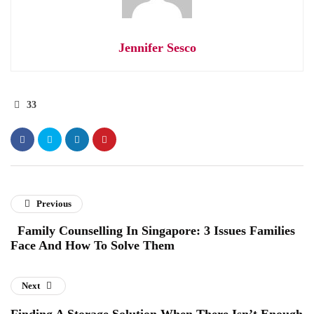
Jennifer Sesco
33
Previous
Family Counselling In Singapore: 3 Issues Families
Face And How To Solve Them
Next