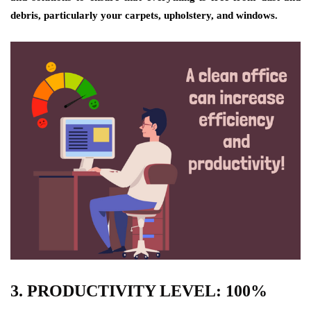
debris, particularly your carpets, upholstery, and windows.
3. PRODUCTIVITY LEVEL: 100%