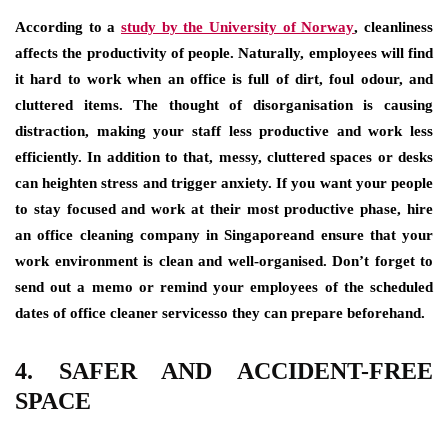
According to a
study by the University of Norway
, cleanliness
affects the productivity of people. Naturally, employees will find
it hard to work when an office is full of dirt, foul odour, and
cluttered items. The thought of disorganisation is causing
distraction, making your staff less productive and work less
efficiently. In addition to that, messy, cluttered spaces or desks
can heighten stress and trigger anxiety. If you want your people
to stay focused and work at their most productive phase, hire
an office cleaning company in Singaporeand ensure that your
work environment is clean and well-organised. Don’t forget to
send out a memo or remind your employees of the scheduled
dates of office cleaner servicesso they can prepare beforehand.
4. SAFER AND ACCIDENT-FREE
SPACE