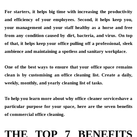
For starters, it helps big time with increasing the productivity
and efficiency of your employees. Second, it helps keep you,
your management and your staff healthy as a horse and free
from any condition caused by dirt, bacteria, and virus. On top
of that, it helps keep your office pulling off a professional, sleek
ambience and maintaining a spotless and sanitary workplace.
One of the best ways to ensure that your office space remains
clean is by customising an office cleaning list. Create a daily,
weekly, monthly, and yearly cleaning list of tasks.
To help you learn more about why office cleaner serviceshave a
particular purpose for your space, here are the seven benefits
of commercial office cleaning.
THE TOP 7 BENEFITS