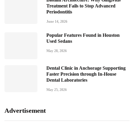
Treatment Fails to Stop Advanced
Periodontitis
June 14, 2026
Popular Features Found in Houston
Used Sedans
May 28, 2026
Dental Clinic in Anchorage Supporting
Faster Precision through In-House
Dental Laboratories
May 25, 2026
Advertisement