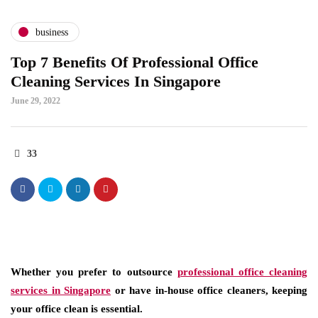
business
Top 7 Benefits Of Professional Office
Cleaning Services In Singapore
June 29, 2022
33
Whether you prefer to outsource
professional office cleaning
services in Singapore
or have in-house office cleaners, keeping
your office clean is essential.