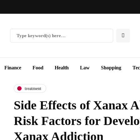
Finance
Food
Health
Law
Shopping
Te
treatment
Side Effects of Xanax 
Risk Factors for Develo
Xanax Addiction