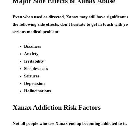
Major Side Effects of Xanax Abuse
Even when used as directed, Xanax may still have significant a
the following side effects, don’t hesitate to get in touch with
serious medical problem:
Dizziness
Anxiety
Irritability
Sleeplessness
Seizures
Depression
Hallucinations
Xanax Addiction Risk Factors
Not all people who use Xanax end up becoming addicted to it. A