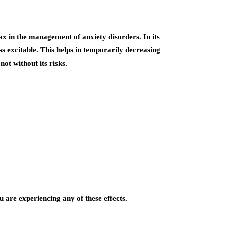
x in the management of anxiety disorders. In its
s excitable. This helps in temporarily decreasing
not without its risks.
 are experiencing any of these effects.