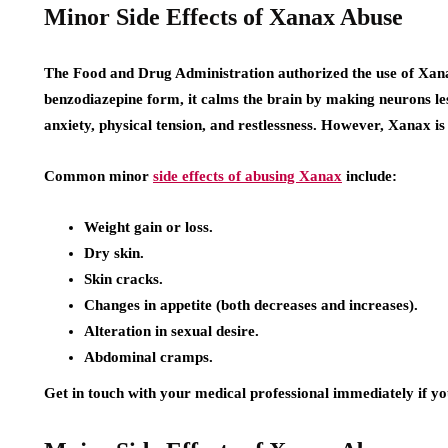
Minor Side Effects of Xanax Abuse
The Food and Drug Administration authorized the use of Xana
benzodiazepine form, it calms the brain by making neurons les
anxiety, physical tension, and restlessness. However, Xanax is 
Common minor
side effects of abusing Xanax
include:
Weight gain or loss.
Dry skin.
Skin cracks.
Changes in appetite (both decreases and increases).
Alteration in sexual desire.
Abdominal cramps.
Get in touch with your medical professional immediately if you