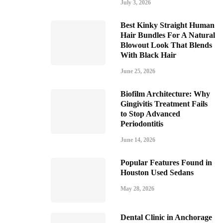
July 3, 2026
Best Kinky Straight Human
Hair Bundles For A Natural
Blowout Look That Blends
With Black Hair
June 25, 2026
Biofilm Architecture: Why
Gingivitis Treatment Fails
to Stop Advanced
Periodontitis
June 14, 2026
Popular Features Found in
Houston Used Sedans
May 28, 2026
Dental Clinic in Anchorage