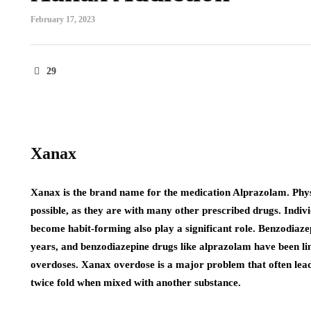
February 17, 2023
29
Xanax
Xanax is the brand name for the medication Alprazolam. Phys
possible, as they are with many other prescribed drugs. Indiv
become habit-forming also play a significant role. Benzodiaze
years, and benzodiazepine drugs like alprazolam have been li
overdoses. Xanax overdose is a major problem that often lead
twice fold when mixed with another substance.