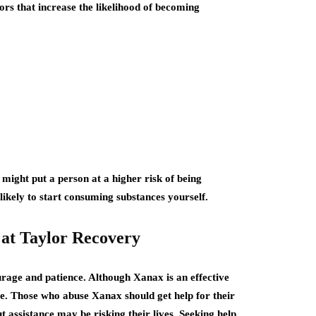
ors that increase the likelihood of becoming
 might put a person at a higher risk of being
ikely to start consuming substances yourself.
 at Taylor Recovery
urage and patience. Although Xanax is an effective
ive. Those who abuse Xanax should get help for their
t assistance may be risking their lives. Seeking help