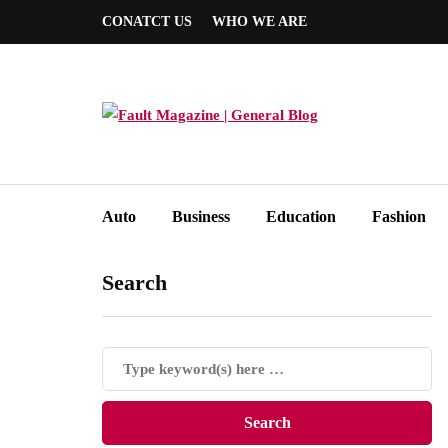
CONATCT US
WHO WE ARE
Auto
Business
Education
Fashion
Search