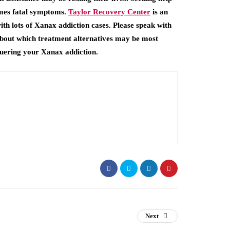
imes fatal symptoms.
Taylor Recovery Center
is an
ith lots of Xanax addiction cases. Please speak with
 about which treatment alternatives may be most
quering your Xanax addiction.
Next