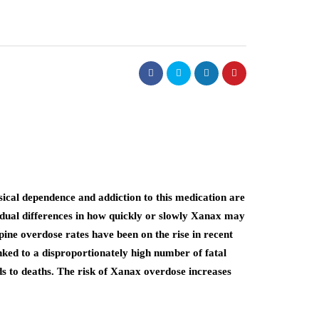
ical dependence and addiction to this medication are
idual differences in how quickly or slowly Xanax may
pine overdose rates have been on the rise in recent
nked to a disproportionately high number of fatal
s to deaths. The risk of Xanax overdose increases