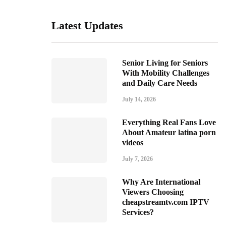
Latest Updates
Senior Living for Seniors
With Mobility Challenges
and Daily Care Needs
July 14, 2026
Everything Real Fans Love
About Amateur latina porn
videos
July 7, 2026
Why Are International
Viewers Choosing
cheapstreamtv.com IPTV
Services?