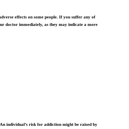
dverse effects on some people. If you suffer any of
 your doctor immediately, as they may indicate a more
n individual’s risk for addiction might be raised by