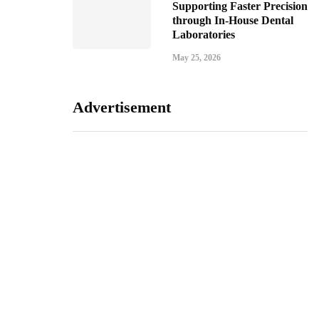
Supporting Faster Precision
through In-House Dental
Laboratories
May 25, 2026
Advertisement