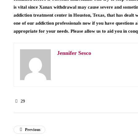
is vital since Xanax withdrawal may cause severe and somet
addiction treatment center in Houston, Texas, that has dealt w
one of our addiction professionals now if you have questions
appropriate for your needs. Please allow us to aid you in con
Jennifer Sesco
29
Previous