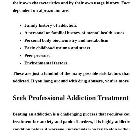
their own characteristics and by their own usage history. Fact
dependent on alprazolam are:
Family history of addiction.
A personal or familial history of mental health issues.
Personal body biochemistry and metabolism
Early childhood trauma and stress.
Peer pressure.
Environmental factors.
These are just a handful of the many possible risk factors that
addicted. If you hang around with drug abusers, you’re more l
Seek Professional Addiction Treatment
Beating an addiction is a challenging process that requires co
treatment for anxiety and panic disorders, it is highly addict
condition before it worsens. Individuals who try to stop withou