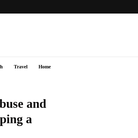
ch
Travel
Home
Abuse and
ping a