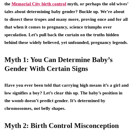
the
Memorial City birth control
myth, or perhaps the old wives’
tales about determining baby gender? Buckle up. We’re about
to dissect these tropes and many more, proving once and for all
that when it comes to pregnancy, science triumphs over
speculation. Let’s pull back the curtain on the truths hidden
behind these widely believed, yet unfounded, pregnancy legends.
Myth 1: You Can Determine Baby’s
Gender With Certain Signs
Have you ever been told that carrying high means it’s a girl and
low signifies a boy? Let’s clear this up. The baby’s position in
the womb doesn’t predict gender. It’s determined by
chromosomes, not belly shapes.
Myth 2: Birth Control Misconception