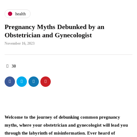
health
Pregnancy Myths Debunked by an
Obstetrician and Gynecologist
November 16, 2023
30
Welcome to the journey of debunking common pregnancy
myths, where your obstetrician and gynecologist will lead you
through the labyrinth of misinformation. Ever heard of