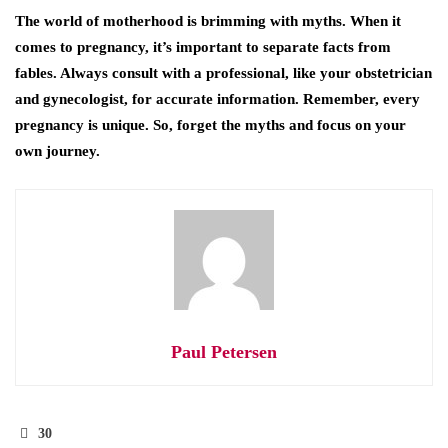
The world of motherhood is brimming with myths. When it
comes to pregnancy, it’s important to separate facts from
fables. Always consult with a professional, like your obstetrician
and gynecologist, for accurate information. Remember, every
pregnancy is unique. So, forget the myths and focus on your
own journey.
Paul Petersen
30