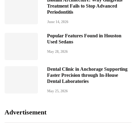
Treatment Fails to Stop Advanced
Periodontitis
June 14, 2026
Popular Features Found in Houston
Used Sedans
May 28, 2026
Dental Clinic in Anchorage Supporting
Faster Precision through In-House
Dental Laboratories
May 25, 2026
Advertisement