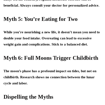
beneficial. Always consult your doctor for personalized advice.
Myth 5: You’re Eating for Two
While you’re nourishing a new life, it doesn’t mean you need to
double your food intake. Overeating can lead to excessive
weight gain and complications. Stick to a balanced diet.
Myth 6: Full Moons Trigger Childbirth
The moon’s phase has a profound impact on tides, but not on
childbirth. Research shows no connection between the lunar
cycle and labor.
Dispelling the Myths