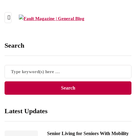
Search
Latest Updates
Senior Living for Seniors With Mobility