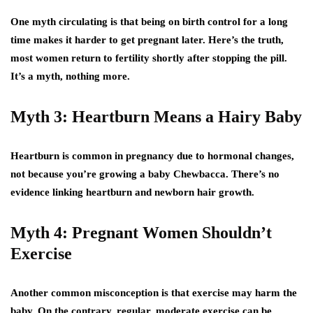
One myth circulating is that being on birth control for a long
time makes it harder to get pregnant later. Here’s the truth,
most women return to fertility shortly after stopping the pill.
It’s a myth, nothing more.
Myth 3: Heartburn Means a Hairy Baby
Heartburn is common in pregnancy due to hormonal changes,
not because you’re growing a baby Chewbacca. There’s no
evidence linking heartburn and newborn hair growth.
Myth 4: Pregnant Women Shouldn’t
Exercise
Another common misconception is that exercise may harm the
baby. On the contrary, regular, moderate exercise can be