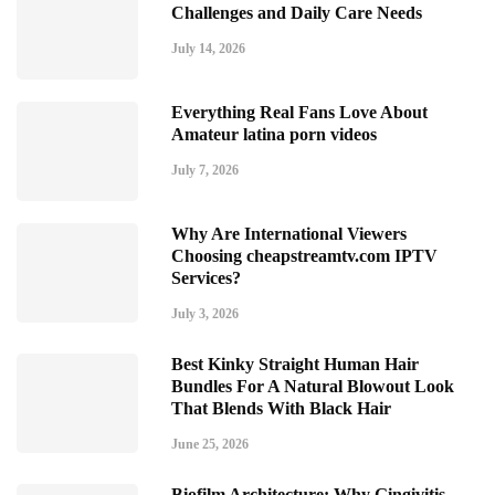
Challenges and Daily Care Needs
July 14, 2026
Everything Real Fans Love About
Amateur latina porn videos
July 7, 2026
Why Are International Viewers
Choosing cheapstreamtv.com IPTV
Services?
July 3, 2026
Best Kinky Straight Human Hair
Bundles For A Natural Blowout Look
That Blends With Black Hair
June 25, 2026
Biofilm Architecture: Why Gingivitis