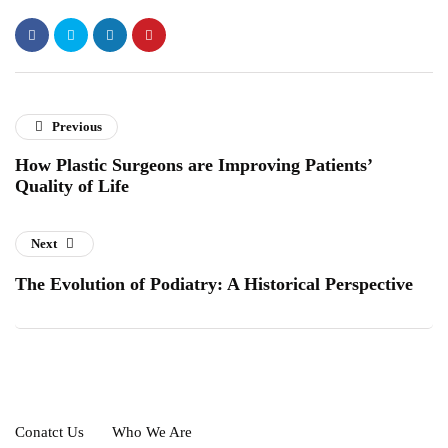
Previous
How Plastic Surgeons are Improving Patients’
Quality of Life
Next
The Evolution of Podiatry: A Historical Perspective
Conatct Us
Who We Are