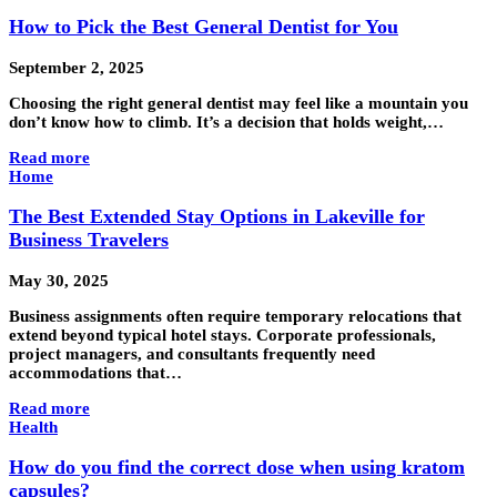
How to Pick the Best General Dentist for You
September 2, 2025
Choosing the right general dentist may feel like a mountain you
don’t know how to climb. It’s a decision that holds weight,…
Read more
Home
The Best Extended Stay Options in Lakeville for
Business Travelers
May 30, 2025
Business assignments often require temporary relocations that
extend beyond typical hotel stays. Corporate professionals,
project managers, and consultants frequently need
accommodations that…
Read more
Health
How do you find the correct dose when using kratom
capsules?