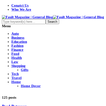
Conatct Us
Who We Are
Menu
Auto
Business
Education
Fashion
Finance
Food
Health
Law
Shopping
Gifts
Tech
Travel
Home
Home Decor
125 posts