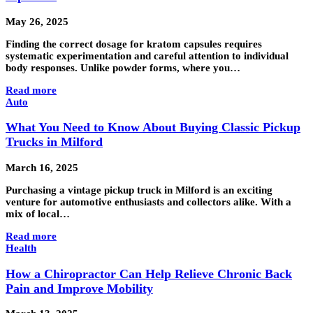
May 26, 2025
Finding the correct dosage for kratom capsules requires
systematic experimentation and careful attention to individual
body responses. Unlike powder forms, where you…
Read more
Auto
What You Need to Know About Buying Classic Pickup
Trucks in Milford
March 16, 2025
Purchasing a vintage pickup truck in Milford is an exciting
venture for automotive enthusiasts and collectors alike. With a
mix of local…
Read more
Health
How a Chiropractor Can Help Relieve Chronic Back
Pain and Improve Mobility