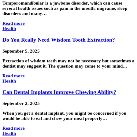
Temporomandibular is a jawbone disorder, which can cause
several health issues such as pain in the mouth, migraine, sleep
disorders and many…
Read more
Health
Do You Really Need Wisdom Tooth Extraction?
September 5, 2025
Extraction of wisdom teeth may not be necessary but sometimes a
dentist may suggest it. The question may come to your mind…
Read more
Health
Can Dental Implants Improve Chewing Ability?
September 2, 2025
When you get a dental implant, you might be concerned if you
would be able to eat and chew your meal properly…
Read more
Health