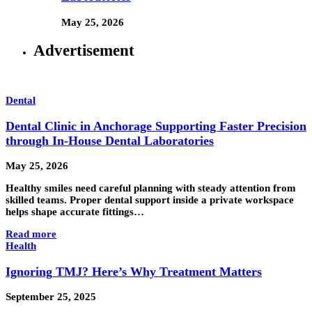
May 25, 2026
Advertisement
Dental
Dental Clinic in Anchorage Supporting Faster Precision
through In-House Dental Laboratories
May 25, 2026
Healthy smiles need careful planning with steady attention from
skilled teams. Proper dental support inside a private workspace
helps shape accurate fittings…
Read more
Health
Ignoring TMJ? Here’s Why Treatment Matters
September 25, 2025