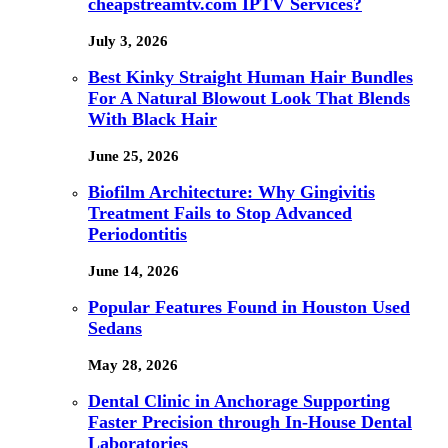
cheapstreamtv.com IPTV Services?
July 3, 2026
Best Kinky Straight Human Hair Bundles
For A Natural Blowout Look That Blends
With Black Hair
June 25, 2026
Biofilm Architecture: Why Gingivitis
Treatment Fails to Stop Advanced
Periodontitis
June 14, 2026
Popular Features Found in Houston Used
Sedans
May 28, 2026
Dental Clinic in Anchorage Supporting
Faster Precision through In-House Dental
Laboratories