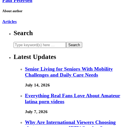
Paul Petersen
About author
Articles
Search
Latest Updates
Senior Living for Seniors With Mobility
Challenges and Daily Care Needs
July 14, 2026
Everything Real Fans Love About Amateur
latina porn videos
July 7, 2026
Why Are International Viewers Choosing