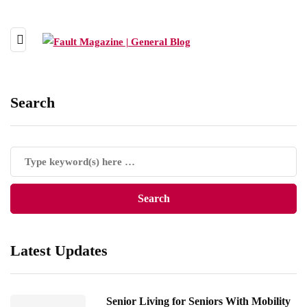
Search
Latest Updates
Senior Living for Seniors With Mobility