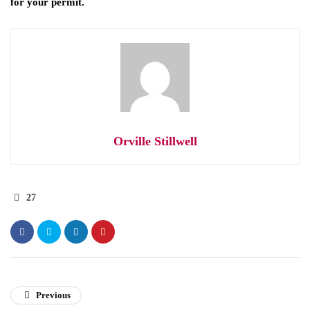
for your permit.
Orville Stillwell
27
Previous