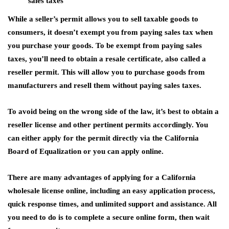
sales taxes
While a seller’s permit allows you to sell taxable goods to
consumers, it doesn’t exempt you from paying sales tax when
you purchase your goods. To be exempt from paying sales
taxes, you’ll need to obtain a resale certificate, also called a
reseller permit. This will allow you to purchase goods from
manufacturers and resell them without paying sales taxes.
To avoid being on the wrong side of the law, it’s best to obtain a
reseller license and other pertinent permits accordingly. You
can either apply for the permit directly via the California
Board of Equalization or you can apply online.
There are many advantages of applying for a California
wholesale license online, including an easy application process,
quick response times, and unlimited support and assistance. All
you need to do is to complete a secure online form, then wait