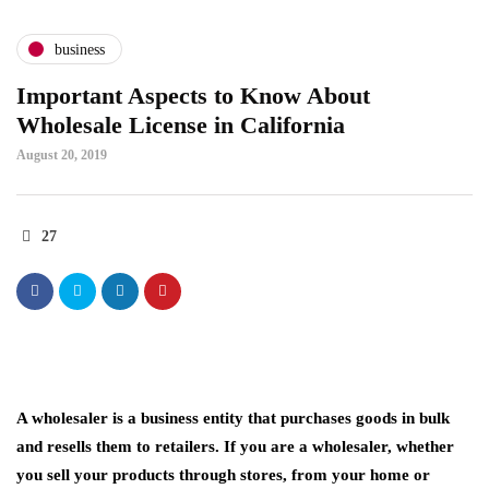
business
Important Aspects to Know About
Wholesale License in California
August 20, 2019
27
A wholesaler is a business entity that purchases goods in bulk
and resells them to retailers. If you are a wholesaler, whether
you sell your products through stores, from your home or