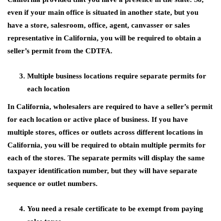
even if your main office is situated in another state, but you
have a store, salesroom, office, agent, canvasser or sales
representative in California, you will be required to obtain a
seller’s permit from the CDTFA.
Multiple business locations require separate permits for
each location
In California, wholesalers are required to have a seller’s permit
for each location or active place of business. If you have
multiple stores, offices or outlets across different locations in
California, you will be required to obtain multiple permits for
each of the stores. The separate permits will display the same
taxpayer identification number, but they will have separate
sequence or outlet numbers.
You need a resale certificate to be exempt from paying