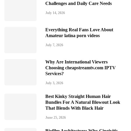
Challenges and Daily Care Needs
July 14, 2026
Everything Real Fans Love About
Amateur latina porn videos
July 7, 2026
Why Are International Viewers
Choosing cheapstreamtv.com IPTV
Services?
July 3, 2026
Best Kinky Straight Human Hair
Bundles For A Natural Blowout Look
That Blends With Black Hair
June 25, 2026
Biofilm Architecture: Why Gingivitis