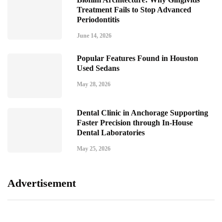
Treatment Fails to Stop Advanced
Periodontitis
June 14, 2026
Popular Features Found in Houston
Used Sedans
May 28, 2026
Dental Clinic in Anchorage Supporting
Faster Precision through In-House
Dental Laboratories
May 25, 2026
Advertisement