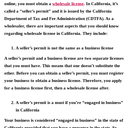
online, you must obtain a
wholesale license
. In California, it’s
called a “seller’s permit” and it is issued by the California
Department of Tax and Fee Administration (CDTFA). As a
wholesaler, there are important aspects that you should know
regarding wholesale license in California. They include:
A seller’s permit is not the same as a business license
A seller’s permit and a business license are two separate licenses
that you must have. This means that one doesn’t substitute the
other. Before you can obtain a seller’s permit, you must register
your business to obtain a business license. Therefore, you apply
for a business license first, then a wholesale license after.
A seller’s permit is a must if you’re “engaged in business”
in California
Your business is considered “engaged in business” in the state of
California provided that you have a presence in the state. So,