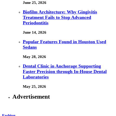
June 25, 2026
Biofilm Architecture: Why Gingivitis
Treatment Fails to Stop Advanced
Periodontitis
June 14, 2026
Popular Features Found in Houston Used
Sedans
May 28, 2026
Dental Clinic in Anchorage Supporting
Faster Precision through In-House Dental
Laboratories
May 25, 2026
Advertisement
Fashion