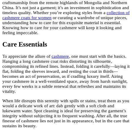
craftsmanship from the remote highlands of Mongolia and Northern
China. It’s not just a garment; it’s an investment in sophistication and
timeless quality. Whether you’re exploring styles from a
collection of
cashmere coats for women
or curating a wardrobe of unique pieces,
understanding how to care for this exquisite material is essential.
Knowing how to care for your cashmere will keep it looking and
feeling impeccable.
Care Essentials
To appreciate the allure of
cashmere
, one must start with the basics.
Hanging a long cashmere coat risks distorting its silhouette,
compromising its refined lines. Instead, folding it carefully—laying it
flat, folding the sleeves inward, and resting the coat in thirds—
becomes an act of preservation, as if cradling luxury itself. Airing
your cashmere in a well-ventilated space, away from harsh sunlight,
every few weeks is a subtle renewal that refreshes and maintains its
vitality.
When life disrupts this serenity with spills or stains, treat them as you
would a delicate work of art: dab gently with a soft cloth and
lukewarm water. Spot cleaning is ideal for preserving the garment’s
integrity without subjecting it to frequent washing. After all, the true
finesse of cashmere lies not just in its appearance, but in the care that
sustains its beauty.