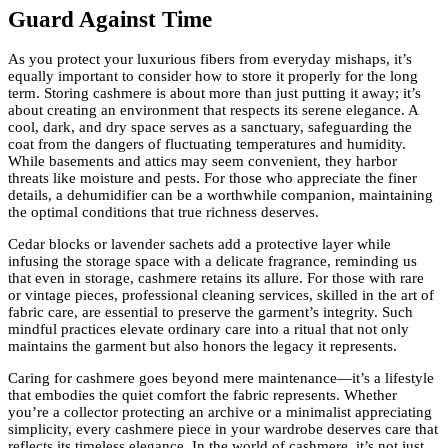
Guard Against Time
As you protect your luxurious fibers from everyday mishaps, it’s
equally important to consider how to store it properly for the long
term. Storing cashmere is about more than just putting it away; it’s
about creating an environment that respects its serene elegance. A
cool, dark, and dry space serves as a sanctuary, safeguarding the
coat from the dangers of fluctuating temperatures and humidity.
While basements and attics may seem convenient, they harbor
threats like moisture and pests. For those who appreciate the finer
details, a dehumidifier can be a worthwhile companion, maintaining
the optimal conditions that true richness deserves.
Cedar blocks or lavender sachets add a protective layer while
infusing the storage space with a delicate fragrance, reminding us
that even in storage, cashmere retains its allure. For those with rare
or vintage pieces, professional cleaning services, skilled in the art of
fabric care, are essential to preserve the garment’s integrity. Such
mindful practices elevate ordinary care into a ritual that not only
maintains the garment but also honors the legacy it represents.
Caring for cashmere goes beyond mere maintenance—it’s a lifestyle
that embodies the quiet comfort the fabric represents. Whether
you’re a collector protecting an archive or a minimalist appreciating
simplicity, every cashmere piece in your wardrobe deserves care that
reflects its timeless elegance. In the world of cashmere, it’s not just