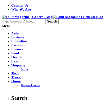
Conatct Us
Who We Are
Menu
Auto
Business
Education
Fashion
Finance
Food
Health
Law
Shopping
Gifts
Tech
Travel
Home
Home Decor
Search