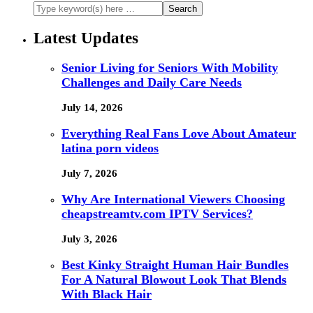
Latest Updates
Senior Living for Seniors With Mobility
Challenges and Daily Care Needs
July 14, 2026
Everything Real Fans Love About Amateur
latina porn videos
July 7, 2026
Why Are International Viewers Choosing
cheapstreamtv.com IPTV Services?
July 3, 2026
Best Kinky Straight Human Hair Bundles
For A Natural Blowout Look That Blends
With Black Hair