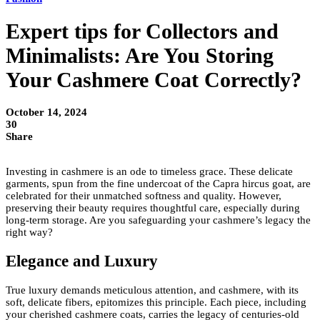
Expert tips for Collectors and
Minimalists: Are You Storing
Your Cashmere Coat Correctly?
October 14, 2024
30
Share
Investing in cashmere is an ode to timeless grace. These delicate
garments, spun from the fine undercoat of the Capra hircus goat, are
celebrated for their unmatched softness and quality. However,
preserving their beauty requires thoughtful care, especially during
long-term storage. Are you safeguarding your cashmere’s legacy the
right way?
Elegance and Luxury
True luxury demands meticulous attention, and cashmere, with its
soft, delicate fibers, epitomizes this principle. Each piece, including
your cherished cashmere coats, carries the legacy of centuries-old