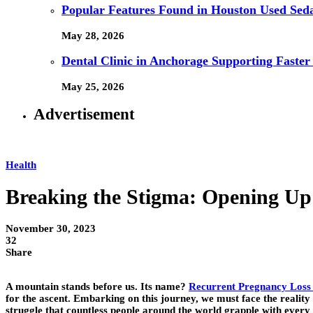
Popular Features Found in Houston Used Sed
May 28, 2026
Dental Clinic in Anchorage Supporting Faster
May 25, 2026
Advertisement
Health
Breaking the Stigma: Opening Up a
November 30, 2023
32
Share
A mountain stands before us. Its name?
Recurrent Pregnancy Loss
for the ascent. Embarking on this journey, we must face the reality of
struggle that countless people around the world grapple with every d