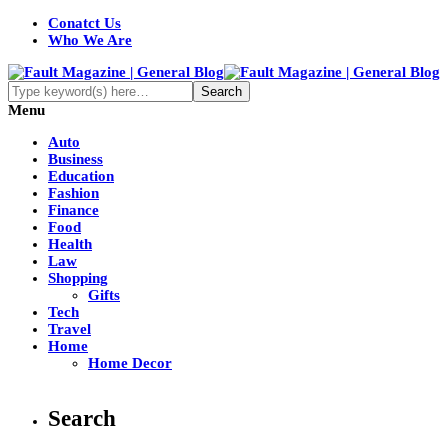
Conatct Us
Who We Are
Menu
Auto
Business
Education
Fashion
Finance
Food
Health
Law
Shopping
Gifts
Tech
Travel
Home
Home Decor
Search