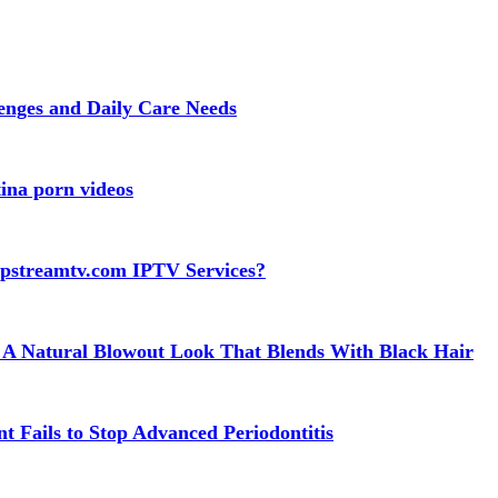
lenges and Daily Care Needs
ina porn videos
apstreamtv.com IPTV Services?
 A Natural Blowout Look That Blends With Black Hair
t Fails to Stop Advanced Periodontitis