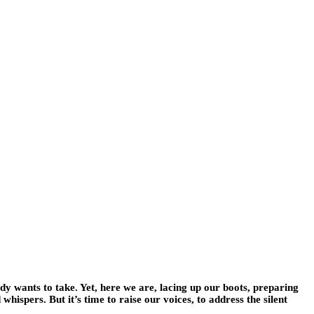
obody wants to take. Yet, here we are, lacing up our boots, preparing
whispers. But it’s time to raise our voices, to address the silent