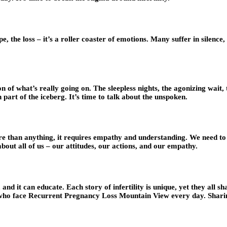
pe, the loss – it’s a roller coaster of emotions. Many suffer in silence
ion of what’s really going on. The sleepless nights, the agonizing wait
n part of the iceberg. It’s time to talk about the unspoken.
re than anything, it requires empathy and understanding. We need to 
 about all of us – our attitudes, our actions, and our empathy.
and it can educate. Each story of infertility is unique, yet they all 
who face Recurrent Pregnancy Loss Mountain View every day. Sharing 