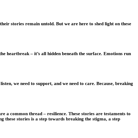
, their stories remain untold. But we are here to shed light on these
, the heartbreak – it’s all hidden beneath the surface. Emotions run
listen, we need to support, and we need to care. Because, breaking
share a common thread – resilience. These stories are testaments to
these stories is a step towards breaking the stigma, a step