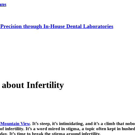
ans
 Precision through In-House Dental Laboratories
bout Infertility
 Mountain View
. It’s steep, it’s intimidating, and it’s a climb that n
 infertility. It’s a word mired in stigma, a topic often kept in hushed 
ay. It’s time to break the stigma around infertility.