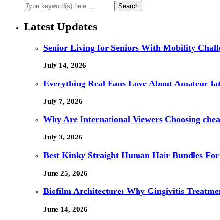
Latest Updates
Senior Living for Seniors With Mobility Chal
July 14, 2026
Everything Real Fans Love About Amateur lat
July 7, 2026
Why Are International Viewers Choosing che
July 3, 2026
Best Kinky Straight Human Hair Bundles For
June 25, 2026
Biofilm Architecture: Why Gingivitis Treatmen
June 14, 2026