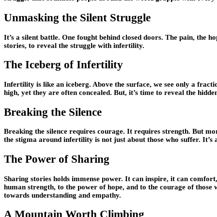
Unmasking the Silent Struggle
It’s a silent battle. One fought behind closed doors. The pain, the ho
stories, to reveal the struggle with infertility.
The Iceberg of Infertility
Infertility is like an iceberg. Above the surface, we see only a fract
high, yet they are often concealed. But, it’s time to reveal the hidde
Breaking the Silence
Breaking the silence requires courage. It requires strength. But mo
the stigma around infertility is not just about those who suffer. It’s
The Power of Sharing
Sharing stories holds immense power. It can inspire, it can comfort, 
human strength, to the power of hope, and to the courage of those 
towards understanding and empathy.
A Mountain Worth Climbing