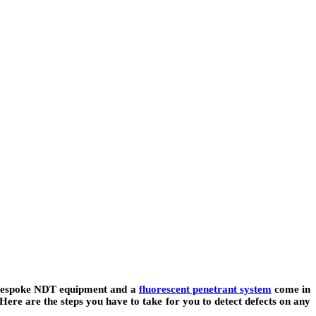
as bespoke NDT equipment and a
fluorescent penetrant system
come in
Here are the steps you have to take for you to detect defects on any