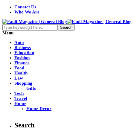
Conatct Us
Who We Are
Menu
Auto
Business
Education
Fashion
Finance
Food
Health
Law
Shopping
Gifts
Tech
Travel
Home
Home Decor
Search