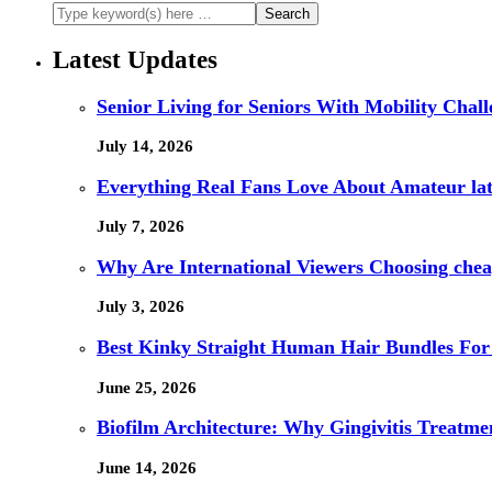
Latest Updates
Senior Living for Seniors With Mobility Chal
July 14, 2026
Everything Real Fans Love About Amateur lat
July 7, 2026
Why Are International Viewers Choosing che
July 3, 2026
Best Kinky Straight Human Hair Bundles For
June 25, 2026
Biofilm Architecture: Why Gingivitis Treatmen
June 14, 2026