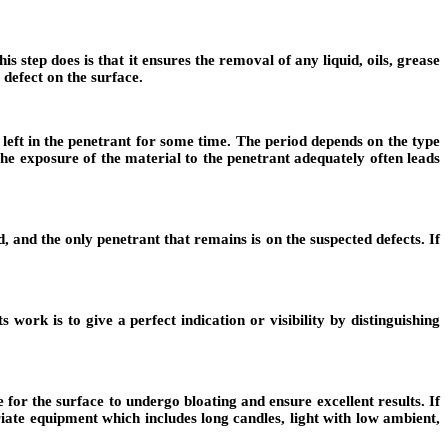
s step does is that it ensures the removal of any liquid, oils, grease
 defect on the surface.
 left in the penetrant for some time. The period depends on the type
he exposure of the material to the penetrant adequately often leads
 and the only penetrant that remains is on the suspected defects. If
 work is to give a perfect indication or visibility by distinguishing
 for the surface to undergo bloating and ensure excellent results. If
iate equipment which includes long candles, light with low ambient,