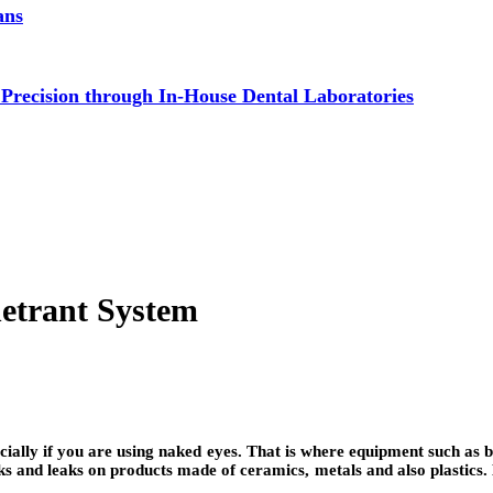
ans
 Precision through In-House Dental Laboratories
netrant System
pecially if you are using naked eyes. That is where equipment such 
s and leaks on products made of ceramics, metals and also plastics. 