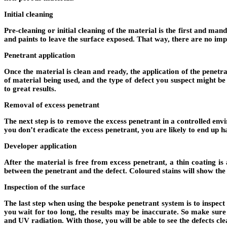
Initial cleaning
Pre-cleaning or initial cleaning of the material is the first and man
and paints to leave the surface exposed. That way, there are no impur
Penetrant application
Once the material is clean and ready, the application of the penetr
of material being used, and the type of defect you suspect might b
to great results.
Removal of excess penetrant
The next step is to remove the excess penetrant in a controlled env
you don’t eradicate the excess penetrant, you are likely to end up h
Developer application
After the material is free from excess penetrant, a thin coating is 
between the penetrant and the defect. Coloured stains will show the 
Inspection of the surface
The last step when using the bespoke penetrant system is to inspect 
you wait for too long, the results may be inaccurate. So make sure
and UV radiation. With those, you will be able to see the defects cle