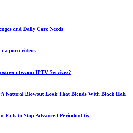
lenges and Daily Care Needs
ina porn videos
apstreamtv.com IPTV Services?
 A Natural Blowout Look That Blends With Black Hair
t Fails to Stop Advanced Periodontitis