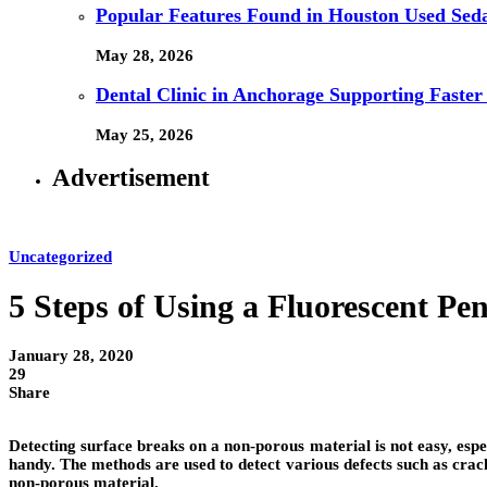
Popular Features Found in Houston Used Sed
May 28, 2026
Dental Clinic in Anchorage Supporting Faster
May 25, 2026
Advertisement
Uncategorized
5 Steps of Using a Fluorescent Pe
January 28, 2020
29
Share
Detecting surface breaks on a non-porous material is not easy, es
handy. The methods are used to detect various defects such as crack
non-porous material.