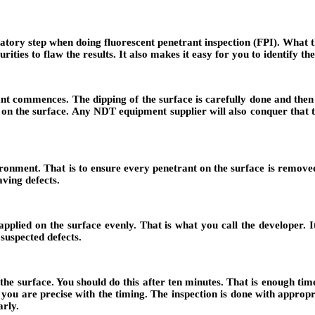
datory step when doing fluorescent penetrant inspection (FPI). What thi
ities to flaw the results. It also makes it easy for you to identify the
ant commences. The dipping of the surface is carefully done and then
e on the surface. Any NDT equipment supplier will also conquer that t
ironment. That is to ensure every penetrant on the surface is removed,
aving defects.
applied on the surface evenly. That is what you call the developer. Its
suspected defects.
the surface. You should do this after ten minutes. That is enough time
 you are precise with the timing. The inspection is done with appropr
arly.