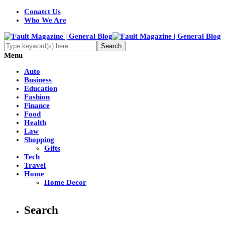
Conatct Us
Who We Are
Menu
Auto
Business
Education
Fashion
Finance
Food
Health
Law
Shopping
Gifts
Tech
Travel
Home
Home Decor
Search