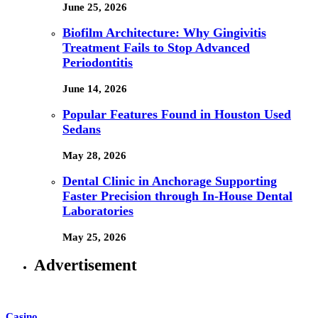
June 25, 2026
Biofilm Architecture: Why Gingivitis
Treatment Fails to Stop Advanced
Periodontitis
June 14, 2026
Popular Features Found in Houston Used
Sedans
May 28, 2026
Dental Clinic in Anchorage Supporting
Faster Precision through In-House Dental
Laboratories
May 25, 2026
Advertisement
Casino