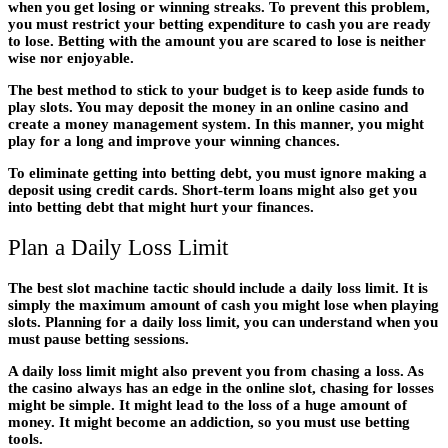
when you get losing or winning streaks. To prevent this problem,
you must restrict your betting expenditure to cash you are ready
to lose. Betting with the amount you are scared to lose is neither
wise nor enjoyable.
The best method to stick to your budget is to keep aside funds to
play slots. You may deposit the money in an online casino and
create a money management system. In this manner, you might
play for a long and improve your winning chances.
To eliminate getting into betting debt, you must ignore making a
deposit using credit cards. Short-term loans might also get you
into betting debt that might hurt your finances.
Plan a Daily Loss Limit
The best slot machine tactic should include a daily loss limit. It is
simply the maximum amount of cash you might lose when playing
slots. Planning for a daily loss limit, you can understand when you
must pause betting sessions.
A daily loss limit might also prevent you from chasing a loss. As
the casino always has an edge in
the online
slot, chasing for losses
might be simple. It might lead to the loss of a huge amount of
money. It might become an addiction, so you must use betting
tools.