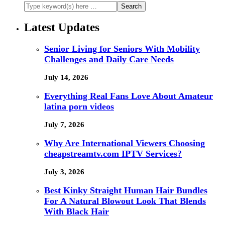
Latest Updates
Senior Living for Seniors With Mobility
Challenges and Daily Care Needs
July 14, 2026
Everything Real Fans Love About Amateur
latina porn videos
July 7, 2026
Why Are International Viewers Choosing
cheapstreamtv.com IPTV Services?
July 3, 2026
Best Kinky Straight Human Hair Bundles
For A Natural Blowout Look That Blends
With Black Hair