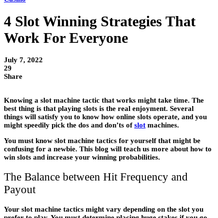
4 Slot Winning Strategies That
Work For Everyone
July 7, 2022
29
Share
Knowing a slot machine tactic that works might take time. The
best thing is that playing slots is the real enjoyment. Several
things will satisfy you to know how online slots operate, and you
might speedily pick the dos and don’ts of
slot
machines.
You must know slot machine tactics for yourself that might be
confusing for a newbie. This blog will teach us more about how to
win slots and increase your winning probabilities.
The Balance between Hit Frequency and
Payout
Your slot machine tactics might vary depending on the slot you
prefer to play. You must determine placing huge stakes if you go