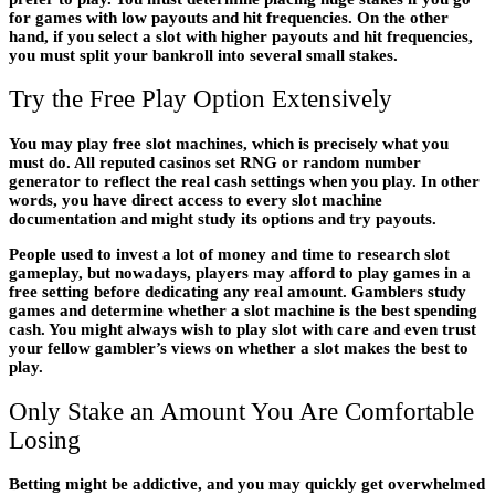
for games with low payouts and hit frequencies. On the other
hand, if you select a slot with higher payouts and hit frequencies,
you must split your bankroll into several small stakes.
Try the Free Play Option Extensively
You may play free slot machines, which is precisely what you
must do. All reputed casinos set RNG or random number
generator to reflect the real cash settings when you play. In other
words, you have direct access to every slot machine
documentation and might study its options and try payouts.
People used to invest a lot of money and time to research slot
gameplay, but nowadays, players may afford to play games in a
free setting before dedicating any real amount. Gamblers study
games and determine whether a slot machine is the best spending
cash. You might always wish to play slot with care and even trust
your fellow gambler’s views on whether a slot makes the best to
play.
Only Stake an Amount You Are Comfortable
Losing
Betting might be addictive, and you may quickly get overwhelmed