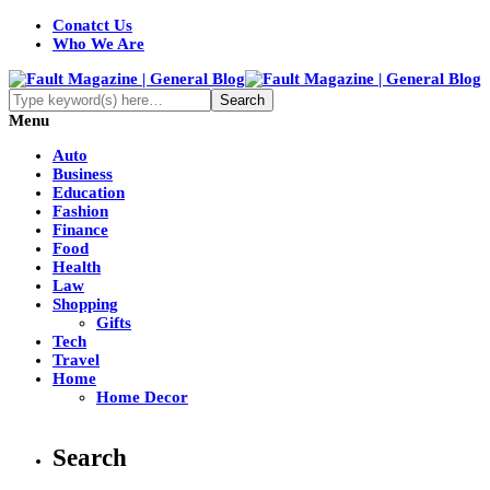
Conatct Us
Who We Are
Menu
Auto
Business
Education
Fashion
Finance
Food
Health
Law
Shopping
Gifts
Tech
Travel
Home
Home Decor
Search