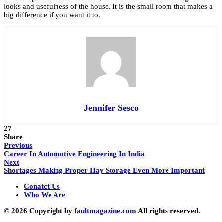
looks and usefulness of the house. It is the small room that makes a
big difference if you want it to.
Jennifer Sesco
27
Share
Previous
Career In Automotive Engineering In India
Next
Shortages Making Proper Hay Storage Even More Important
Conatct Us
Who We Are
© 2026 Copyright by
faultmagazine.com
All rights reserved.