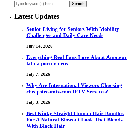
Latest Updates
Senior Living for Seniors With Mobility
Challenges and Daily Care Needs
July 14, 2026
Everything Real Fans Love About Amateur
latina porn videos
July 7, 2026
Why Are International Viewers Choosing
cheapstreamtv.com IPTV Services?
July 3, 2026
Best Kinky Straight Human Hair Bundles
For A Natural Blowout Look That Blends
With Black Hair