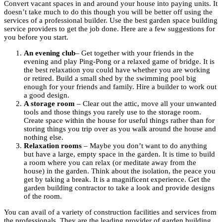
Convert vacant spaces in and around your house into paying units. It
doesn’t take much to do this though you will be better off using the
services of a professional builder. Use the best garden space building
service providers to get the job done. Here are a few suggestions for
you before you start.
An evening club
– Get together with your friends in the
evening and play Ping-Pong or a relaxed game of bridge. It is
the best relaxation you could have whether you are working
or retired. Build a small shed by the swimming pool big
enough for your friends and family. Hire a builder to work out
a good design.
A storage room
– Clear out the attic, move all your unwanted
tools and those things you rarely use to the storage room.
Create space within the house for useful things rather than for
storing things you trip over as you walk around the house and
nothing else.
Relaxation rooms
– Maybe you don’t want to do anything
but have a large, empty space in the garden. It is time to build
a room where you can relax (or meditate away from the
house) in the garden. Think about the isolation, the peace you
get by taking a break. It is a magnificent experience. Get the
garden building contractor to take a look and provide designs
of the room.
You can avail of a variety of construction facilities and services from
the professionals. They are the leading provider of garden building