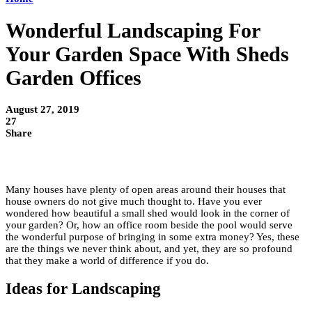
Wonderful Landscaping For
Your Garden Space With Sheds
Garden Offices
August 27, 2019
27
Share
Many houses have plenty of open areas around their houses that
house owners do not give much thought to. Have you ever
wondered how beautiful a small shed would look in the corner of
your garden? Or, how an office room beside the pool would serve
the wonderful purpose of bringing in some extra money? Yes, these
are the things we never think about, and yet, they are so profound
that they make a world of difference if you do.
Ideas for Landscaping