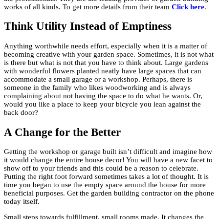
works of all kinds. To get more details from their team
Click here
.
Think Utility Instead of Emptiness
Anything worthwhile needs effort, especially when it is a matter of
becoming creative with your garden space. Sometimes, it is not what
is there but what is not that you have to think about. Large gardens
with wonderful flowers planted neatly have large spaces that can
accommodate a small garage or a workshop. Perhaps, there is
someone in the family who likes woodworking and is always
complaining about not having the space to do what he wants. Or,
would you like a place to keep your bicycle you lean against the
back door?
A Change for the Better
Getting the workshop or garage built isn’t difficult and imagine how
it would change the entire house decor! You will have a new facet to
show off to your friends and this could be a reason to celebrate.
Putting the right foot forward sometimes takes a lot of thought. It is
time you began to use the empty space around the house for more
beneficial purposes. Get the garden building contractor on the phone
today itself.
Small steps towards fulfillment, small rooms made. It changes the