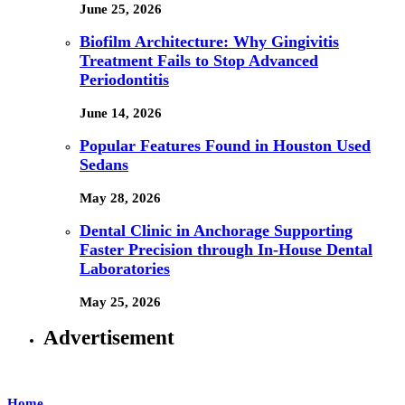
June 25, 2026
Biofilm Architecture: Why Gingivitis
Treatment Fails to Stop Advanced
Periodontitis
June 14, 2026
Popular Features Found in Houston Used
Sedans
May 28, 2026
Dental Clinic in Anchorage Supporting
Faster Precision through In-House Dental
Laboratories
May 25, 2026
Advertisement
Home