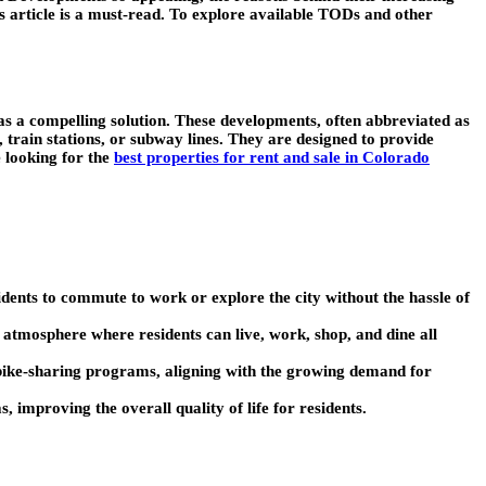
is article is a must-read. To explore available TODs and other
s a compelling solution. These developments, often abbreviated as
 train stations, or subway lines. They are designed to provide
e looking for the
best properties for rent and sale in Colorado
sidents to commute to work or explore the city without the hassle of
t atmosphere where residents can live, work, shop, and dine all
d bike-sharing programs, aligning with the growing demand for
, improving the overall quality of life for residents.