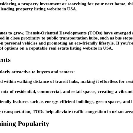
onsidering a property investment or searching for your next home, th
a leading property listing website in USA.
inues to grow, Transit-Oriented Developments (TODs) have emerged a
 in close proximity to public transportation hubs, such as bus stops,
 on personal vehicles and promoting an eco-friendly lifestyle. If you’r
 options on a reputable real estate listing website in USA.
ents
larly attractive to buyers and renters:
d within walking distance of transit hubs, making it effortless for re
 mix of residential, commercial, and retail spaces, creating a vibran
iendly features such as energy-efficient buildings, green spaces, an
 transportation, TODs help alleviate traffic congestion in urban areas
ining Popularity