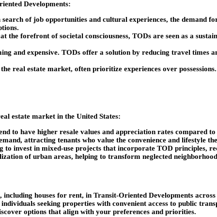
-Oriented Developments:
search of job opportunities and cultural experiences, the demand for
ptions.
t the forefront of societal consciousness, TODs are seen as a sustaina
ng and expensive. TODs offer a solution by reducing travel times a
f the real estate market, often prioritize experiences over possession
al estate market in the United States:
end to have higher resale values and appreciation rates compared to s
emand, attracting tenants who value the convenience and lifestyle th
g to invest in mixed-use projects that incorporate TOD principles, re
lization of urban areas, helping to transform neglected neighborhood
, including houses for rent, in Transit-Oriented Developments across th
r individuals seeking properties with convenient access to public tra
iscover options that align with your preferences and priorities.