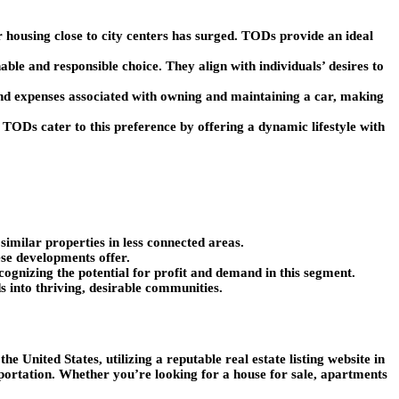
 housing close to city centers has surged. TODs provide an ideal
ble and responsible choice. They align with individuals’ desires to
nd expenses associated with owning and maintaining a car, making
s. TODs cater to this preference by offering a dynamic lifestyle with
imilar properties in less connected areas.
ese developments offer.
cognizing the potential for profit and demand in this segment.
s into thriving, desirable communities.
e United States, utilizing a reputable real estate listing website in
nsportation. Whether you’re looking for a house for sale, apartments