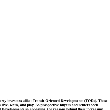
operty investors alike: Transit-Oriented Developments (TODs). These
 live, work, and play. As prospective buyers and renters seek
ed Developments so appealing, the reasons behind their increasing