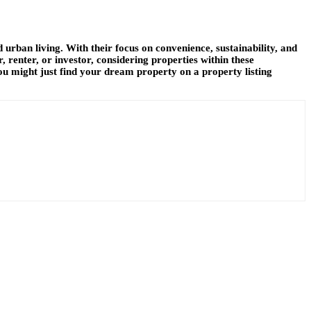
 urban living. With their focus on convenience, sustainability, and
 renter, or investor, considering properties within these
u might just find your dream property on a property listing