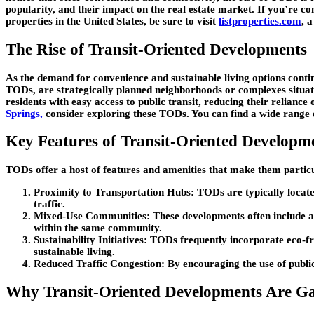
popularity, and their impact on the real estate market. If you’re c
properties in the United States, be sure to visit
listproperties.com
, 
The Rise of Transit-Oriented Developments
As the demand for convenience and sustainable living options cont
TODs, are strategically planned neighborhoods or complexes situated
residents with easy access to public transit, reducing their reliance
Springs
,
consider exploring these TODs. You can find a wide range of
Key Features of Transit-Oriented Developm
TODs offer a host of features and amenities that make them particu
Proximity to Transportation Hubs
: TODs are typically locate
traffic.
Mixed-Use Communities
: These developments often include a
within the same community.
Sustainability Initiatives
: TODs frequently incorporate eco-fr
sustainable living.
Reduced Traffic Congestion
: By encouraging the use of public
Why Transit-Oriented Developments Are Ga