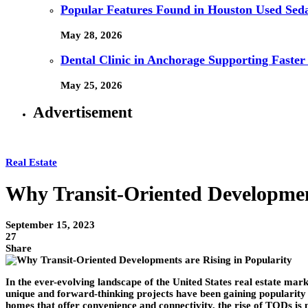
Popular Features Found in Houston Used Sed
May 28, 2026
Dental Clinic in Anchorage Supporting Faster
May 25, 2026
Advertisement
Real Estate
Why Transit-Oriented Development
September 15, 2023
27
Share
In the ever-evolving landscape of the United States real estate ma
unique and forward-thinking projects have been gaining popularity 
homes that offer convenience and connectivity, the rise of TODs is 