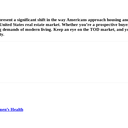
present a significant shift in the way Americans approach housing and
United States real estate market. Whether you’re a prospective buyer,
ing demands of modern living. Keep an eye on the TOD market, and yo
ty.
men’s Health