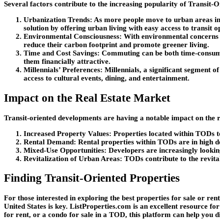
Several factors contribute to the increasing popularity of Transit
Urbanization Trends
: As more people move to urban areas in 
solution by offering urban living with easy access to transit o
Environmental Consciousness
: With environmental concerns a
reduce their carbon footprint and promote greener living.
Time and Cost Savings
: Commuting can be both time-consumi
them financially attractive.
Millennials’ Preferences
: Millennials, a significant segment o
access to cultural events, dining, and entertainment.
Impact on the Real Estate Market
Transit-oriented developments are having a notable impact on the re
Increased Property Values
: Properties located within TODs t
Rental Demand
: Rental properties within TODs are in high d
Mixed-Use Opportunities
: Developers are increasingly lookin
Revitalization of Urban Areas
: TODs contribute to the revita
Finding Transit-Oriented Properties
For those interested in exploring the best properties for sale or rent
United States is key. ListProperties.com is an excellent resource fo
for rent, or a condo for sale in a TOD, this platform can help you d