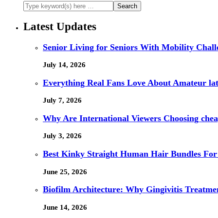
Latest Updates
Senior Living for Seniors With Mobility Chal
July 14, 2026
Everything Real Fans Love About Amateur lat
July 7, 2026
Why Are International Viewers Choosing che
July 3, 2026
Best Kinky Straight Human Hair Bundles For
June 25, 2026
Biofilm Architecture: Why Gingivitis Treatmen
June 14, 2026