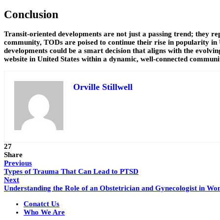
Conclusion
Transit-oriented developments are not just a passing trend; they re
community, TODs are poised to continue their rise in popularity in 
developments could be a smart decision that aligns with the evolv
website in United States within a dynamic, well-connected communi
Orville Stillwell
27
Share
Previous
Types of Trauma That Can Lead to PTSD
Next
Understanding the Role of an Obstetrician and Gynecologist in Wo
Conatct Us
Who We Are