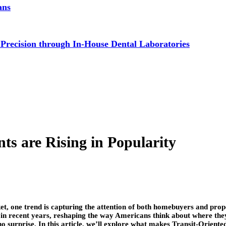
ans
 Precision through In-House Dental Laboratories
s are Rising in Popularity
rket, one trend is capturing the attention of both homebuyers and pr
in recent years, reshaping the way Americans think about where they
no surprise. In this article, we’ll explore what makes Transit-Orient