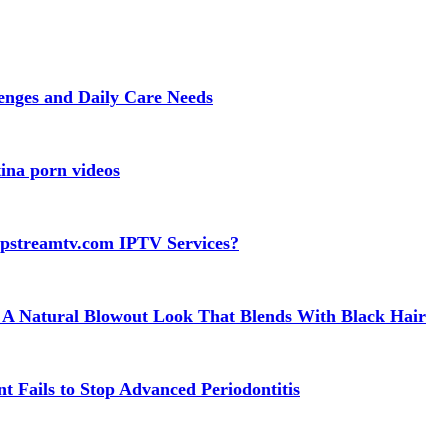
lenges and Daily Care Needs
ina porn videos
apstreamtv.com IPTV Services?
 A Natural Blowout Look That Blends With Black Hair
t Fails to Stop Advanced Periodontitis