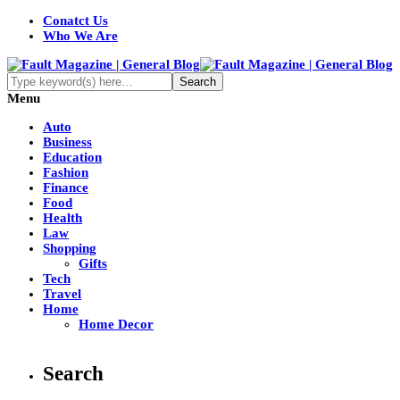
Conatct Us
Who We Are
Menu
Auto
Business
Education
Fashion
Finance
Food
Health
Law
Shopping
Gifts
Tech
Travel
Home
Home Decor
Search