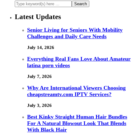
Latest Updates
Senior Living for Seniors With Mobility
Challenges and Daily Care Needs
July 14, 2026
Everything Real Fans Love About Amateur
latina porn videos
July 7, 2026
Why Are International Viewers Choosing
cheapstreamtv.com IPTV Services?
July 3, 2026
Best Kinky Straight Human Hair Bundles
For A Natural Blowout Look That Blends
With Black Hair