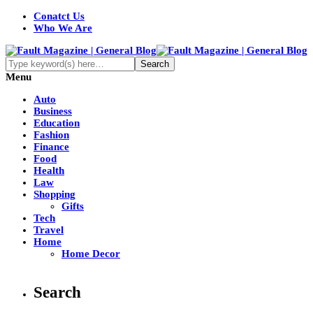
Conatct Us
Who We Are
Menu
Auto
Business
Education
Fashion
Finance
Food
Health
Law
Shopping
Gifts
Tech
Travel
Home
Home Decor
Search