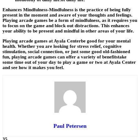
Enhances Mindfulness-Mindfulness is the practice of being fully
present in the moment and aware of your thoughts and feelings.
Playing arcade games be a form of mindfulness, as it requires you
to focus on the game and block out distractions. This enhances
your ability to be present and mindful in other areas of your life.
Playing arcade games at Ayala Centerbe good for your mental
health. Whether you are looking for stress relief, cognitive
stimulation, social connection, or just some good old-fashioned
fun, playing arcade games can offer a variety of benefitstake
some time out of your day to play a game or two at Ayala Center
and see how it makes you feel.
Paul Petersen
35