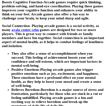
Boosts Cognitive Function-
Arcade games require quick thinking,
problem-solving, and hand-eye coordination. Playing these games
improves your cognitive function and enhances your ability to
think on your feet. Arcade games also offer a fun way to
challenge your brain, to keep your mind sharp and agile.
Social Connection-
Playing arcade games is a social activity, as
many
ayala center cebu
games are designed for two or more
players. This is great way to connect with friends or family
members and have fun together. Social connection is an important
aspect of mental health, as it helps to combat feelings of loneliness
and isolation.
They also offer a sense of accomplishment when you
succeed. This feeling of achievement boosts your self-
confidence and self-esteem, which are important factors in
mental well-being.
Positive Emotions-Playing arcade games also trigger
positive emotions such as joy, excitement, and happiness.
These emotions have a profound effect on your mental
health, as they help to boost your mood and create a sense
of well-being.
Relieves Boredom-Boredom is a major source of stress and
frustration, particularly for those who are stuck in a rut or
feeling unfulfilled. Playing arcade games is a fun and
exciting way to relieve boredom and break up the
monotony of daily life.of daily life.