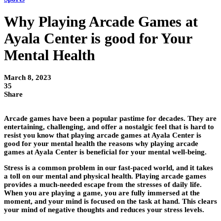
Why Playing Arcade Games at
Ayala Center is good for Your
Mental Health
March 8, 2023
35
Share
Arcade games have been a popular pastime for decades. They are
entertaining, challenging, and offer a nostalgic feel that is hard to
resist you know that playing arcade games at Ayala Center is
good for your mental health the reasons why playing arcade
games at Ayala Center is beneficial for your mental well-being.
Stress is a common problem in our fast-paced world, and it takes
a toll on our mental and physical health. Playing arcade games
provides a much-needed escape from the stresses of daily life.
When you are playing a game, you are fully immersed at the
moment, and your mind is focused on the task at hand. This clears
your mind of negative thoughts and reduces your stress levels.