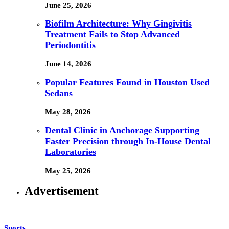
June 25, 2026
Biofilm Architecture: Why Gingivitis
Treatment Fails to Stop Advanced
Periodontitis
June 14, 2026
Popular Features Found in Houston Used
Sedans
May 28, 2026
Dental Clinic in Anchorage Supporting
Faster Precision through In-House Dental
Laboratories
May 25, 2026
Advertisement
Sports