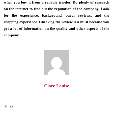
when you buy it from a reliable jeweler. Do plenty of research
on the internet to find out the reputation of the company. Look
for the experience, background, buyer reviews, and the
shopping experience. Checking the review is a must because you
get a lot of information on the quality and other aspects of the
company.
Clare Louise
25