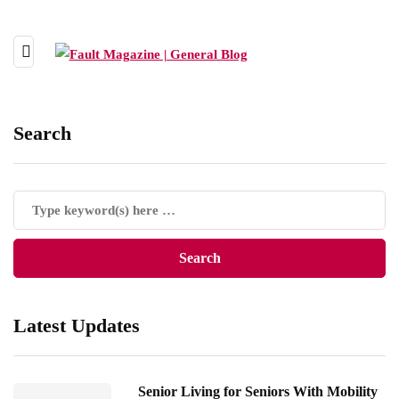
Search
Latest Updates
Senior Living for Seniors With Mobility