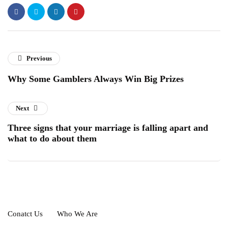
Previous
Why Some Gamblers Always Win Big Prizes
Next
Three signs that your marriage is falling apart and
what to do about them
Conatct Us
Who We Are