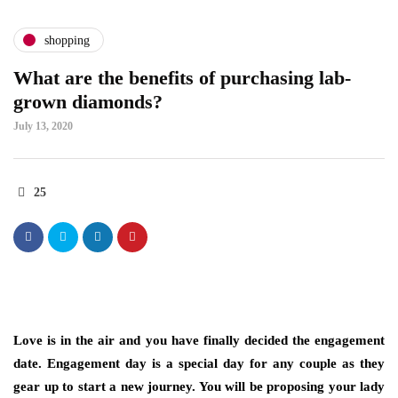
shopping
What are the benefits of purchasing lab-
grown diamonds?
July 13, 2020
25
Love is in the air and you have finally decided the engagement
date. Engagement day is a special day for any couple as they
gear up to start a new journey. You will be proposing your lady