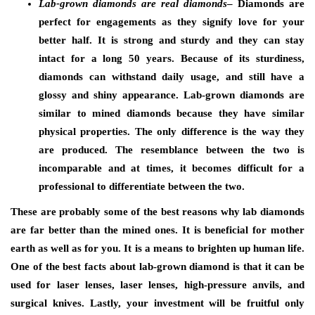
Lab-grown diamonds are real diamonds
– Diamonds are
perfect for engagements as they signify love for your
better half. It is strong and sturdy and they can stay
intact for a long 50 years. Because of its sturdiness,
diamonds can withstand daily usage, and still have a
glossy and shiny appearance. Lab-grown diamonds are
similar to mined diamonds because they have similar
physical properties. The only difference is the way they
are produced. The resemblance between the two is
incomparable and at times, it becomes difficult for a
professional to differentiate between the two.
These are probably some of the best reasons why lab diamonds
are far better than the mined ones. It is beneficial for mother
earth as well as for you. It is a means to brighten up human life.
One of the best facts about lab-grown diamond is that it can be
used for laser lenses, laser lenses, high-pressure anvils, and
surgical knives. Lastly, your investment will be fruitful only