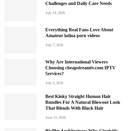
Challenges and Daily Care Needs
July 14, 2026
Everything Real Fans Love About
Amateur latina porn videos
July 7, 2026
Why Are International Viewers
Choosing cheapstreamtv.com IPTV
Services?
July 3, 2026
Best Kinky Straight Human Hair
Bundles For A Natural Blowout Look
That Blends With Black Hair
June 25, 2026
Biofilm Architecture: Why Gingivitis