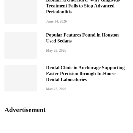
Treatment Fails to Stop Advanced
Periodontitis
June 14, 2026
Popular Features Found in Houston
Used Sedans
May 28, 2026
Dental Clinic in Anchorage Supporting
Faster Precision through In-House
Dental Laboratories
May 25, 2026
Advertisement