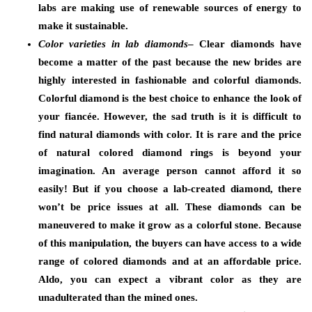
labs are making use of renewable sources of energy to
make it sustainable.
Color varieties in lab diamonds
– Clear diamonds have
become a matter of the past because the new brides are
highly interested in fashionable and colorful diamonds.
Colorful diamond is the best choice to enhance the look of
your fiancée. However, the sad truth is it is difficult to
find natural diamonds with color. It is rare and the price
of natural colored diamond rings is beyond your
imagination. An average person cannot afford it so
easily! But if you choose a lab-created diamond, there
won’t be price issues at all. These diamonds can be
maneuvered to make it grow as a colorful stone. Because
of this manipulation, the buyers can have access to a wide
range of colored diamonds and at an affordable price.
Aldo, you can expect a vibrant color as they are
unadulterated than the mined ones.