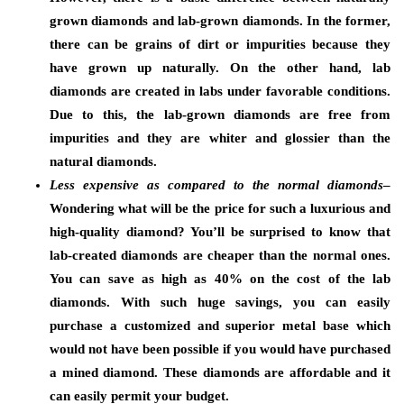
grown diamonds and lab-grown diamonds. In the former,
there can be grains of dirt or impurities because they
have grown up naturally. On the other hand, lab
diamonds are created in labs under favorable conditions.
Due to this, the lab-grown diamonds are free from
impurities and they are whiter and glossier than the
natural diamonds.
Less expensive as compared to the normal diamonds
–
Wondering what will be the price for such a luxurious and
high-quality diamond? You’ll be surprised to know that
lab-created diamonds are cheaper than the normal ones.
You can save as high as 40% on the cost of the lab
diamonds. With such huge savings, you can easily
purchase a customized and superior metal base which
would not have been possible if you would have purchased
a mined diamond. These diamonds are affordable and it
can easily permit your budget.