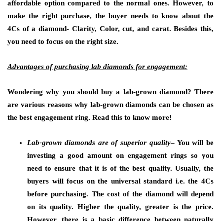
affordable option compared to the normal ones. However, to
make the right purchase, the buyer needs to know about the
4Cs of a diamond- Clarity, Color, cut, and carat. Besides this,
you need to focus on the right size.
Advantages of purchasing lab diamonds for engagement:
Wondering why you should buy a lab-grown diamond? There
are various reasons why lab-grown diamonds can be chosen as
the best engagement ring. Read this to know more!
Lab-grown diamonds are of superior quality
– You will be
investing a good amount on engagement rings so you
need to ensure that it is of the best quality. Usually, the
buyers will focus on the universal standard i.e. the 4Cs
before purchasing. The cost of the diamond will depend
on its quality. Higher the quality, greater is the price.
However, there is a basic difference between naturally