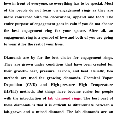
love in front of everyone, so everything has to be special. Most
of the people do not focus on engagement rings as they are
more concerned with the decorations, apparel and food. The
entire purpose of engagement goes in vain if you do not choose
the best engagement ring for your spouse. After all, an
engagement ring is a symbol of love and both of you are going
to wear it for the rest of your lives.
Diamonds are by far the best choice for engagement rings.
They are grown under conditions that have been created for
their growth- heat, pressure, carbon, and heat. Usually, two
methods are used for growing diamonds- Chemical Vapor
Deposition (CVD) and High-pressure High Temperature
(HPHT) methods. But things have become easier for people
with the introduction of
lab diamond rings
. The best part of
these diamonds is that it is difficult to differentiate between a
lab-grown and a mined diamond. The lab diamonds are an