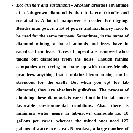
Eco-friendly and sustainable
– Another greatest advantage
of a lab-grown diamond is that it is eco friendly and
sustainable. A lot of manpower is needed for digging.
Besides man power, a lot of power and machinery have to
be used for the same purpose. Sometimes, in the name of
diamond mining, a lot of animals and trees have to
sacrifice their lives. Acres of topsoil are removed while
taking out diamonds from the holes. Though mining
companies are trying to come up with nature-friendly
practices, anything that is obtained from mining can be
strenuous for the earth. But when you opt for lab
diamonds, they are absolutely guilt-free. The process of
obtaining these diamonds is carried out in the lab under
favorable environmental conditions. Also, there is
minimum water usage in lab-grown diamonds i.e. 18
gallons per carat; whereas the mined ones need 127
gallons of water per carat. Nowadays, a large number of