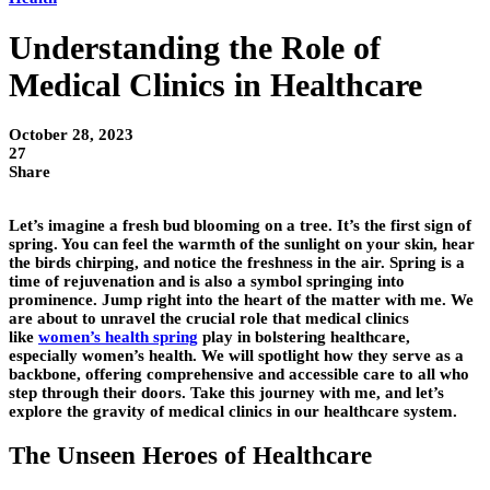
Understanding the Role of
Medical Clinics in Healthcare
October 28, 2023
27
Share
Let’s imagine a fresh bud blooming on a tree. It’s the first sign of
spring. You can feel the warmth of the sunlight on your skin, hear
the birds chirping, and notice the freshness in the air. Spring is a
time of rejuvenation and is also a symbol springing into
prominence. Jump right into the heart of the matter with me. We
are about to unravel the crucial role that medical clinics
like
women’s health spring
play in bolstering healthcare,
especially women’s health. We will spotlight how they serve as a
backbone, offering comprehensive and accessible care to all who
step through their doors. Take this journey with me, and let’s
explore the gravity of medical clinics in our healthcare system.
The Unseen Heroes of Healthcare