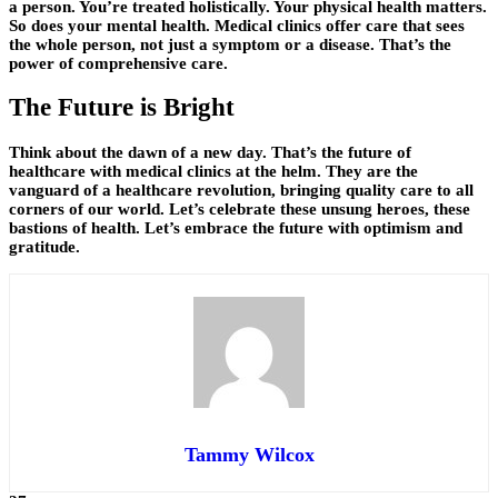
a person. You’re treated holistically. Your physical health matters.
So does your mental health. Medical clinics offer care that sees
the whole person, not just a symptom or a disease. That’s the
power of comprehensive care.
The Future is Bright
Think about the dawn of a new day. That’s the future of
healthcare with medical clinics at the helm. They are the
vanguard of a healthcare revolution, bringing quality care to all
corners of our world. Let’s celebrate these unsung heroes, these
bastions of health. Let’s embrace the future with optimism and
gratitude.
Tammy Wilcox