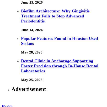
June 25, 2026
Biofilm Architecture: Why Gingivitis
Treatment Fails to Stop Advanced
Periodontitis
June 14, 2026
Popular Features Found in Houston Used
Sedans
May 28, 2026
Dental Clinic in Anchorage Supporting
Faster Precision through In-House Dental
Laboratories
May 25, 2026
Advertisement
Health