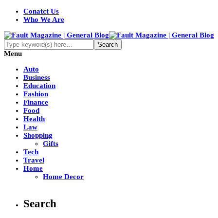
Conatct Us
Who We Are
Menu
Auto
Business
Education
Fashion
Finance
Food
Health
Law
Shopping
Gifts
Tech
Travel
Home
Home Decor
Search