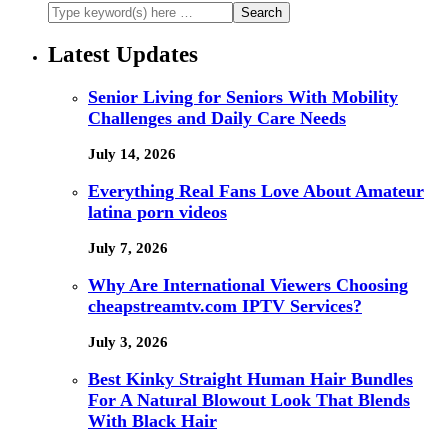
Latest Updates
Senior Living for Seniors With Mobility
Challenges and Daily Care Needs
July 14, 2026
Everything Real Fans Love About Amateur
latina porn videos
July 7, 2026
Why Are International Viewers Choosing
cheapstreamtv.com IPTV Services?
July 3, 2026
Best Kinky Straight Human Hair Bundles
For A Natural Blowout Look That Blends
With Black Hair