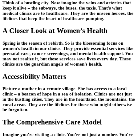
Think of a bustling city. Now imagine the veins and arteries that
keep it alive – the subways, the buses, the taxis. That’s what
medical clinics are to healthcare. They are the unseen heroes, the
lifelines that keep the heart of healthcare pumping.
A Closer Look at Women’s Health
Spring is the season of rebirth. So is the blossoming focus on
women’s health in our clinics. They provide essential services like
prenatal care, cancer screenings, and mental health support. You
may not realize it, but these services save lives every day. These
clinics are the guardian angels of women’s health.
Accessibility Matters
Picture a mother in a remote village. She has access to a local
clinic – a beacon of hope in a sea of isolation. Clinics are not just
in the bustling cities. They are in the heartland, the mountains, the
rural areas. They are the lifelines for those who might otherwise
be forgotten.
The Comprehensive Care Model
Imagine you’re visiting a clinic. You’re not just a number. You’re