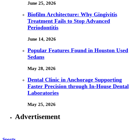
June 25, 2026
Biofilm Architecture: Why Gingivitis
Treatment Fails to Stop Advanced
Periodontitis
June 14, 2026
Popular Features Found in Houston Used
Sedans
May 28, 2026
Dental Clinic in Anchorage Supporting
Faster Precision through In-House Dental
Laboratories
May 25, 2026
Advertisement
Sports