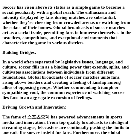
Soccer has risen above its status as a simple game to become a
social peculiarity with a global reach. The enthusiasm and
intensity displayed by fans during matches are substantial,
whether they’re cheering from crowded arenas or watching from
the solace of their homes. Global broadcasts of soccer matches
act as a social trade, permitting fans to immerse themselves in the
practices, competitions, and exceptional environments that
characterize the game in various districts.
Building Bridges:
In a world often separated by legislative issues, language, and
culture, soccer fills in as a binding power that extends, splits, and
cultivates associations between individuals from different
foundations. Global broadcasts of soccer matches unite fans,
rising above borders and creating a feeling of kinship among
allies of opposing groups. Whether commending triumph or
sympathizing rout, the common experience of watching soccer
ties fans in an aggregate excursion of feelings.
Driving Growth and Innovation:
The fame of 스포츠중계 has powered advancements in sports
media and innovation. From top-quality broadcasts to intelligent
streaming stages, telecasters are continually pushing the limits to
upgrade the survey insight for fans. Furthermore, the global