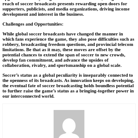
reach of soccer broadcasts presents rewarding open doors for
supporters, publicists, and media organizations, driving income
development and interest in the business.
Challenges and Opportunities:
While global soccer broadcasts have changed the manner in
which fans experience the game, they also pose difficulties such as
robbery, broadcasting freedom questions, and provincial telecom
limitations. Be that as it may, these moves are offset by the
potential chances to extend the span of soccer to new crowds,
develop fan commitment, and advance the upsides of
collaboration, rivalry, and sportsmanship on a global scale.
Soccer’s status as a global peculiarity is inseparably connected to
the openness of its broadcasts. As innovation keeps on developing,
the eventual fate of soccer broadcasting holds boundless potential
to further raise the game’s status as a bringing-together power in
our interconnected world.