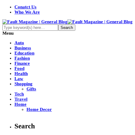
Conatct Us
Who We Are
Menu
Auto
Business
Education
Fashion
Finance
Food
Health
Law
Shopping
Gifts
Tech
Travel
Home
Home Decor
Search