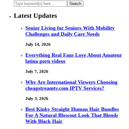
Latest Updates
Senior Living for Seniors With Mobility
Challenges and Daily Care Needs
July 14, 2026
Everything Real Fans Love About Amateur
latina porn videos
July 7, 2026
Why Are International Viewers Choosing
cheapstreamtv.com IPTV Services?
July 3, 2026
Best Kinky Straight Human Hair Bundles
For A Natural Blowout Look That Blends
With Black Hair