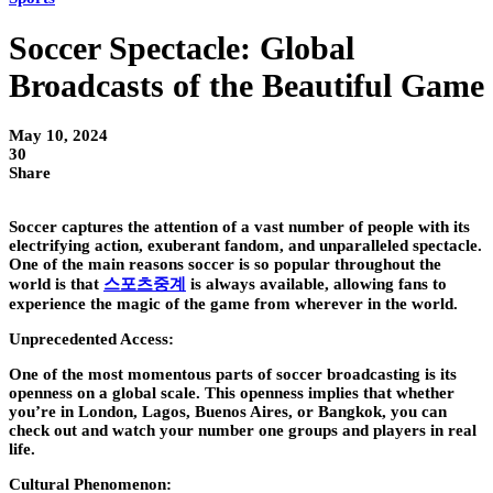
Soccer Spectacle: Global
Broadcasts of the Beautiful Game
May 10, 2024
30
Share
Soccer captures the attention of a vast number of people with its
electrifying action, exuberant fandom, and unparalleled spectacle.
One of the main reasons soccer is so popular throughout the
world is that
스포츠중계
is always available, allowing fans to
experience the magic of the game from wherever in the world.
Unprecedented Access:
One of the most momentous parts of soccer broadcasting is its
openness on a global scale. This openness implies that whether
you’re in London, Lagos, Buenos Aires, or Bangkok, you can
check out and watch your number one groups and players in real
life.
Cultural Phenomenon: