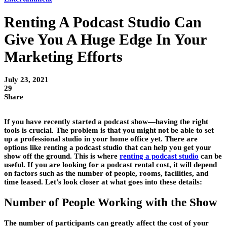
Renting A Podcast Studio Can
Give You A Huge Edge In Your
Marketing Efforts
July 23, 2021
29
Share
If you have recently started a podcast show—having the right
tools is crucial. The problem is that you might not be able to set
up a professional studio in your home office yet. There are
options like renting a podcast studio that can help you get your
show off the ground. This is where
renting a podcast studio
can be
useful. If you are looking for a podcast rental cost, it will depend
on factors such as the number of people, rooms, facilities, and
time leased. Let’s look closer at what goes into these details:
Number of People Working with the Show
The number of participants can greatly affect the cost of your