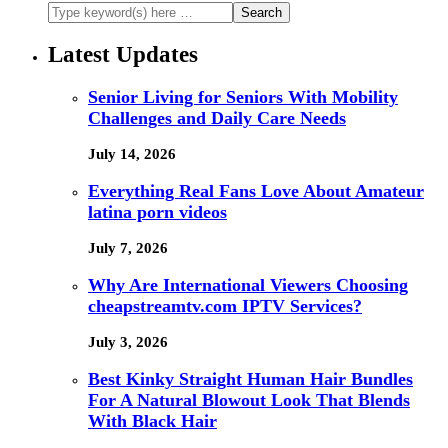
Latest Updates
Senior Living for Seniors With Mobility
Challenges and Daily Care Needs
July 14, 2026
Everything Real Fans Love About Amateur
latina porn videos
July 7, 2026
Why Are International Viewers Choosing
cheapstreamtv.com IPTV Services?
July 3, 2026
Best Kinky Straight Human Hair Bundles
For A Natural Blowout Look That Blends
With Black Hair