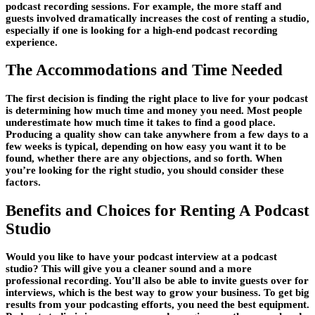
podcast recording sessions. For example, the more staff and
guests involved dramatically increases the cost of renting a studio,
especially if one is looking for a high-end podcast recording
experience.
The Accommodations and Time Needed
The first decision is finding the right place to live for your podcast
is determining how much time and money you need. Most people
underestimate how much time it takes to find a good place.
Producing a quality show can take anywhere from a few days to a
few weeks is typical, depending on how easy you want it to be
found, whether there are any objections, and so forth. When
you’re looking for the right studio, you should consider these
factors.
Benefits and Choices for Renting A Podcast
Studio
Would you like to have your podcast interview at a podcast
studio? This will give you a cleaner sound and a more
professional recording. You’ll also be able to invite guests over for
interviews, which is the best way to grow your business. To get big
results from your podcasting efforts, you need the best equipment.