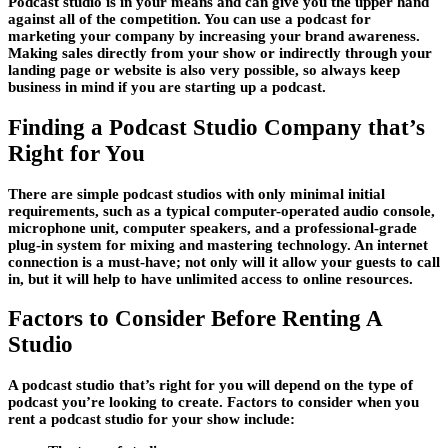
Podcast studio is in your means and can give you the upper hand
against all of the competition. You can use a podcast for
marketing your company by increasing your brand awareness.
Making sales directly from your show or indirectly through your
landing page or website is also very possible, so always keep
business in mind if you are starting up a podcast.
Finding a Podcast Studio Company that’s
Right for You
There are simple podcast studios with only minimal initial
requirements, such as a typical computer-operated audio console,
microphone unit, computer speakers, and a professional-grade
plug-in system for mixing and mastering technology. An internet
connection is a must-have; not only will it allow your guests to call
in, but it will help to have unlimited access to online resources.
Factors to Consider Before Renting A
Studio
A podcast studio that’s right for you will depend on the type of
podcast you’re looking to create. Factors to consider when you
rent a podcast studio for your show include: