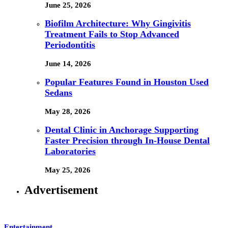
June 25, 2026
Biofilm Architecture: Why Gingivitis
Treatment Fails to Stop Advanced
Periodontitis
June 14, 2026
Popular Features Found in Houston Used
Sedans
May 28, 2026
Dental Clinic in Anchorage Supporting
Faster Precision through In-House Dental
Laboratories
May 25, 2026
Advertisement
Entertainment