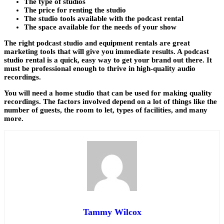
The type of studios
The price for renting the studio
The studio tools available with the podcast rental
The space available for the needs of your show
The right podcast studio and equipment rentals are great
marketing tools that will give you immediate results. A podcast
studio rental is a quick, easy way to get your brand out there. It
must be professional enough to thrive in high-quality audio
recordings.
You will need a home studio that can be used for making quality
recordings. The factors involved depend on a lot of things like the
number of guests, the room to let, types of facilities, and many
more.
Tammy Wilcox