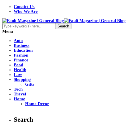
Conatct Us
Who We Are
Menu
Auto
Business
Education
Fashion
Finance
Food
Health
Law
Shopping
Gifts
Tech
Travel
Home
Home Decor
Search