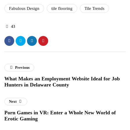
Fabulous Design
tile flooring
Tile Trends
43
Previous
What Makes an Employment Website Ideal for Job
Hunters in Delaware County
Next
Porn Games in VR: Enter a Whole New World of
Erotic Gaming