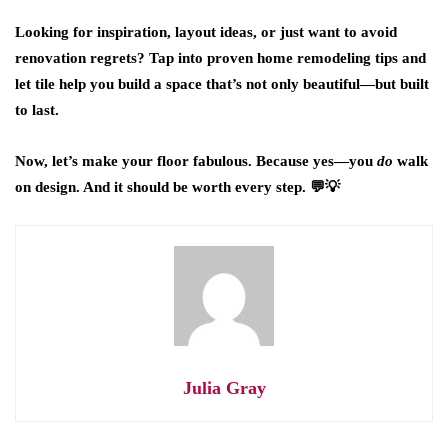
Looking for inspiration, layout ideas, or just want to avoid
renovation regrets? Tap into proven home remodeling tips and
let tile help you build a space that’s not only beautiful—but built
to last.
Now, let’s make your floor fabulous. Because yes—you
do
walk
on design. And it should be worth every step. 💬💡
Julia Gray