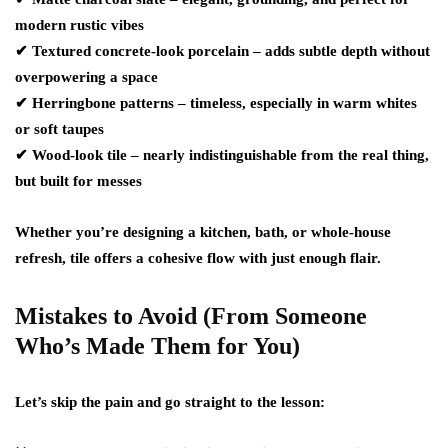
modern rustic vibes
✔
Textured concrete-look porcelain
– adds subtle depth without
overpowering a space
✔
Herringbone patterns
– timeless, especially in warm whites
or soft taupes
✔
Wood-look tile
– nearly indistinguishable from the real thing,
but built for messes
Whether you’re designing a kitchen, bath, or whole-house
refresh, tile offers a cohesive flow with just enough flair.
Mistakes to Avoid (From Someone
Who’s Made Them for You)
Let’s skip the pain and go straight to the lesson: