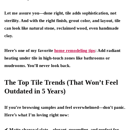
Let me assure you—done right, tile adds sophistication, not
sterility. And with the right finish, grout color, and layout, tile
can look like natural stone, reclaimed wood, even handmade
clay.
Here’s one of my favorite
home remodeling tips
:
Add radiant
heating under tile in high-touch zones like bathrooms or
mudrooms. You’ll never look back.
The Top Tile Trends (That Won’t Feel
Outdated in 5 Years)
If you’re browsing samples and feel overwhelmed—don’t panic.
Here’s what I’m loving right now:
✔
Matte charcoal slate
– elegant, grounding, and perfect for