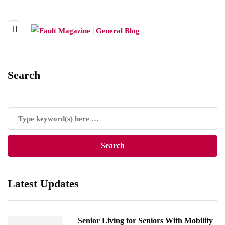
Search
Latest Updates
Senior Living for Seniors With Mobility