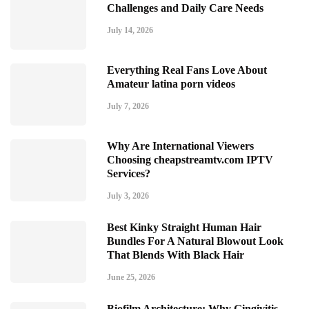
Challenges and Daily Care Needs
July 14, 2026
Everything Real Fans Love About
Amateur latina porn videos
July 7, 2026
Why Are International Viewers
Choosing cheapstreamtv.com IPTV
Services?
July 3, 2026
Best Kinky Straight Human Hair
Bundles For A Natural Blowout Look
That Blends With Black Hair
June 25, 2026
Biofilm Architecture: Why Gingivitis