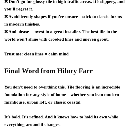
❌ Don’t go for glossy tile in high-traffic areas. It’s slippery, and
you’ll regret it.
❌ Avoid trendy shapes if you’re unsure—stick to classic forms
in modern finishes.
❌ And please—invest in a great installer. The best tile in the
world won’t shine with crooked lines and uneven grout.
Trust me: clean lines = calm mind.
Final Word from Hilary Farr
You don’t need to overthink this. Tile flooring is an incredible
foundation for any style of home—whether you lean modern
farmhouse, urban loft, or classic coastal.
It’s bold. It’s refined. And it knows how to hold its own while
everything around it changes.