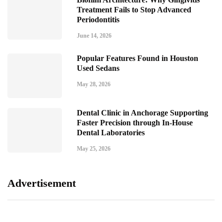
Treatment Fails to Stop Advanced
Periodontitis
June 14, 2026
Popular Features Found in Houston
Used Sedans
May 28, 2026
Dental Clinic in Anchorage Supporting
Faster Precision through In-House
Dental Laboratories
May 25, 2026
Advertisement