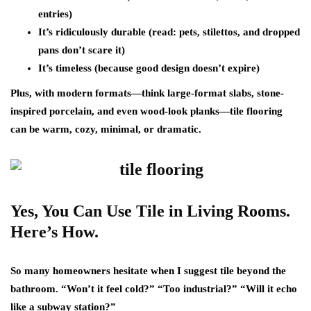
entries)
It’s ridiculously durable
(read: pets, stilettos, and dropped
pans don’t scare it)
It’s timeless
(because good design doesn’t expire)
Plus, with modern formats—think large-format slabs, stone-
inspired porcelain, and even wood-look planks—tile flooring
can be warm, cozy, minimal, or dramatic.
Yes, You Can Use Tile in Living Rooms.
Here’s How.
So many homeowners hesitate when I suggest tile beyond the
bathroom. “Won’t it feel cold?” “Too industrial?” “Will it echo
like a subway station?”