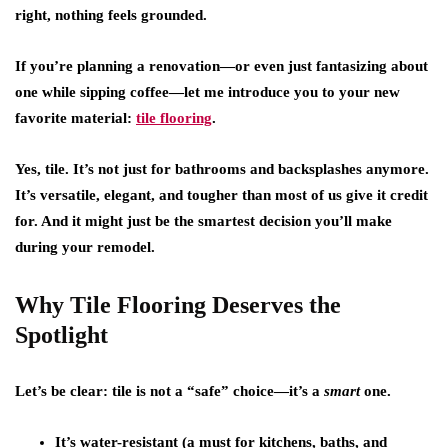
right, nothing feels grounded.
If you’re planning a renovation—or even just fantasizing about
one while sipping coffee—let me introduce you to your new
favorite material:
tile flooring
.
Yes, tile. It’s not just for bathrooms and backsplashes anymore.
It’s versatile, elegant, and tougher than most of us give it credit
for. And it might just be the smartest decision you’ll make
during your remodel.
Why Tile Flooring Deserves the
Spotlight
Let’s be clear: tile is not a “safe” choice—it’s a
smart
one.
It’s water-resistant
(a must for kitchens, baths, and