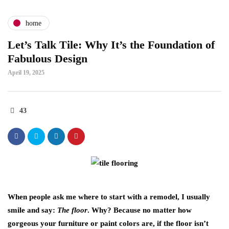
home
Let’s Talk Tile: Why It’s the Foundation of
Fabulous Design
April 19, 2025
43
When people ask me where to start with a remodel, I usually
smile and say:
The floor
. Why? Because no matter how
gorgeous your furniture or paint colors are, if the floor isn’t