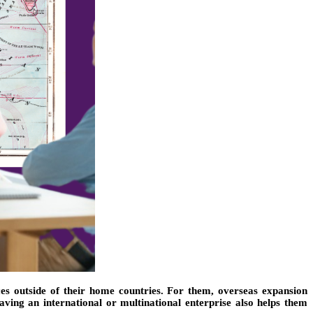
ces outside of their home countries. For them, overseas expansion
aving an international or multinational enterprise also helps them