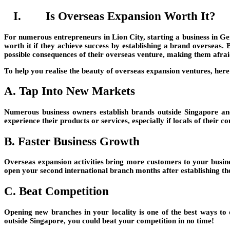
I. Is Overseas Expansion Worth It?
For numerous entrepreneurs in Lion City, starting a business in Ger
worth it if they achieve success by establishing a brand overseas.
possible consequences of their overseas venture, making them afraid
To help you realise the beauty of overseas expansion ventures, here
A. Tap Into New Markets
Numerous business owners establish brands outside Singapore a
experience their products or services, especially if locals of their 
B. Faster Business Growth
Overseas expansion activities bring more customers to your busin
open your second international branch months after establishing the
C. Beat Competition
Opening new branches in your locality is one of the best ways t
outside Singapore, you could beat your competition in no time!