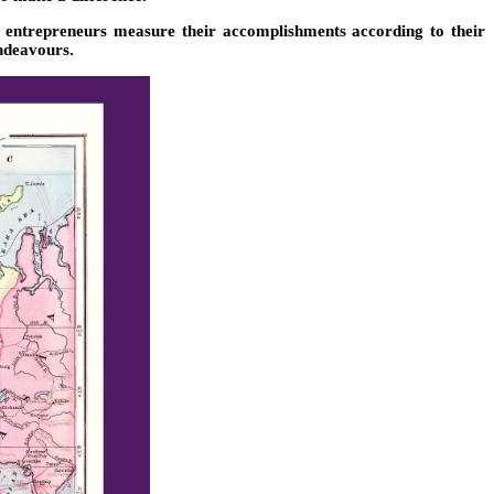
r entrepreneurs measure their accomplishments according to their
deavours.