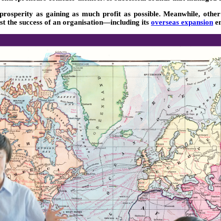
 prosperity as gaining as much profit as possible. Meanwhile, othe
st the success of an organisation—including its
overseas expansion
en