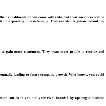
r constituents. It can come with risks, but their sacrifices will be
 from expanding internationally. They are also frightened about the
t to gain more customers. They want more people to receive and
eventually leading to faster company growth. Who knows, you could
nsion can do to you and your rival brands? By opening a business