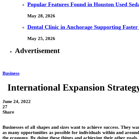
Popular Features Found in Houston Used Sed
May 28, 2026
Dental Clinic in Anchorage Supporting Faster
May 25, 2026
Advertisement
Business
International Expansion Strateg
June 24, 2022
27
Share
Businesses of all shapes and sizes want to achieve success. They wa
as many opportunities as possible for individuals within and aroun
the economy. By doing these things and achieving their other goals