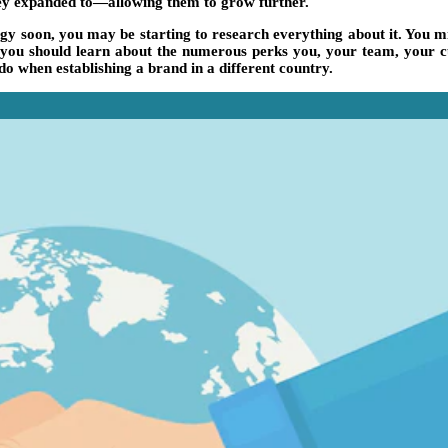
they expanded to—allowing them to grow further.
tegy soon, you may be starting to research everything about it. You
egy, you should learn about the numerous perks you, your team, your
do when establishing a brand in a different country.