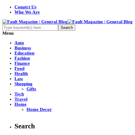
Conatct Us
Who We Are
Menu
Auto
Business
Education
Fashion
Finance
Food
Health
Law
Shopping
Gifts
Tech
Travel
Home
Home Decor
Search