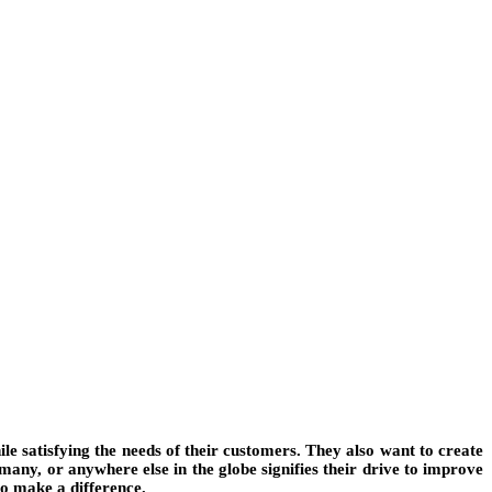
le satisfying the needs of their customers. They also want to create
any, or anywhere else in the globe signifies their drive to improve
to make a difference.