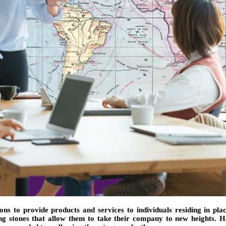
s to provide products and services to individuals residing in pla
ing stones that allow them to take their company to new heights. H