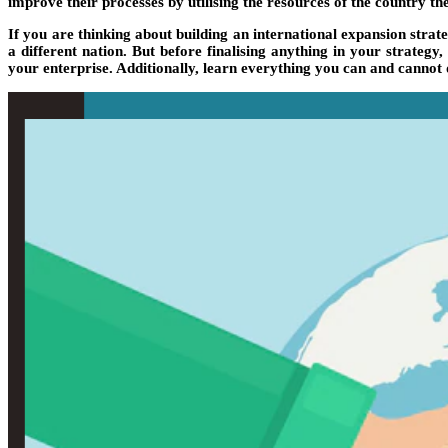
improve their processes by utilising the resources of the country 
If you are thinking about building an international expansion stra
a different nation. But before finalising anything in your strat
your enterprise. Additionally, learn everything you can and cannot 