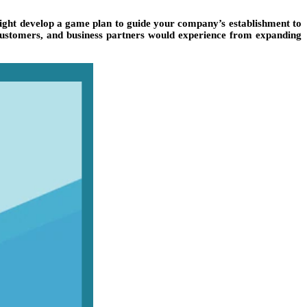
 might develop a game plan to guide your company’s establishment to
 customers, and business partners would experience from expanding