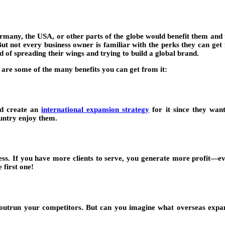
many, the USA, or other parts of the globe would benefit them and thei
 But not every business owner is familiar with the perks they can get
 of spreading their wings and trying to build a global brand.
 are some of the many benefits you can get from it:
nd create an
international expansion strategy
for it since they wan
country enjoy them.
ess. If you have more clients to serve, you generate more profit—
 first one!
o outrun your competitors. But can you imagine what overseas expa