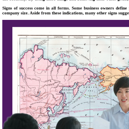
Signs of success come in all forms. Some business owners define
company size. Aside from these indications, many other signs sugge