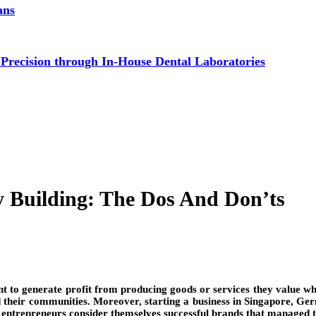
ans
 Precision through In-House Dental Laboratories
y Building: The Dos And Don’ts
nt to generate profit from producing goods or services they value whi
d their communities. Moreover, starting a business in Singapore, Germ
, entrepreneurs consider themselves successful brands that managed 