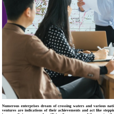
Numerous enterprises dream of crossing waters and various nation
ventures are indications of their achievements and act like stepp