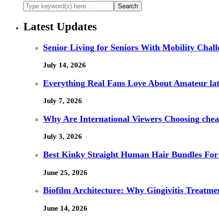
Latest Updates
Senior Living for Seniors With Mobility Chal
July 14, 2026
Everything Real Fans Love About Amateur lat
July 7, 2026
Why Are International Viewers Choosing che
July 3, 2026
Best Kinky Straight Human Hair Bundles For
June 25, 2026
Biofilm Architecture: Why Gingivitis Treatmen
June 14, 2026