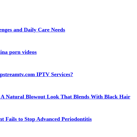
lenges and Daily Care Needs
ina porn videos
apstreamtv.com IPTV Services?
 A Natural Blowout Look That Blends With Black Hair
t Fails to Stop Advanced Periodontitis