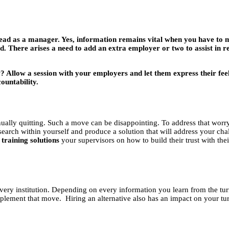
head as a manager. Yes, information remains vital when you have to m
 There arises a need to add an extra employer or two to assist in rea
 Allow a session with your employers and let them express their feelin
ountability.
nually quitting. Such a move can be disappointing. To address that worr
search within yourself and produce a solution that will address your ch
 training solutions
your supervisors on how to build their trust with the
very institution. Depending on every information you learn from the turn
plement that move. Hiring an alternative also has an impact on your turn