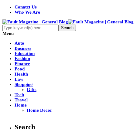
Conatct Us
Who We Are
Menu
Auto
Business
Education
Fashion
Finance
Food
Health
Law
Shopping
Gifts
Tech
Travel
Home
Home Decor
Search