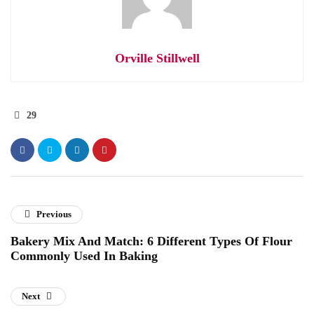
Orville Stillwell
29
Previous
Bakery Mix And Match: 6 Different Types Of Flour
Commonly Used In Baking
Next