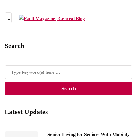
Search
Latest Updates
Senior Living for Seniors With Mobility