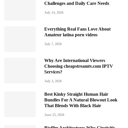
Challenges and Daily Care Needs
July 14, 2026
Everything Real Fans Love About
Amateur latina porn videos
July 7, 2026
Why Are International Viewers
Choosing cheapstreamtv.com IPTV
Services?
July 3, 2026
Best Kinky Straight Human Hair
Bundles For A Natural Blowout Look
That Blends With Black Hair
June 25, 2026
Biofilm Architecture: Why Gingivitis