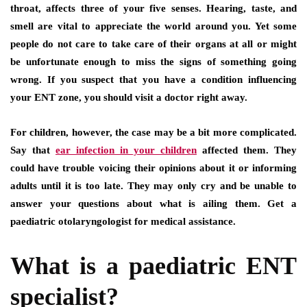
throat, affects three of your five senses. Hearing, taste, and
smell are vital to appreciate the world around you. Yet some
people do not care to take care of their organs at all or might
be unfortunate enough to miss the signs of something going
wrong. If you suspect that you have a condition influencing
your ENT zone, you should visit a doctor right away.
For children, however, the case may be a bit more complicated.
Say that
ear infection in your children
affected them. They
could have trouble voicing their opinions about it or informing
adults until it is too late. They may only cry and be unable to
answer your questions about what is ailing them. Get a
paediatric otolaryngologist for medical assistance.
What is a paediatric ENT
specialist?