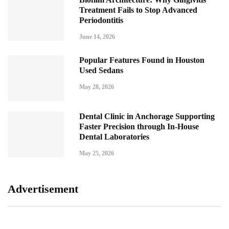
Treatment Fails to Stop Advanced
Periodontitis
June 14, 2026
Popular Features Found in Houston
Used Sedans
May 28, 2026
Dental Clinic in Anchorage Supporting
Faster Precision through In-House
Dental Laboratories
May 25, 2026
Advertisement