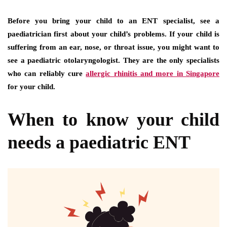
Before you bring your child to an ENT specialist, see a
paediatrician first about your child’s problems. If your child is
suffering from an ear, nose, or throat issue, you might want to
see a paediatric otolaryngologist. They are the only specialists
who can reliably cure
allergic rhinitis and more in Singapore
for your child.
When to know your child
needs a paediatric ENT