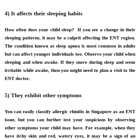
4) It affects their sleeping habits
How often does your child sleep? If you see a change in their
sleeping patterns, it may be a culprit affecting the ENT region.
The condition known as sleep apnea is most common in adults
but can affect younger individuals too. Observe your child when
sleeping and when awake. If they snore during sleep and seem
irritable while awake, then you might need to plan a visit to the
ENT doctor.
5) They exhibit other symptoms
You can easily classify allergic rhinitis in Singapore as an ENT
issue, but you can further test your suspicions by observing
other symptoms your child may have. For example, when they
have itchy skin and red, watery eyes, it may be a sign of an