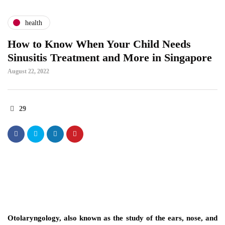
health
How to Know When Your Child Needs
Sinusitis Treatment and More in Singapore
August 22, 2022
29
Otolaryngology, also known as the study of the ears, nose, and