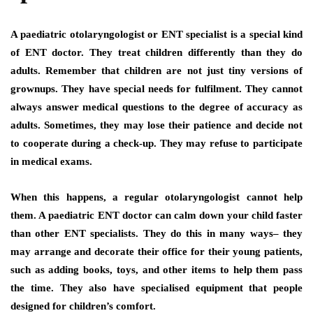
A paediatric otolaryngologist or ENT specialist is a special kind
of ENT doctor. They treat children differently than they do
adults. Remember that children are not just tiny versions of
grownups. They have special needs for fulfilment. They cannot
always answer medical questions to the degree of accuracy as
adults. Sometimes, they may lose their patience and decide not
to cooperate during a check-up. They may refuse to participate
in medical exams.
When this happens, a regular otolaryngologist cannot help
them. A paediatric ENT doctor can calm down your child faster
than other ENT specialists. They do this in many ways– they
may arrange and decorate their office for their young patients,
such as adding books, toys, and other items to help them pass
the time. They also have specialised equipment that people
designed for children’s comfort.