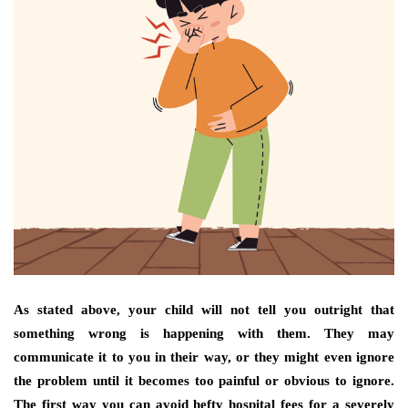
As stated above, your child will not tell you outright that
something wrong is happening with them. They may
communicate it to you in their way, or they might even ignore
the problem until it becomes too painful or obvious to ignore.
The first way you can avoid hefty hospital fees for a severely