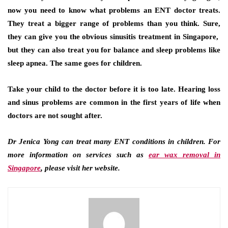
now you need to know what problems an ENT doctor treats.
They treat a bigger range of problems than you think. Sure,
they can give you the obvious sinusitis treatment in Singapore,
but they can also treat you for balance and sleep problems like
sleep apnea. The same goes for children.
Take your child to the doctor before it is too late. Hearing loss
and sinus problems are common in the first years of life when
doctors are not sought after.
Dr Jenica Yong can treat many ENT conditions in children. For
more information on services such as
ear wax removal in
Singapore
, please visit her website.