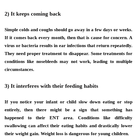
2) It keeps coming back
Simple colds and coughs should go away in a few days or weeks.
If it comes back every month, then that is cause for concern. A
virus or bacteria results in ear infections that return repeatedly.
They need proper treatment to disappear. Some treatments for
conditions like nosebleeds may not work, leading to multiple
circumstances.
3) It interferes with their feeding habits
If you notice your infant or child slow down eating or stop
entirely, then there might be a sign that something has
happened to their ENT area. Conditions like difficulty
swallowing can affect their eating habits and drastically lower
their weight gain. Weight loss is dangerous for young children.