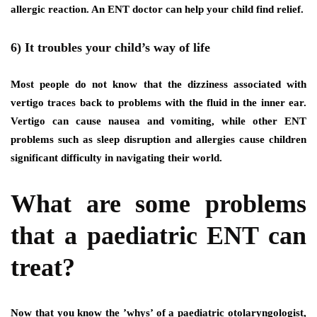
allergic reaction. An ENT doctor can help your child find relief.
6) It troubles your child’s way of life
Most people do not know that the dizziness associated with
vertigo traces back to problems with the fluid in the inner ear.
Vertigo can cause nausea and vomiting, while other ENT
problems such as sleep disruption and allergies cause children
significant difficulty in navigating their world.
What are some problems
that a paediatric ENT can
treat?
Now that you know the ’whys’ of a paediatric otolaryngologist,