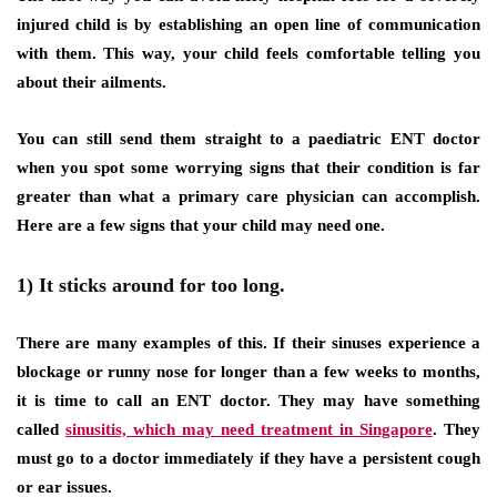
injured child is by establishing an open line of communication
with them. This way, your child feels comfortable telling you
about their ailments.
You can still send them straight to a paediatric ENT doctor
when you spot some worrying signs that their condition is far
greater than what a primary care physician can accomplish.
Here are a few signs that your child may need one.
1) It sticks around for too long.
There are many examples of this. If their sinuses experience a
blockage or runny nose for longer than a few weeks to months,
it is time to call an ENT doctor. They may have something
called
sinusitis, which may need treatment in Singapore
. They
must go to a doctor immediately if they have a persistent cough
or ear issues.