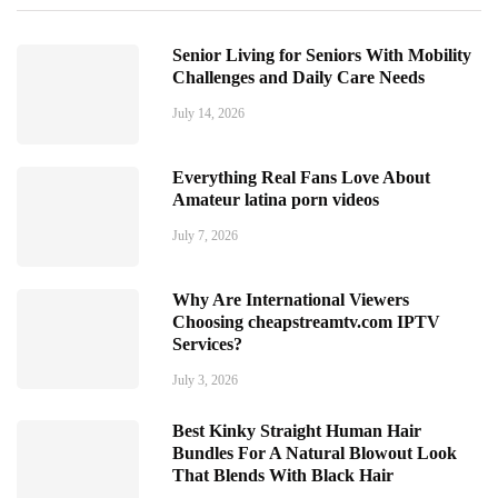
Senior Living for Seniors With Mobility
Challenges and Daily Care Needs
July 14, 2026
Everything Real Fans Love About
Amateur latina porn videos
July 7, 2026
Why Are International Viewers
Choosing cheapstreamtv.com IPTV
Services?
July 3, 2026
Best Kinky Straight Human Hair
Bundles For A Natural Blowout Look
That Blends With Black Hair