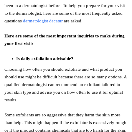
been to a dermatologist before. To help you prepare for your visit
to the dermatologist, here are some of the most frequently asked
questions
dermatologist decatur
are asked.
Here are some of the most important inquiries to make during
your first visit:
Is daily exfoliation advisable?
Choosing how often you should exfoliate and what product you
should use might be difficult because there are so many options. A
qualified dermatologist can recommend an exfoliant tailored to
your skin type and advise you on how often to use it for optimal
results.
Some exfoliants are so aggressive that they harm the skin more
than help. This might happen if the exfoliator is excessively rough
or if the product contains chemicals that are too harsh for the skin.