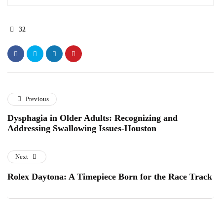
32
Previous
Dysphagia in Older Adults: Recognizing and
Addressing Swallowing Issues-Houston
Next
Rolex Daytona: A Timepiece Born for the Race Track