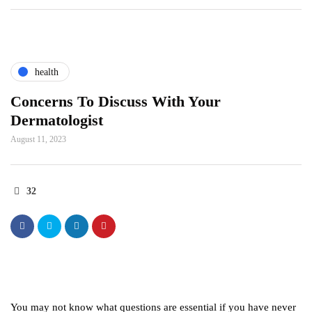
health
Concerns To Discuss With Your
Dermatologist
August 11, 2023
32
You may not know what questions are essential if you have never