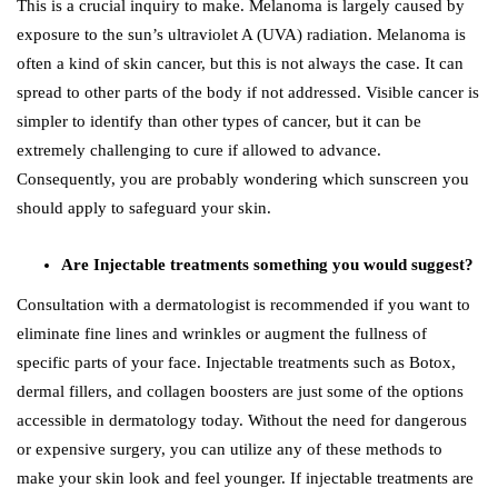
This is a crucial inquiry to make. Melanoma is largely caused by
exposure to the sun’s ultraviolet A (UVA) radiation. Melanoma is
often a kind of skin cancer, but this is not always the case. It can
spread to other parts of the body if not addressed. Visible cancer is
simpler to identify than other types of cancer, but it can be
extremely challenging to cure if allowed to advance.
Consequently, you are probably wondering which sunscreen you
should apply to safeguard your skin.
Are Injectable treatments something you would suggest?
Consultation with a dermatologist is recommended if you want to
eliminate fine lines and wrinkles or augment the fullness of
specific parts of your face. Injectable treatments such as Botox,
dermal fillers, and collagen boosters are just some of the options
accessible in dermatology today. Without the need for dangerous
or expensive surgery, you can utilize any of these methods to
make your skin look and feel younger. If injectable treatments are