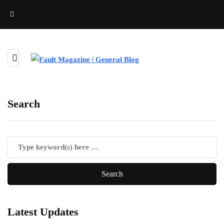
Search
Latest Updates