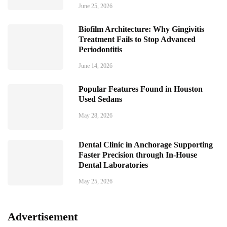
June 25, 2026
Biofilm Architecture: Why Gingivitis
Treatment Fails to Stop Advanced
Periodontitis
June 14, 2026
Popular Features Found in Houston
Used Sedans
May 28, 2026
Dental Clinic in Anchorage Supporting
Faster Precision through In-House
Dental Laboratories
May 25, 2026
Advertisement