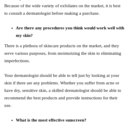
Because of the wide variety of exfoliates on the market, it is best
to consult a dermatologist before making a purchase.
Are there any procedures you think would work well with
my skin?
There is a plethora of skincare products on the market, and they
serve various purposes, from moisturizing the skin to eliminating
imperfections.
Your dermatologist should be able to tell just by looking at your
skin if there are any problems. Whether you suffer from acne or
have dry, sensitive skin, a skilled dermatologist should be able to
recommend the best products and provide instructions for their
use.
What is the most effective sunscreen?