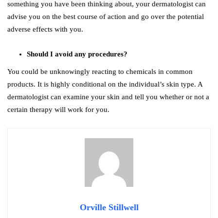
something you have been thinking about, your dermatologist can
advise you on the best course of action and go over the potential
adverse effects with you.
Should I avoid any procedures?
You could be unknowingly reacting to chemicals in common
products. It is highly conditional on the individual’s skin type. A
dermatologist can examine your skin and tell you whether or not a
certain therapy will work for you.
Orville Stillwell