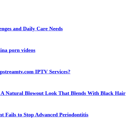
lenges and Daily Care Needs
ina porn videos
apstreamtv.com IPTV Services?
 A Natural Blowout Look That Blends With Black Hair
t Fails to Stop Advanced Periodontitis