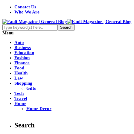
Conatct Us
Who We Are
Menu
Auto
Business
Education
Fashion
Finance
Food
Health
Law
Shopping
Gifts
Tech
Travel
Home
Home Decor
Search