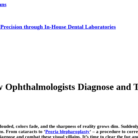
ans
 Precision through In-House Dental Laboratories
Ophthalmologists Diagnose and 
uded, colors fade, and the sharpness of reality grows dim. Suddenly, t
ns. From cataracts to ‘
Peoria blepharoplasty
‘ – a procedure to corre
agnose and combat these visual villains. It’s time to clear the fog an