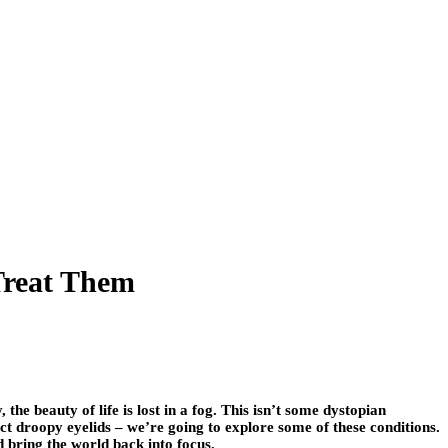
Treat Them
he beauty of life is lost in a fog. This isn’t some dystopian
ct droopy eyelids – we’re going to explore some of these conditions.
d bring the world back into focus.