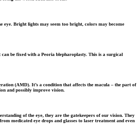
the eye. Bright lights may seem too bright, colors may become
 can be fixed with a Peoria blepharoplasty. This is a surgical
ration (AMD). It’s a condition that affects the macula – the part of
sion and possibly improve vision.
erstanding of the eye, they are the gatekeepers of our vision. They
e from medicated eye drops and glasses to laser treatment and even