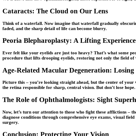
Cataracts: The Cloud on Our Lens
Think of a waterfall. Now imagine that waterfall gradually obscurin
faded, and the sharp detail of life can become blurry.
Peoria Blepharoplasty: A Lifting Experience
Ever felt like your eyelids are just too heavy? That’s what some peop
procedure that lifts drooping eyelids, restoring not only the field of
Age-Related Macular Degeneration: Losing 
Picture this – you’re looking straight ahead, but the center of your
the retina responsible for sharp, central vision. But don’t lose hop
The Role of Ophthalmologists: Sight Superh
Now, let’s turn our attention to those who fight these afflictions 
diagnose conditions through comprehensive eye exams, visual field 
surgery.
Conclusion: Protecting Your Vision