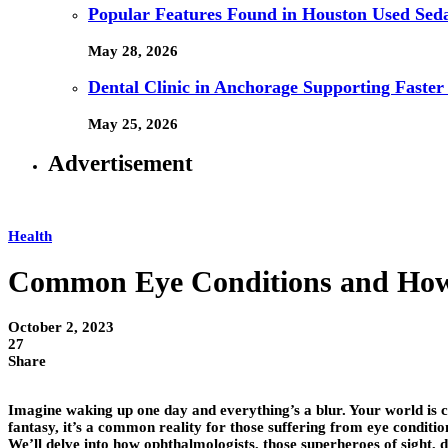
Popular Features Found in Houston Used Sed
May 28, 2026
Dental Clinic in Anchorage Supporting Faster
May 25, 2026
Advertisement
Health
Common Eye Conditions and How 
October 2, 2023
27
Share
Imagine waking up one day and everything’s a blur. Your world is clo
fantasy, it’s a common reality for those suffering from eye conditio
We’ll delve into how ophthalmologists, those superheroes of sight, di