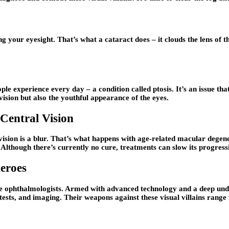
g your eyesight. That’s what a cataract does – it clouds the lens of 
le experience every day – a condition called ptosis. It’s an issue that
 vision but also the youthful appearance of the eyes.
Central Vision
 vision is a blur. That’s what happens with age-related macular degene
e. Although there’s currently no cure, treatments can slow its progres
eroes
– the ophthalmologists. Armed with advanced technology and a deep und
tests, and imaging. Their weapons against these visual villains rang