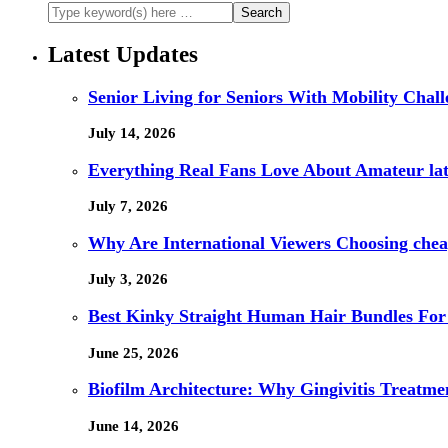
Latest Updates
Senior Living for Seniors With Mobility Chal
July 14, 2026
Everything Real Fans Love About Amateur lat
July 7, 2026
Why Are International Viewers Choosing che
July 3, 2026
Best Kinky Straight Human Hair Bundles For
June 25, 2026
Biofilm Architecture: Why Gingivitis Treatmen
June 14, 2026