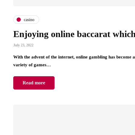
casino
Enjoying online baccarat which
July 23, 2022
With the advent of the internet, online gambling has become 
variety of games…
Read more