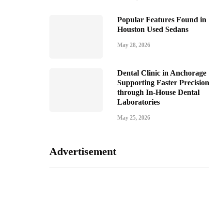
Popular Features Found in
Houston Used Sedans
May 28, 2026
Dental Clinic in Anchorage
Supporting Faster Precision
through In-House Dental
Laboratories
May 25, 2026
Advertisement