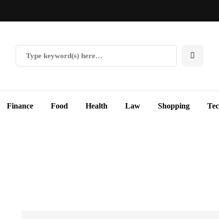
Finance
Food
Health
Law
Shopping
Te