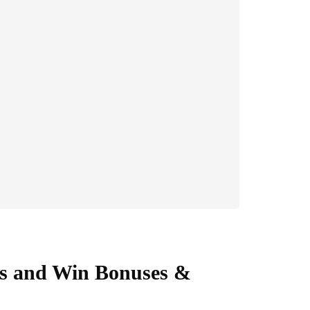
os and Win Bonuses &