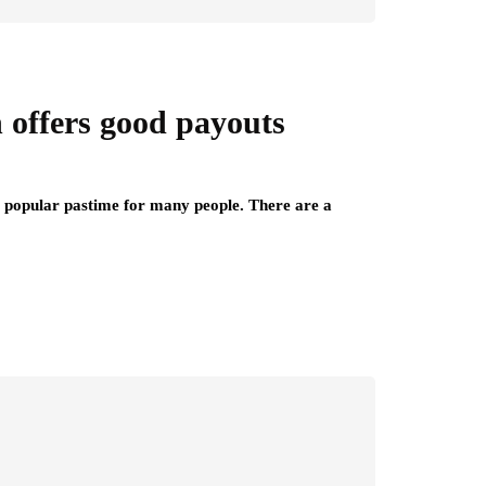
 offers good payouts
a popular pastime for many people. There are a