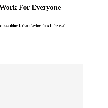
t Work For Everyone
est thing is that playing slots is the real