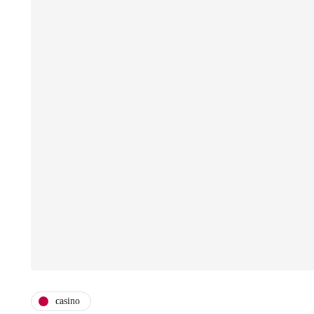
casino