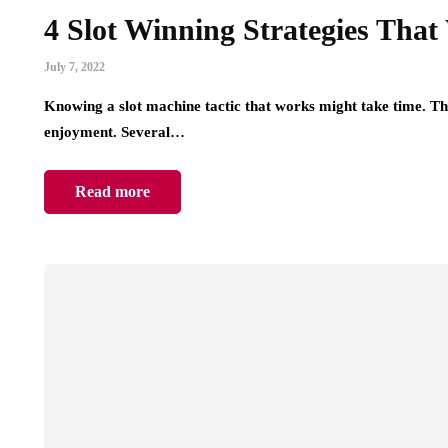
4 Slot Winning Strategies Tha
July 7, 2022
Knowing a slot machine tactic that works might take time. The b
enjoyment. Several…
Read more