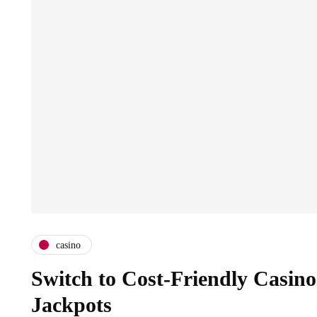
casino
Switch to Cost-Friendly Casin
Jackpots