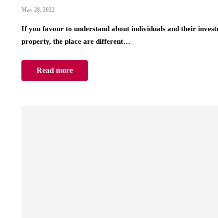
May 28, 2022
If you favour to understand about individuals and their investm
property, the place are different…
Read more