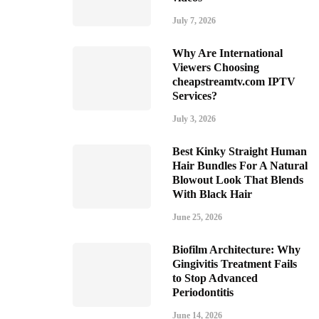
July 7, 2026
Why Are International
Viewers Choosing
cheapstreamtv.com IPTV
Services?
July 3, 2026
Best Kinky Straight Human
Hair Bundles For A Natural
Blowout Look That Blends
With Black Hair
June 25, 2026
Biofilm Architecture: Why
Gingivitis Treatment Fails
to Stop Advanced
Periodontitis
June 14, 2026