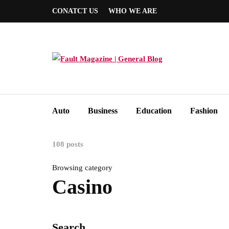
CONATCT US
WHO WE ARE
Auto
Business
Education
Fashion
108 posts
Browsing category
Casino
Search