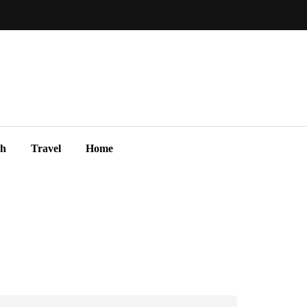
ch
Travel
Home