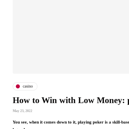
casino
How to Win with Low Money: p
May 23, 2022
You see, when it comes down to it, playing poker is a skill-b