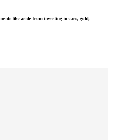
ents like aside from investing in cars, gold,