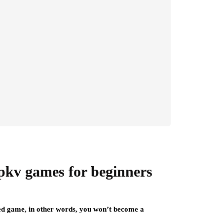
kv games for beginners
ased game, in other words, you won’t become a