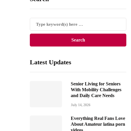
Latest Updates
Senior Living for Seniors
With Mobility Challenges
and Daily Care Needs
July 14, 2026
Everything Real Fans Love
About Amateur latina porn
videos