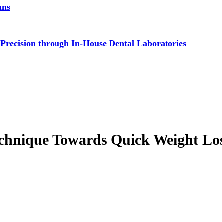
ans
 Precision through In-House Dental Laboratories
chnique Towards Quick Weight Lo