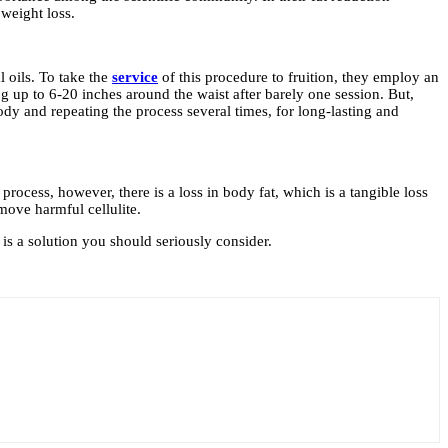
weight loss.
 oils. To take the
service
of this procedure to fruition, they employ an
g up to 6-20 inches around the waist after barely one session. But,
ody and repeating the process several times, for long-lasting and
process, however, there is a loss in body fat, which is a tangible loss
move harmful cellulite.
is a solution you should seriously consider.