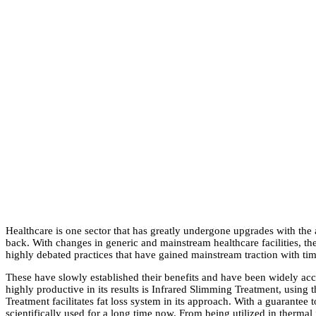
Healthcare is one sector that has greatly undergone upgrades with the
back. With changes in generic and mainstream healthcare facilities, t
highly debated practices that have gained mainstream traction with ti
These have slowly established their benefits and have been widely accep
highly productive in its results is Infrared Slimming Treatment, using 
Treatment facilitates fat loss system in its approach. With a guarantee
scientifically used for a long time now. From being utilized in thermal