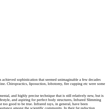
has achieved sophistication that seemed unimaginable a few decades
ne. Chiropractics, liposuction, lobotomy, fire cupping etc were some
tal, and highly precise technique that is still relatively new, but is
estyle, and aspiring for perfect body structures, Infrared Slimming
t too good to be true. Infrared rays, in general, have been
mportance among the scientific community. In their fat reduction