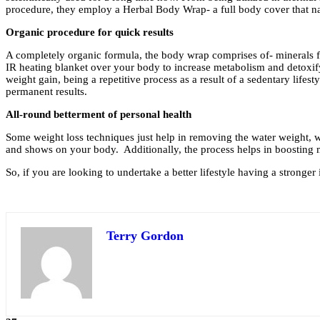
procedure, they employ a Herbal Body Wrap- a full body cover that nat
Organic procedure for quick results
A completely organic formula, the body wrap comprises of- minerals fr
IR heating blanket over your body to increase metabolism and detoxify 
weight gain, being a repetitive process as a result of a sedentary life
permanent results.
All-round betterment of personal health
Some weight loss techniques just help in removing the water weight, whic
and shows on your body. Additionally, the process helps in boosting m
So, if you are looking to undertake a better lifestyle having a strong
Terry Gordon