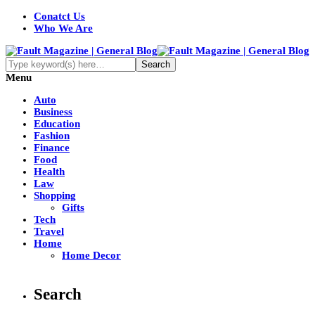
Conatct Us
Who We Are
Menu
Auto
Business
Education
Fashion
Finance
Food
Health
Law
Shopping
Gifts
Tech
Travel
Home
Home Decor
Search