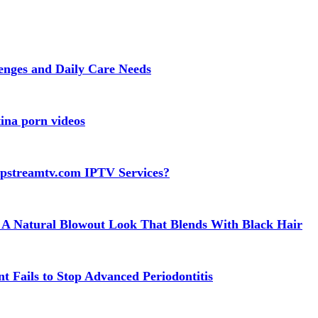
lenges and Daily Care Needs
ina porn videos
apstreamtv.com IPTV Services?
 A Natural Blowout Look That Blends With Black Hair
t Fails to Stop Advanced Periodontitis