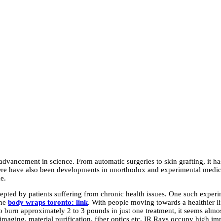
 advancement in science. From automatic surgeries to skin grafting, it 
here have also been developments in unorthodox and experimental medici
me.
ted by patients suffering from chronic health issues. One such experimen
the
body wraps toronto: link
.
With people moving towards a healthier lif
 to burn approximately 2 to 3 pounds in just one treatment, it seems almos
 imaging, material purification, fiber optics etc, IR Rays occupy high i