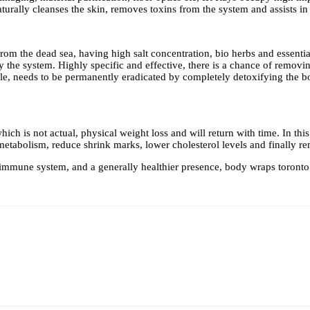
urally cleanses the skin, removes toxins from the system and assists in 
om the dead sea, having high salt concentration, bio herbs and essential
the system. Highly specific and effective, there is a chance of removin
style, needs to be permanently eradicated by completely detoxifying the b
h is not actual, physical weight loss and will return with time. In this 
etabolism, reduce shrink marks, lower cholesterol levels and finally re
er immune system, and a generally healthier presence,
body wraps toronto 