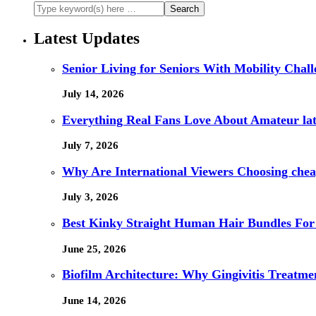
Latest Updates
Senior Living for Seniors With Mobility Chal
July 14, 2026
Everything Real Fans Love About Amateur lat
July 7, 2026
Why Are International Viewers Choosing che
July 3, 2026
Best Kinky Straight Human Hair Bundles For
June 25, 2026
Biofilm Architecture: Why Gingivitis Treatmen
June 14, 2026