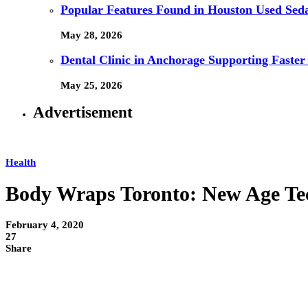
Popular Features Found in Houston Used Sed
May 28, 2026
Dental Clinic in Anchorage Supporting Faster
May 25, 2026
Advertisement
Health
Body Wraps Toronto: New Age Te
February 4, 2020
27
Share