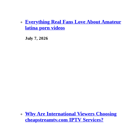
Everything Real Fans Love About Amateur
latina porn videos
July 7, 2026
Why Are International Viewers Choosing
cheapstreamtv.com IPTV Services?