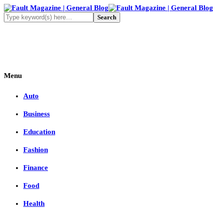
Menu
Auto
Business
Education
Fashion
Finance
Food
Health