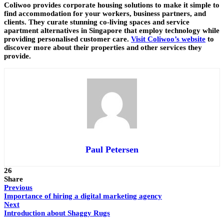
Coliwoo provides corporate housing solutions to make it simple to
find accommodation for your workers, business partners, and
clients. They curate stunning co-living spaces and service
apartment alternatives in Singapore that employ technology while
providing personalised customer care.
Visit Coliwoo’s website
to
discover more about their properties and other services they
provide.
Paul Petersen
26
Share
Previous
Importance of hiring a digital marketing agency
Next
Introduction about Shaggy Rugs