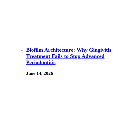
Biofilm Architecture: Why Gingivitis
Treatment Fails to Stop Advanced
Periodontitis
June 14, 2026