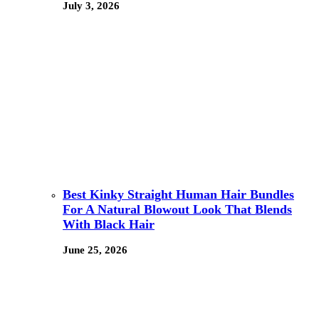
July 3, 2026
Best Kinky Straight Human Hair Bundles
For A Natural Blowout Look That Blends
With Black Hair
June 25, 2026