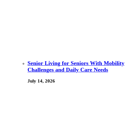
Senior Living for Seniors With Mobility
Challenges and Daily Care Needs
July 14, 2026