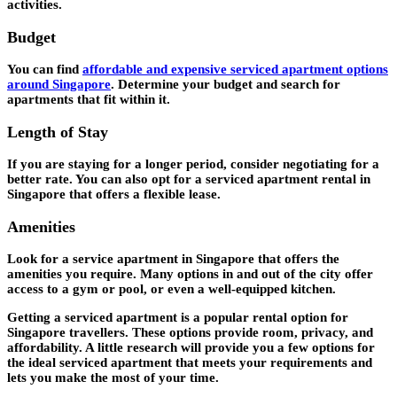
activities.
Budget
You can find
affordable and expensive serviced apartment options
around Singapor
e
. Determine your budget and search for
apartments that fit within it.
Length of Stay
If you are staying for a longer period, consider negotiating for a
better rate. You can also opt for a serviced apartment rental in
Singapore that offers a flexible lease.
Amenities
Look for a service apartment in Singapore that offers the
amenities you require. Many options in and out of the city offer
access to a gym or pool, or even a well-equipped kitchen.
Getting a serviced apartment is a popular rental option for
Singapore travellers. These options provide room, privacy, and
affordability. A little research will provide you a few options for
the ideal serviced apartment that meets your requirements and
lets you make the most of your time.