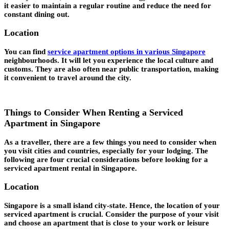
it easier to maintain a regular routine and reduce the need for
constant dining out.
Location
You can find
service apartment options in various Singapore
neighbourhoods. It will let you experience the local culture and
customs. They are also often near public transportation, making
it convenient to travel around the city.
Things to Consider When Renting a Serviced
Apartment in Singapore
As a traveller, there are a few things you need to consider when
you visit cities and countries, especially for your lodging. The
following are four crucial considerations before looking for a
serviced apartment rental in Singapore.
Location
Singapore is a small island city-state. Hence, the location of your
serviced apartment is crucial. Consider the purpose of your visit
and choose an apartment that is close to your work or leisure