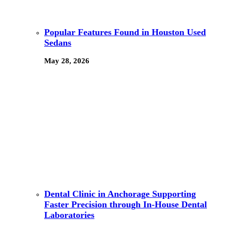
Popular Features Found in Houston Used
Sedans
May 28, 2026
Dental Clinic in Anchorage Supporting
Faster Precision through In-House Dental
Laboratories