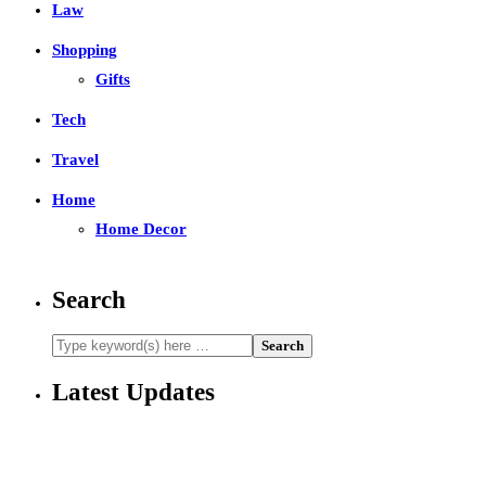
Law
Shopping
Gifts
Tech
Travel
Home
Home Decor
Search
Latest Updates