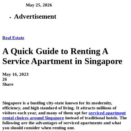
May 25, 2026
Advertisement
Real Estate
A Quick Guide to Renting A
Service Apartment in Singapore
May 16, 2023
26
Share
Singapore is a bustling city-state known for its modernity,
efficiency, and high standard of living. It attracts millions of
visitors each year, and many of them opt for
serviced apartment
rental choices around Singapore
instead of traditional hotels. The
following are the advantages of serviced apartments and what
you should consider when renting one.