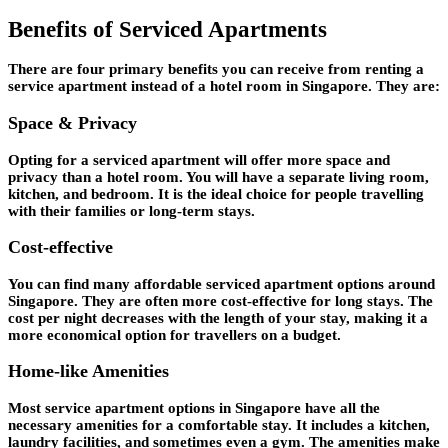
Benefits of Serviced Apartments
There are four primary benefits you can receive from renting a
service apartment instead of a hotel room in Singapore. They are:
Space & Privacy
Opting for a serviced apartment will offer more space and
privacy than a hotel room. You will have a separate living room,
kitchen, and bedroom. It is the ideal choice for people travelling
with their families or long-term stays.
Cost-effective
You can find many affordable serviced apartment options around
Singapore. They are often more cost-effective for long stays. The
cost per night decreases with the length of your stay, making it a
more economical option for travellers on a budget.
Home-like Amenities
Most service apartment options in Singapore have all the
necessary amenities for a comfortable stay. It includes a kitchen,
laundry facilities, and sometimes even a gym. The amenities make