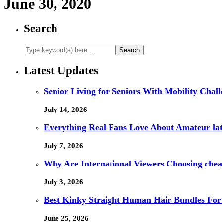
June 30, 2020
Search
Latest Updates
Senior Living for Seniors With Mobility Chal
July 14, 2026
Everything Real Fans Love About Amateur lat
July 7, 2026
Why Are International Viewers Choosing che
July 3, 2026
Best Kinky Straight Human Hair Bundles For
June 25, 2026