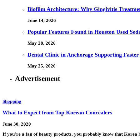
Biofilm Architecture: Why Gingivitis Treatmen
June 14, 2026
Popular Features Found in Houston Used Sed
May 28, 2026
Dental Clinic in Anchorage Supporting Faster
May 25, 2026
Advertisement
Shopping
What to Expect from Top Korean Concealers
June 30, 2020
If you’re a fan of beauty products, you probably know that Korea 