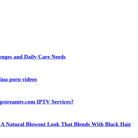
lenges and Daily Care Needs
ina porn videos
apstreamtv.com IPTV Services?
 A Natural Blowout Look That Blends With Black Hair