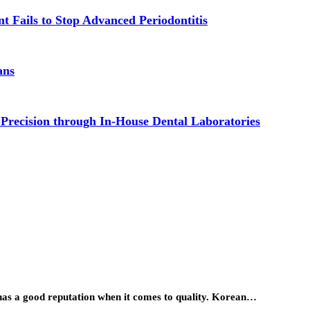
t Fails to Stop Advanced Periodontitis
ans
 Precision through In-House Dental Laboratories
has a good reputation when it comes to quality. Korean…