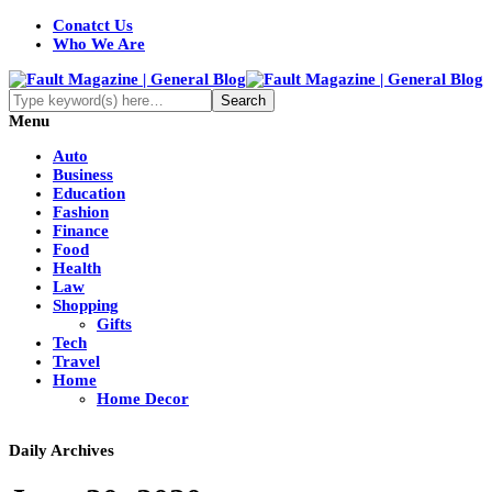
Conatct Us
Who We Are
Menu
Auto
Business
Education
Fashion
Finance
Food
Health
Law
Shopping
Gifts
Tech
Travel
Home
Home Decor
Daily Archives