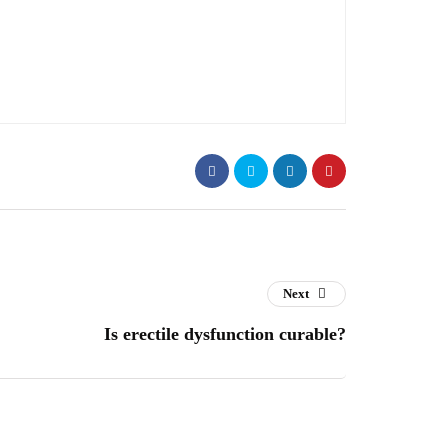
Next
Is erectile dysfunction curable?