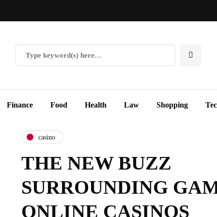
Finance
Food
Health
Law
Shopping
Te
casino
THE NEW BUZZ
SURROUNDING GAM
ONLINE CASINOS