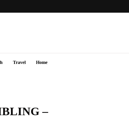
ch
Travel
Home
BLING –