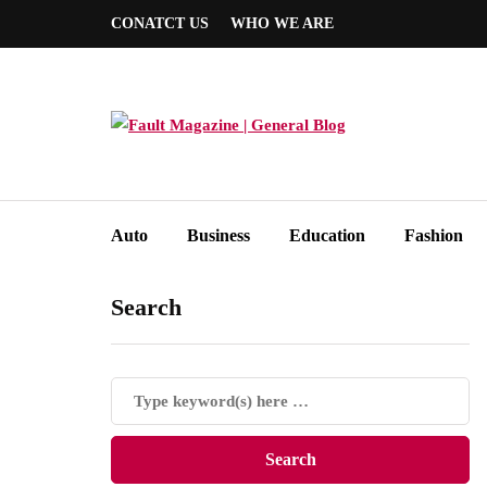
CONATCT US
WHO WE ARE
Auto
Business
Education
Fashion
Search