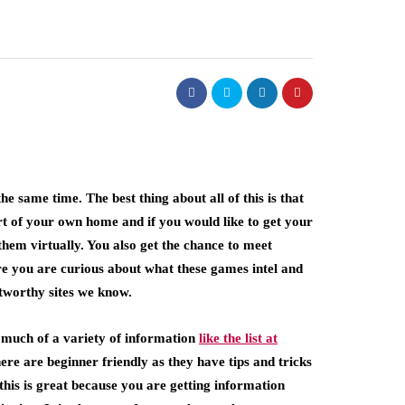
 same time. The best thing about all of this is that
rt of your own home and if you would like to get your
them virtually. You also get the chance to meet
re you are curious about what these games intel and
tworthy sites we know.
 much of a variety of information
like the list at
here are beginner friendly as they have tips and tricks
this is great because you are getting information