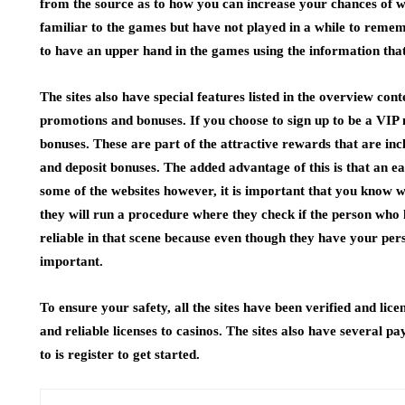
from the source as to how you can increase your chances of win
familiar to the games but have not played in a while to reme
to have an upper hand in the games using the information tha
The sites also have special features listed in the overview cont
promotions and bonuses. If you choose to sign up to be a VI
bonuses. These are part of the attractive rewards that are in
and deposit bonuses. The added advantage of this is that an eas
some of the websites however, it is important that you know 
they will run a procedure where they check if the person who
reliable in that scene because even though they have your pers
important.
To ensure your safety, all the sites have been verified and lic
and reliable licenses to casinos. The sites also have several
to is register to get started.