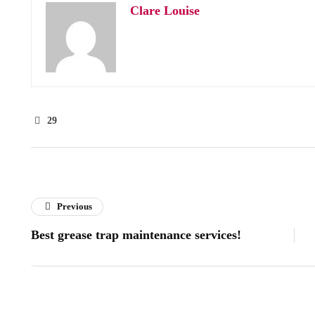
Clare Louise
29
Previous
Best grease trap maintenance services!