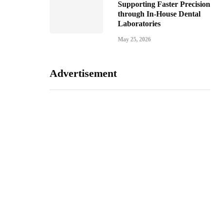
Supporting Faster Precision
through In-House Dental
Laboratories
May 25, 2026
Advertisement