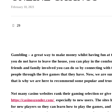
February 10, 2021
29
Gambling – a great way to make money whilst having fun at the
you do not have to leave the house, you can play in the comfo
friends and family involved you can do so by connecting with 
people through the live games that they have. Now, we are su
that is why we are here to recommend some popular and trus
Not many casino websites rank their gaming selection or give
https://casinoszonder.com/
especially to new users. The sites 
for new players so they can learn how to play the games, and 