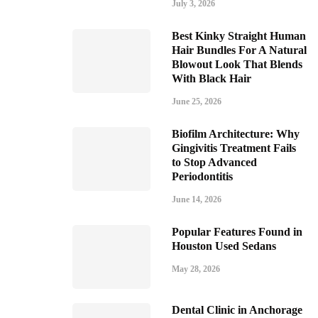
July 3, 2026
Best Kinky Straight Human
Hair Bundles For A Natural
Blowout Look That Blends
With Black Hair
June 25, 2026
Biofilm Architecture: Why
Gingivitis Treatment Fails
to Stop Advanced
Periodontitis
June 14, 2026
Popular Features Found in
Houston Used Sedans
May 28, 2026
Dental Clinic in Anchorage