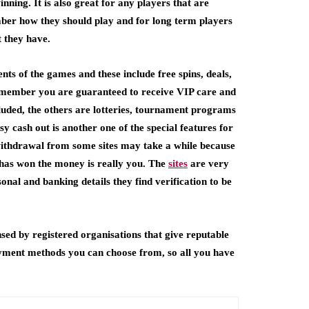
ning. It is also great for any players that are
mber how they should play and for long term players
t they have.
ents of the games and these include free spins, deals,
P member you are guaranteed to receive VIP care and
cluded, the others are lotteries, tournament programs
y cash out is another one of the special features for
withdrawal from some sites may take a while because
 has won the money is really you. The
sites
are very
onal and banking details they find verification to be
ensed by registered organisations that give reputable
 payment methods you can choose from, so all you have