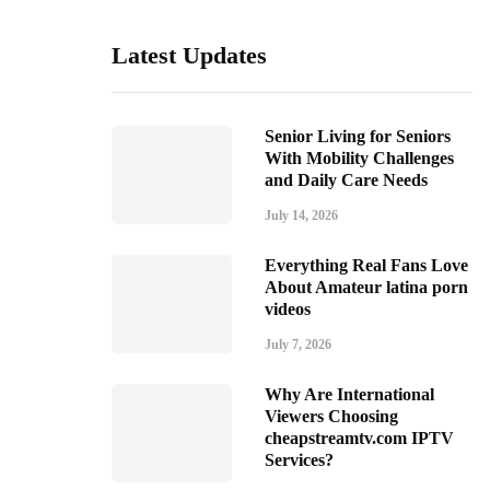
Latest Updates
Senior Living for Seniors
With Mobility Challenges
and Daily Care Needs
July 14, 2026
Everything Real Fans Love
About Amateur latina porn
videos
July 7, 2026
Why Are International
Viewers Choosing
cheapstreamtv.com IPTV
Services?