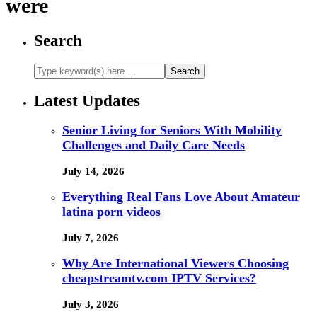
were
Search
Latest Updates
Senior Living for Seniors With Mobility
Challenges and Daily Care Needs
July 14, 2026
Everything Real Fans Love About Amateur
latina porn videos
July 7, 2026
Why Are International Viewers Choosing
cheapstreamtv.com IPTV Services?
July 3, 2026