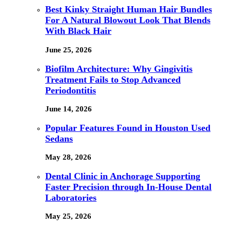
Best Kinky Straight Human Hair Bundles
For A Natural Blowout Look That Blends
With Black Hair
June 25, 2026
Biofilm Architecture: Why Gingivitis
Treatment Fails to Stop Advanced
Periodontitis
June 14, 2026
Popular Features Found in Houston Used
Sedans
May 28, 2026
Dental Clinic in Anchorage Supporting
Faster Precision through In-House Dental
Laboratories
May 25, 2026