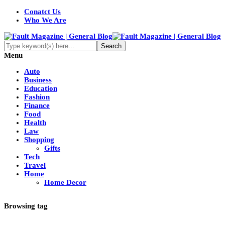
Conatct Us
Who We Are
Menu
Auto
Business
Education
Fashion
Finance
Food
Health
Law
Shopping
Gifts
Tech
Travel
Home
Home Decor
Browsing tag