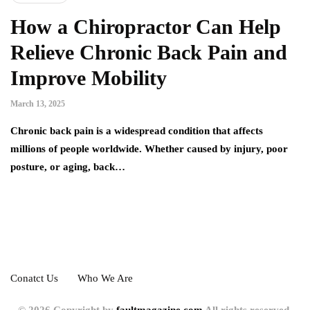
How a Chiropractor Can Help
Relieve Chronic Back Pain and
Improve Mobility
March 13, 2025
Chronic back pain is a widespread condition that affects
millions of people worldwide. Whether caused by injury, poor
posture, or aging, back…
Conatct Us
Who We Are