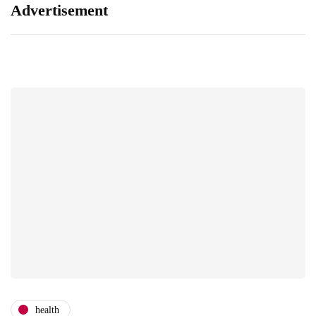
Advertisement
health