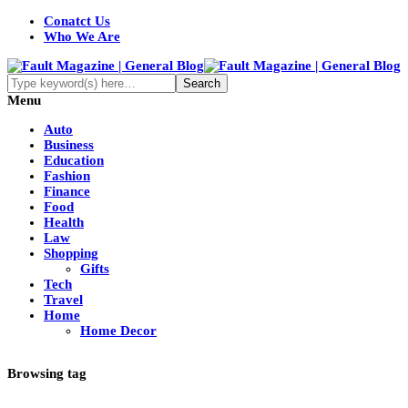
Conatct Us
Who We Are
Menu
Auto
Business
Education
Fashion
Finance
Food
Health
Law
Shopping
Gifts
Tech
Travel
Home
Home Decor
Browsing tag