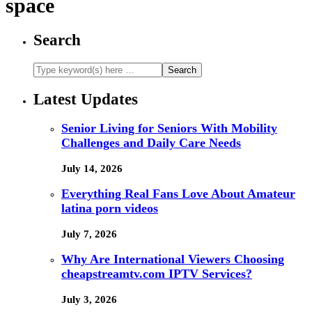
space
Search
Latest Updates
Senior Living for Seniors With Mobility
Challenges and Daily Care Needs
July 14, 2026
Everything Real Fans Love About Amateur
latina porn videos
July 7, 2026
Why Are International Viewers Choosing
cheapstreamtv.com IPTV Services?
July 3, 2026