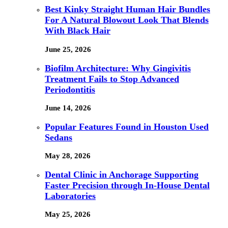
Best Kinky Straight Human Hair Bundles
For A Natural Blowout Look That Blends
With Black Hair
June 25, 2026
Biofilm Architecture: Why Gingivitis
Treatment Fails to Stop Advanced
Periodontitis
June 14, 2026
Popular Features Found in Houston Used
Sedans
May 28, 2026
Dental Clinic in Anchorage Supporting
Faster Precision through In-House Dental
Laboratories
May 25, 2026