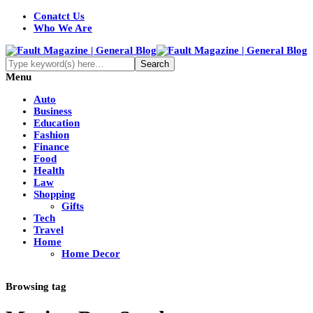
Conatct Us
Who We Are
Menu
Auto
Business
Education
Fashion
Finance
Food
Health
Law
Shopping
Gifts
Tech
Travel
Home
Home Decor
Browsing tag