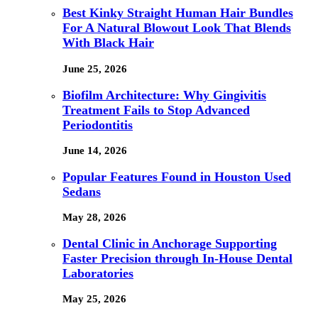
Best Kinky Straight Human Hair Bundles
For A Natural Blowout Look That Blends
With Black Hair
June 25, 2026
Biofilm Architecture: Why Gingivitis
Treatment Fails to Stop Advanced
Periodontitis
June 14, 2026
Popular Features Found in Houston Used
Sedans
May 28, 2026
Dental Clinic in Anchorage Supporting
Faster Precision through In-House Dental
Laboratories
May 25, 2026