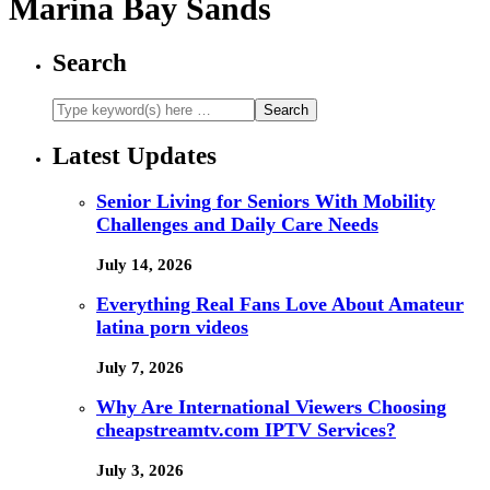
Marina Bay Sands
Search
Latest Updates
Senior Living for Seniors With Mobility
Challenges and Daily Care Needs
July 14, 2026
Everything Real Fans Love About Amateur
latina porn videos
July 7, 2026
Why Are International Viewers Choosing
cheapstreamtv.com IPTV Services?
July 3, 2026