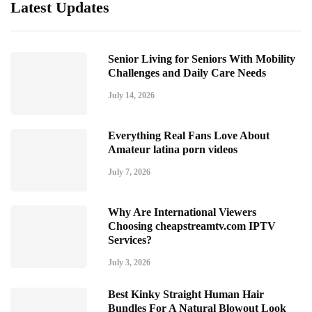
Latest Updates
Senior Living for Seniors With Mobility
Challenges and Daily Care Needs
July 14, 2026
Everything Real Fans Love About
Amateur latina porn videos
July 7, 2026
Why Are International Viewers
Choosing cheapstreamtv.com IPTV
Services?
July 3, 2026
Best Kinky Straight Human Hair
Bundles For A Natural Blowout Look