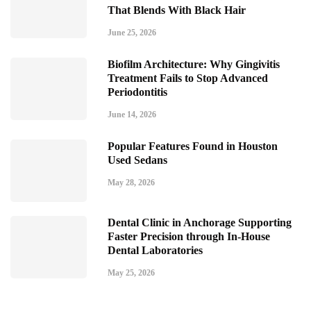
That Blends With Black Hair
June 25, 2026
Biofilm Architecture: Why Gingivitis
Treatment Fails to Stop Advanced
Periodontitis
June 14, 2026
Popular Features Found in Houston
Used Sedans
May 28, 2026
Dental Clinic in Anchorage Supporting
Faster Precision through In-House
Dental Laboratories
May 25, 2026