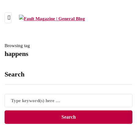
Browsing tag
happens
Search