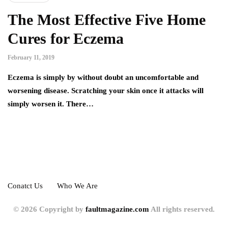
The Most Effective Five Home
Cures for Eczema
February 11, 2019
Eczema is simply by without doubt an uncomfortable and
worsening disease. Scratching your skin once it attacks will
simply worsen it. There…
Conatct Us
Who We Are
© 2026 Copyright by
faultmagazine.com
All rights reserved.