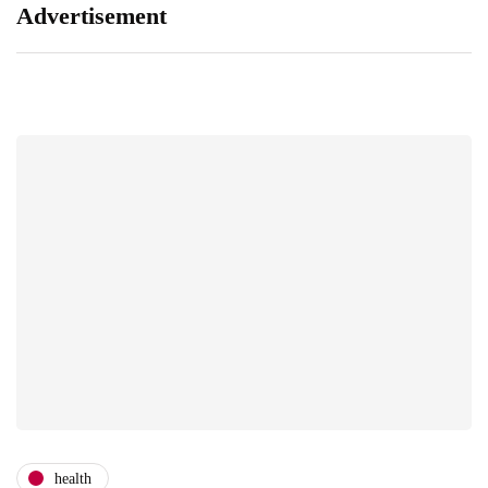
Advertisement
health