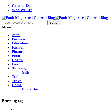
Conatct Us
Who We Are
Menu
Auto
Business
Education
Fashion
Finance
Food
Health
Law
Shopping
Gifts
Tech
Travel
Home
Home Decor
Browsing tag