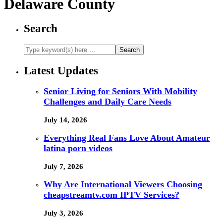
Delaware County
Search
Latest Updates
Senior Living for Seniors With Mobility
Challenges and Daily Care Needs
July 14, 2026
Everything Real Fans Love About Amateur
latina porn videos
July 7, 2026
Why Are International Viewers Choosing
cheapstreamtv.com IPTV Services?
July 3, 2026