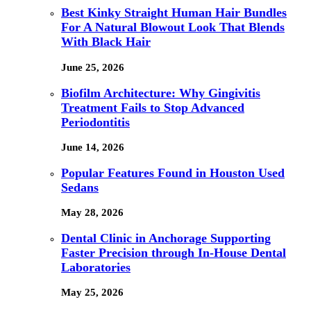
Best Kinky Straight Human Hair Bundles
For A Natural Blowout Look That Blends
With Black Hair
June 25, 2026
Biofilm Architecture: Why Gingivitis
Treatment Fails to Stop Advanced
Periodontitis
June 14, 2026
Popular Features Found in Houston Used
Sedans
May 28, 2026
Dental Clinic in Anchorage Supporting
Faster Precision through In-House Dental
Laboratories
May 25, 2026