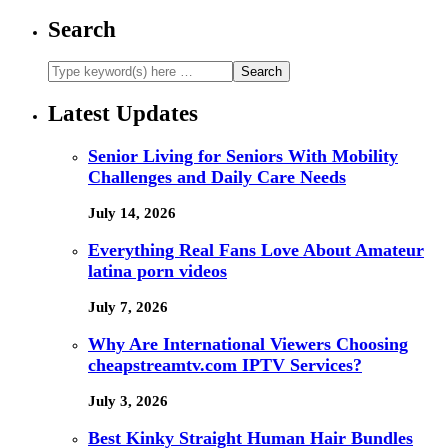
Search
Latest Updates
Senior Living for Seniors With Mobility
Challenges and Daily Care Needs
July 14, 2026
Everything Real Fans Love About Amateur
latina porn videos
July 7, 2026
Why Are International Viewers Choosing
cheapstreamtv.com IPTV Services?
July 3, 2026
Best Kinky Straight Human Hair Bundles