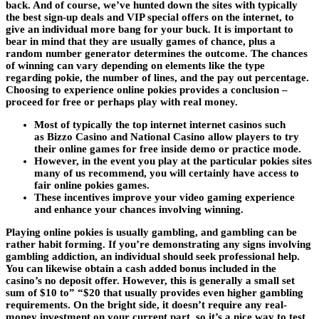
back. And of course, we’ve hunted down the sites with typically
the best sign-up deals and VIP special offers on the internet, to
give an individual more bang for your buck. It is important to
bear in mind that they are usually games of chance, plus a
random number generator determines the outcome. The chances
of winning can vary depending on elements like the type
regarding pokie, the number of lines, and the pay out percentage.
Choosing to experience online pokies provides a conclusion –
proceed for free or perhaps play with real money.
Most of typically the top internet internet casinos such
as Bizzo Casino and National Casino allow players to try
their online games for free inside demo or practice mode.
However, in the event you play at the particular pokies sites
many of us recommend, you will certainly have access to
fair online pokies games.
These incentives improve your video gaming experience
and enhance your chances involving winning.
Playing online pokies is usually gambling, and gambling can be
rather habit forming. If you’re demonstrating any signs involving
gambling addiction, an individual should seek professional help.
You can likewise obtain a cash added bonus included in the
casino’s no deposit offer. However, this is generally a small set
sum of $10 to” “$20 that usually provides even higher gambling
requirements. On the bright side, it doesn’t require any real-
money investment on your current part, so it’s a nice way to test