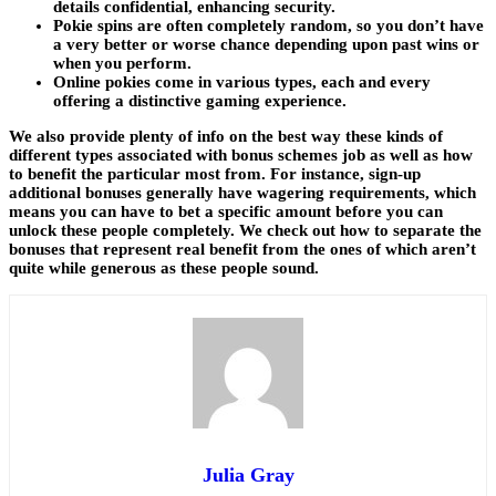
details confidential, enhancing security.
Pokie spins are often completely random, so you don’t have
a very better or worse chance depending upon past wins or
when you perform.
Online pokies come in various types, each and every
offering a distinctive gaming experience.
We also provide plenty of info on the best way these kinds of
different types associated with bonus schemes job as well as how
to benefit the particular most from. For instance, sign-up
additional bonuses generally have wagering requirements, which
means you can have to bet a specific amount before you can
unlock these people completely. We check out how to separate the
bonuses that represent real benefit from the ones of which aren’t
quite while generous as these people sound.
Julia Gray