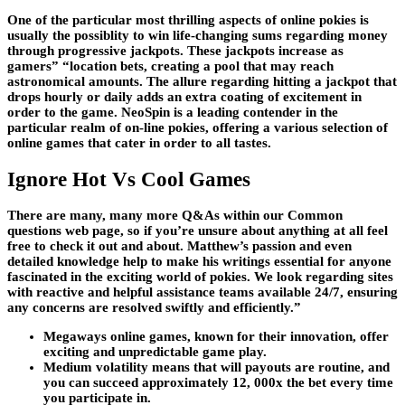
One of the particular most thrilling aspects of online pokies is
usually the possiblity to win life-changing sums regarding money
through progressive jackpots. These jackpots increase as
gamers” “location bets, creating a pool that may reach
astronomical amounts. The allure regarding hitting a jackpot that
drops hourly or daily adds an extra coating of excitement in
order to the game. NeoSpin is a leading contender in the
particular realm of on-line pokies, offering a various selection of
online games that cater in order to all tastes.
Ignore Hot Vs Cool Games
There are many, many more Q&As within our Common
questions web page, so if you’re unsure about anything at all feel
free to check it out and about. Matthew’s passion and even
detailed knowledge help to make his writings essential for anyone
fascinated in the exciting world of pokies. We look regarding sites
with reactive and helpful assistance teams available 24/7, ensuring
any concerns are resolved swiftly and efficiently.”
Megaways online games, known for their innovation, offer
exciting and unpredictable game play.
Medium volatility means that will payouts are routine, and
you can succeed approximately 12, 000x the bet every time
you participate in.