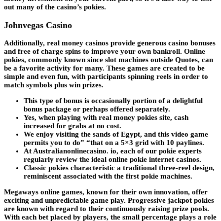
out many of the casino’s pokies.
Johnvegas Casino
Additionally, real money casinos provide generous casino bonuses
and free of charge spins to improve your own bankroll. Online
pokies, commonly known since slot machines outside Quotes, can
be a favorite activity for many. These games are created to be
simple and even fun, with participants spinning reels in order to
match symbols plus win prizes.
This type of bonus is occasionally portion of a delightful
bonus package or perhaps offered separately.
Yes, when playing with real money pokies site, cash
increased for grabs at no cost.
We enjoy visiting the sands of Egypt, and this video game
permits you to do” “that on a 5×3 grid with 10 paylines.
At Australianonlinecasino. io, each of our pokie experts
regularly review the ideal online pokie internet casinos.
Classic pokies characteristic a traditional three-reel design,
reminiscent associated with the first pokie machines.
Megaways online games, known for their own innovation, offer
exciting and unpredictable game play. Progressive jackpot pokies
are known with regard to their continuously raising prize pools.
With each bet placed by players, the small percentage plays a role