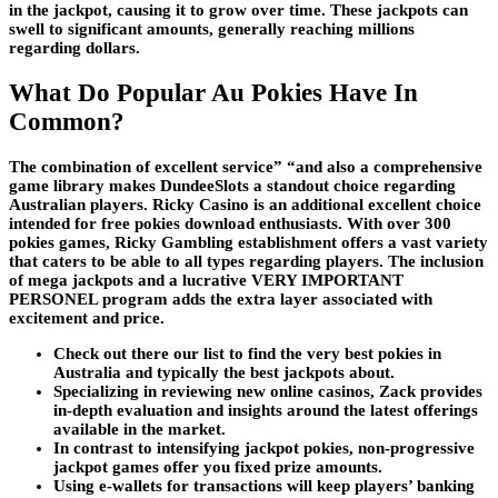
in the jackpot, causing it to grow over time. These jackpots can
swell to significant amounts, generally reaching millions
regarding dollars.
What Do Popular Au Pokies Have In
Common?
The combination of excellent service” “and also a comprehensive
game library makes DundeeSlots a standout choice regarding
Australian players. Ricky Casino is an additional excellent choice
intended for free pokies download enthusiasts. With over 300
pokies games, Ricky Gambling establishment offers a vast variety
that caters to be able to all types regarding players. The inclusion
of mega jackpots and a lucrative VERY IMPORTANT
PERSONEL program adds the extra layer associated with
excitement and price.
Check out there our list to find the very best pokies in
Australia and typically the best jackpots about.
Specializing in reviewing new online casinos, Zack provides
in-depth evaluation and insights around the latest offerings
available in the market.
In contrast to intensifying jackpot pokies, non-progressive
jackpot games offer you fixed prize amounts.
Using e-wallets for transactions will keep players’ banking