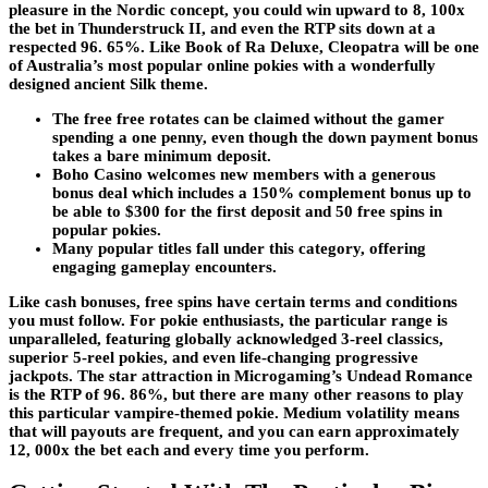
pleasure in the Nordic concept, you could win upward to 8, 100x
the bet in Thunderstruck II, and even the RTP sits down at a
respected 96. 65%. Like Book of Ra Deluxe, Cleopatra will be one
of Australia’s most popular online pokies with a wonderfully
designed ancient Silk theme.
The free free rotates can be claimed without the gamer
spending a one penny, even though the down payment bonus
takes a bare minimum deposit.
Boho Casino welcomes new members with a generous
bonus deal which includes a 150% complement bonus up to
be able to $300 for the first deposit and 50 free spins in
popular pokies.
Many popular titles fall under this category, offering
engaging gameplay encounters.
Like cash bonuses, free spins have certain terms and conditions
you must follow. For pokie enthusiasts, the particular range is
unparalleled, featuring globally acknowledged 3-reel classics,
superior 5-reel pokies, and even life-changing progressive
jackpots. The star attraction in Microgaming’s Undead Romance
is the RTP of 96. 86%, but there are many other reasons to play
this particular vampire-themed pokie. Medium volatility means
that will payouts are frequent, and you can earn approximately
12, 000x the bet each and every time you perform.