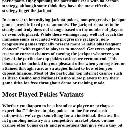
participants enjoy spinning the particular reels with no certain
strategy, although some think they have the most effective
strategy to get the jackpot.
In contrast to intensifying jackpot pokies, non-progressive jackpot
games provide fixed prize amounts. The jackpot remains to be
steady and truly does not change based on the number of players
or even bets placed. While these winnings may well not reach the
immense sums associated with progressive jackpots, non-
progressive games typically present more reliable plus frequent
chances” “with regard to players to succeed. Get extra spins to
test your current chances of earning the jackpot whenever you
play at the particular top pokies casinos we recommend. This
bonus can be included in your pleasant offer when you register, or
attained through various strategies linked to how often you
deposit finances. Most of the particular top internet casinos such
as Bizzo Casino and National Casino allow players to try their
game titles for free throughout demo or training mode.
Most Played Pokies Variants
Whether you happen to be a brand new player or perhaps a
expert that” “desires to play pokies on-line for real cash
nationwide, we’ve got something for an individual. Because the
net gambling industry is a competitive market place, on-line
casinos offer bonus deals and promotions that give you a tiny bit