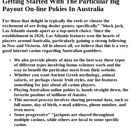
Getting Started With The Particular Big
Payout On-line Pokies In Australia
For those that delight in typically the reels or choose the
excitement of are living dealer games, specifically” “black jack,
Las Atlantis stands apart as a top-notch choice. Since the
establishment in 2020, Las Atlantis features won the hearts of
players around Australia, particularly gaining a strong following
in Nsw and Victoria. All in almost all, we believe that this is a very
good internet casino regarding Australian gamblers.
We also provide plenty of data on the best way these types
of different types involving bonus schemes work and the
way to benefit the particular most from their website.
Whether you want Ancient Greek mythology, animal
safaris, or perhaps classic fruit styles, our list features
something for just about all casino players.
Playing Australian online pokies is, hands straight down, the
favorite pastime of millions of Aussies.
This normal process involves sharing personal data, such as
full name, day of birth, e-mail address, phone number, and
even more.
Some progressive” “jackpots are shared throughout
multiple casinos, while others are local to some specific
casino.