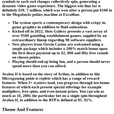
symbols to each reel changes collectively spin, generating a
dynamic video game experience. The biggest win thus far is
definitely $39. 7 million, which was won after a person put $100 in
to the Megabucks pokies machine at Excalibur.
The system sports a contemporary design with crispy in-
game graphics in addition to fluid animations.
Kicked off in 2022, Slots Gallery presents a vast array of
over 9500 gambling establishment games, supplied by an
extraordinary lineup regarding 98 software suppliers.
New players from Ozwin Casino are welcomed using a
ample package which includes a 200% match bonus upon
the first down payment up to $2, 000 and fifty free rounds
on chosen pokies.
Playing should end up being fun, and a person should never
spend more than you can afford.
Avalon II is based on the story of Arthur, in addition to this
Microgaming pokie is replete which has a range of reward
features. When 3+ scatters land, you progress through ten bonus
features of which each present special offerings for example
multipliers, free spins, and even instant prizes. You can win as
much as 16, 200x the particular bet on a single spin throughout
Avalon II, in addition to the RTP is defined at 95. 92%.
Theme And Features