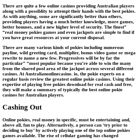
There are quite a few online casinos providing Australian players
along with a possiblity to attempt their hands with the best pokies.
As with anything, some are significantly better than others,
providing players having a much better knowledge, more games,
better bonuses, and a new higher level of security. The finest”
“real money pokies games and even jackpots are simple to find if
you have great resources at your current disposal.
There are many various kinds of pokies including numerous
payline, wild greeting card, multiplier, bonus video game or mega
rewrite to name a new few. Progressives will be by far the
particular” “most popular because you’re able to win the many
from the shared pool area of the jackpot across several different
casinos. At Australianonlinecasino. io, the pokie experts on a
regular basis review the greatest online pokie casinos. Using their
expertise of playing free pokies download for real cash and free,
they will make a summary of typically the best online pokie
casinos for Australian players.
Cashing Out
Online pokies, real money in specific, must be entertaining and,
above all, fun to play. Alternatively, a person can ‘try prior to
deciding to buy’ by actively playing one of the top online pokies
games available. The rise of cellular gaming has changed