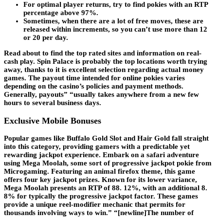
For optimal player returns, try to find pokies with an RTP
percentage above 97%.
Sometimes, when there are a lot of free moves, these are
released within increments, so you can’t use more than 12
or 20 per day.
Read about to find the top rated sites and information on real-
cash play. Spin Palace is probably the top locations worth trying
away, thanks to it is excellent selection regarding actual money
games. The payout time intended for online pokies varies
depending on the casino’s policies and payment methods.
Generally, payouts” “usually takes anywhere from a new few
hours to several business days.
Exclusive Mobile Bonuses
Popular games like Buffalo Gold Slot and Hair Gold fall straight
into this category, providing gamers with a predictable yet
rewarding jackpot experience. Embark on a safari adventure
using Mega Moolah, some sort of progressive jackpot pokie from
Microgaming. Featuring an animal firefox theme, this game
offers four key jackpot prizes. Known for its lower variance,
Mega Moolah presents an RTP of 88. 12%, with an additional 8.
8% for typically the progressive jackpot factor. These games
provide a unique reel-modifier mechanic that permits for
thousands involving ways to win.” “[newline]The number of