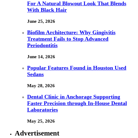
For A Natural Blowout Look That Blends
With Black Hair
June 25, 2026
Biofilm Architecture: Why Gingivitis
Treatment Fails to Stop Advanced
Periodontitis
June 14, 2026
Popular Features Found in Houston Used
Sedans
May 28, 2026
Dental Clinic in Anchorage Supporting
Faster Precision through In-House Dental
Laboratories
May 25, 2026
Advertisement