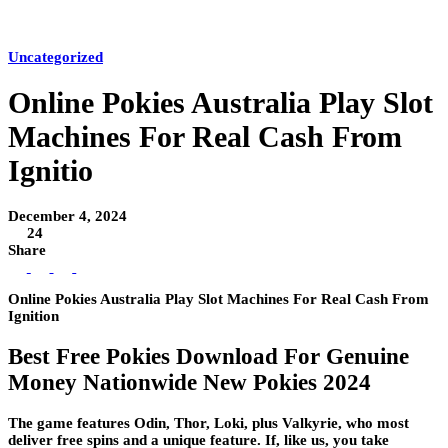
Uncategorized
Online Pokies Australia Play Slot
Machines For Real Cash From
Ignitio
December 4, 2024
24
Share
Online Pokies Australia Play Slot Machines For Real Cash From
Ignition
Best Free Pokies Download For Genuine
Money Nationwide New Pokies 2024
The game features Odin, Thor, Loki, plus Valkyrie, who most
deliver free spins and a unique feature. If, like us, you take