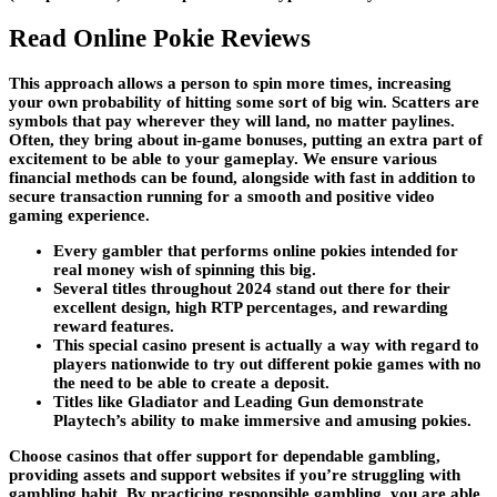
Read Online Pokie Reviews
This approach allows a person to spin more times, increasing
your own probability of hitting some sort of big win. Scatters are
symbols that pay wherever they will land, no matter paylines.
Often, they bring about in-game bonuses, putting an extra part of
excitement to be able to your gameplay. We ensure various
financial methods can be found, alongside with fast in addition to
secure transaction running for a smooth and positive video
gaming experience.
Every gambler that performs online pokies intended for
real money wish of spinning this big.
Several titles throughout 2024 stand out there for their
excellent design, high RTP percentages, and rewarding
reward features.
This special casino present is actually a way with regard to
players nationwide to try out different pokie games with no
the need to be able to create a deposit.
Titles like Gladiator and Leading Gun demonstrate
Playtech’s ability to make immersive and amusing pokies.
Choose casinos that offer support for dependable gambling,
providing assets and support websites if you’re struggling with
gambling habit. By practicing responsible gambling, you are able