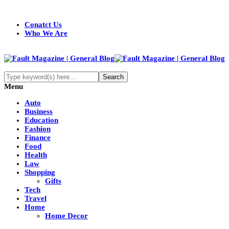
Conatct Us
Who We Are
Menu
Auto
Business
Education
Fashion
Finance
Food
Health
Law
Shopping
Gifts
Tech
Travel
Home
Home Decor