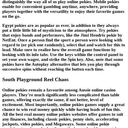
distinguishly the way all of us play online pokies. Mobile pokies
enable for convenient gambling anytime, anywhere, providing
players together with the versatility to enjoy their favorite games
on the go.
Egypt pokies are as popular as ever, in addition to they always
put a little little bit of mysticism to the atmosphere. Try pokies
that enjoy bands and performers, like the Jimi Hendrix pokie by
NetEnt. Once a person find the sport a person were looking with
regard to (or pick one randomly), select that and watch for this to
load. Make sure to realize how the overall game functions by
looking with its info tabs. Use the keys within the control panel to
set your own wager, and strike the Spin key. Also, note that some
pokies have the Autoplay alternative that lets you play through
successive spins without reaching the button each time.
South Playground Reel Chaos
Online pokies remain a favourite among Aussie online casino
players. They’re much significantly less complicated than table
games, offering exactly the same, if not better, level of
excitement. Most importantly, online pokies games supply a great
chance to win real money quickly while having loads of fun this.
All the best real money online pokies websites offer games to suit
any finances, including classic pokies, penny slots, accelerating
jackpots, video pokies, and Megaways. Some online pokie