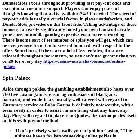
DundeeSlots excels throughout providing fast pay-out odds and
exceptional customer support. Players can enjoy peace of
thoughts knowing that aid is available 24/7 if needed. The speed of
pay-out odds is really a crucial factor in player satisfaction, and
DundeeSlots provides on this front side. Taking advantage of these
bonuses can easily significantly boost your own bankroll create
your current mobile gaming expertise even more rewarding.
There is some sort of set number of spins you will get, which can
be everywhere from ten to several hundred, with respect to the
offer. Sometimes, if there are a lot of free rotates, these are
released throughout increments, so you can’t use greater than ten
or 20 for every day
https://casino-australia-bonus.net/online-
pokies
.
Spin Palace
Aside through pokies, the gambling establishment also hosts over
760 live casino games, ensuring enthusiasts of blackjack,
baccarat, and roulette are usually well catered with regard to.
Customer service at Boho Casino is definitely noteworthy, with a
team ready in order to assist via are living chat any time, any
day. Plus, with regard to players in Quotes, the casino prides itself
on it is swift payout method.
That’s precisely what awaits you in Ignition Casino,” “the
ultimate haven for bettors seeking online pokies in