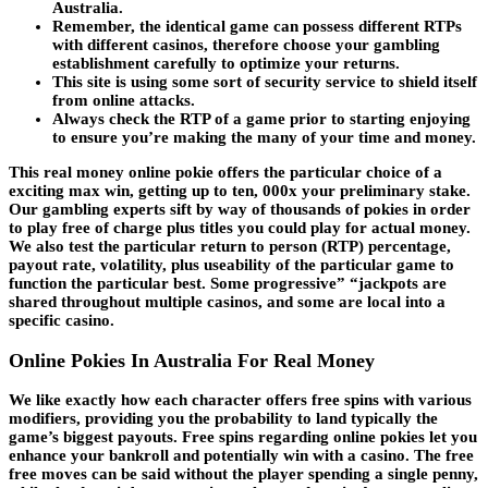
Australia.
Remember, the identical game can possess different RTPs
with different casinos, therefore choose your gambling
establishment carefully to optimize your returns.
This site is using some sort of security service to shield itself
from online attacks.
Always check the RTP of a game prior to starting enjoying
to ensure you’re making the many of your time and money.
This real money online pokie offers the particular choice of a
exciting max win, getting up to ten, 000x your preliminary stake.
Our gambling experts sift by way of thousands of pokies in order
to play free of charge plus titles you could play for actual money.
We also test the particular return to person (RTP) percentage,
payout rate, volatility, plus useability of the particular game to
function the particular best. Some progressive” “jackpots are
shared throughout multiple casinos, and some are local into a
specific casino.
Online Pokies In Australia For Real Money
We like exactly how each character offers free spins with various
modifiers, providing you the probability to land typically the
game’s biggest payouts. Free spins regarding online pokies let you
enhance your bankroll and potentially win with a casino. The free
free moves can be said without the player spending a single penny,