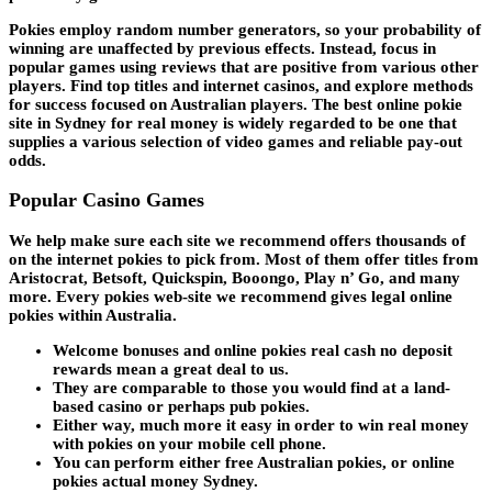
Pokies employ random number generators, so your probability of
winning are unaffected by previous effects. Instead, focus in
popular games using reviews that are positive from various other
players. Find top titles and internet casinos, and explore methods
for success focused on Australian players. The best online pokie
site in Sydney for real money is widely regarded to be one that
supplies a various selection of video games and reliable pay-out
odds.
Popular Casino Games
We help make sure each site we recommend offers thousands of
on the internet pokies to pick from. Most of them offer titles from
Aristocrat, Betsoft, Quickspin, Booongo, Play n’ Go, and many
more. Every pokies web-site we recommend gives legal online
pokies within Australia.
Welcome bonuses and online pokies real cash no deposit
rewards mean a great deal to us.
They are comparable to those you would find at a land-
based casino or perhaps pub pokies.
Either way, much more it easy in order to win real money
with pokies on your mobile cell phone.
You can perform either free Australian pokies, or online
pokies actual money Sydney.