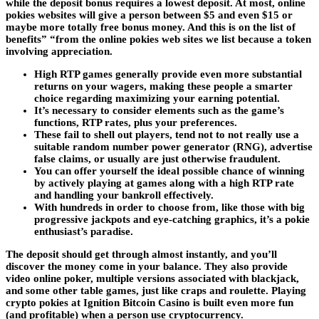
while the deposit bonus requires a lowest deposit. At most, online
pokies websites will give a person between $5 and even $15 or
maybe more totally free bonus money. And this is on the list of
benefits” “from the online pokies web sites we list because a token
involving appreciation.
High RTP games generally provide even more substantial
returns on your wagers, making these people a smarter
choice regarding maximizing your earning potential.
It’s necessary to consider elements such as the game’s
functions, RTP rates, plus your preferences.
These fail to shell out players, tend not to not really use a
suitable random number power generator (RNG), advertise
false claims, or usually are just otherwise fraudulent.
You can offer yourself the ideal possible chance of winning
by actively playing at games along with a high RTP rate
and handling your bankroll effectively.
With hundreds in order to choose from, like those with big
progressive jackpots and eye-catching graphics, it’s a pokie
enthusiast’s paradise.
The deposit should get through almost instantly, and you’ll
discover the money come in your balance. They also provide
video online poker, multiple versions associated with blackjack,
and some other table games, just like craps and roulette. Playing
crypto pokies at Ignition Bitcoin Casino is built even more fun
(and profitable) when a person use cryptocurrency.