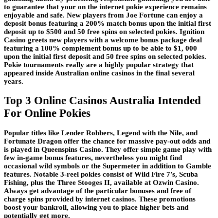
to guarantee that your on the internet pokie experience remains
enjoyable and safe. New players from Joe Fortune can enjoy a
deposit bonus featuring a 200% match bonus upon the initial first
deposit up to $500 and 50 free spins on selected pokies. Ignition
Casino greets new players with a welcome bonus package deal
featuring a 100% complement bonus up to be able to $1, 000
upon the initial first deposit and 50 free spins on selected pokies.
Pokie tournaments really are a highly popular strategy that
appeared inside Australian online casinos in the final several
years.
Top 3 Online Casinos Australia Intended
For Online Pokies
Popular titles like Lender Robbers, Legend with the Nile, and
Fortunate Dragon offer the chance for massive pay-out odds and
is played in Queenspins Casino. They offer simple game play with
few in-game bonus features, nevertheless you might find
occasional wild symbols or the Supermeter in addition to Gamble
features. Notable 3-reel pokies consist of Wild Fire 7’s, Scuba
Fishing, plus the Three Stooges II, available at Ozwin Casino.
Always get advantage of the particular bonuses and free of
charge spins provided by internet casinos. These promotions
boost your bankroll, allowing you to place higher bets and
potentially get more.