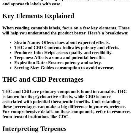
and approach labels with ease.
Key Elements Explained
When reading cannabis labels, focus on a few key elements. These
will help you understand the product better. Here’s a breakdown:
Strain Name: Offers clues about expected effects.
THC and CBD Content: Indicates potency and effects.
Producer Info: Helps assess quality and credibility.
Terpenes: Affects aroma and potential benefits.
Expiration Date: Ensures potency and safety.
Serving Size: Guides consumption to avoid overuse.
THC and CBD Percentages
THC and CBD are primary compounds found in cannabis. THC
is known for its psychoactive effects, while CBD is more
associated with potential therapeutic benefits. Understanding
these percentages can make a big difference in your experience.
For comprehensive details on these compounds, refer to resources
from trusted institutions like CDC.
Interpreting Terpenes