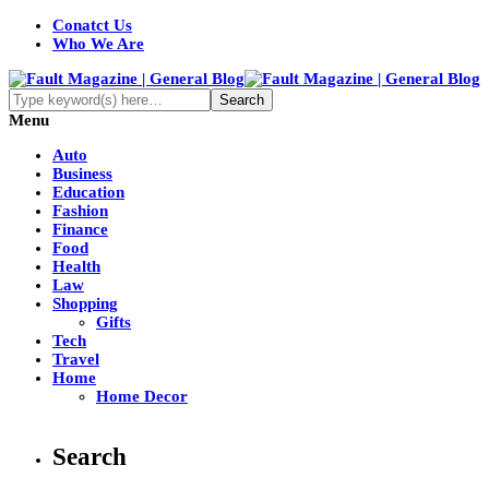
Conatct Us
Who We Are
Menu
Auto
Business
Education
Fashion
Finance
Food
Health
Law
Shopping
Gifts
Tech
Travel
Home
Home Decor
Search