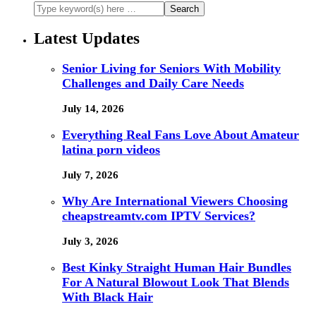
Latest Updates
Senior Living for Seniors With Mobility
Challenges and Daily Care Needs
July 14, 2026
Everything Real Fans Love About Amateur
latina porn videos
July 7, 2026
Why Are International Viewers Choosing
cheapstreamtv.com IPTV Services?
July 3, 2026
Best Kinky Straight Human Hair Bundles
For A Natural Blowout Look That Blends
With Black Hair