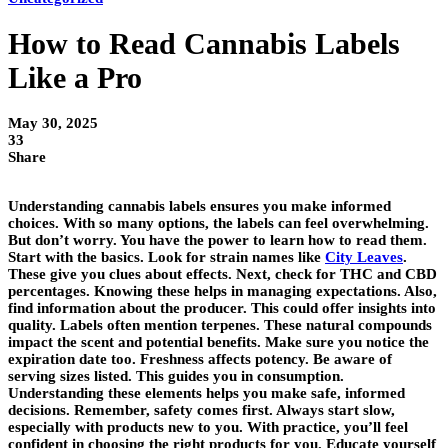
How to Read Cannabis Labels
Like a Pro
May 30, 2025
33
Share
Understanding cannabis labels ensures you make informed
choices. With so many options, the labels can feel overwhelming.
But don’t worry. You have the power to learn how to read them.
Start with the basics. Look for strain names like
City Leaves
.
These give you clues about effects. Next, check for THC and CBD
percentages. Knowing these helps in managing expectations. Also,
find information about the producer. This could offer insights into
quality. Labels often mention terpenes. These natural compounds
impact the scent and potential benefits. Make sure you notice the
expiration date too. Freshness affects potency. Be aware of
serving sizes listed. This guides you in consumption.
Understanding these elements helps you make safe, informed
decisions. Remember, safety comes first. Always start slow,
especially with products new to you. With practice, you’ll feel
confident in choosing the right products for you. Educate yourself