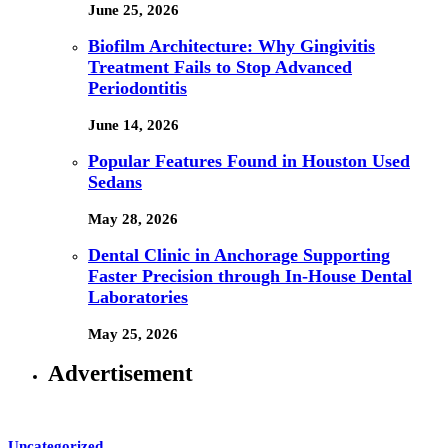
June 25, 2026
Biofilm Architecture: Why Gingivitis
Treatment Fails to Stop Advanced
Periodontitis
June 14, 2026
Popular Features Found in Houston Used
Sedans
May 28, 2026
Dental Clinic in Anchorage Supporting
Faster Precision through In-House Dental
Laboratories
May 25, 2026
Advertisement
Uncategorized