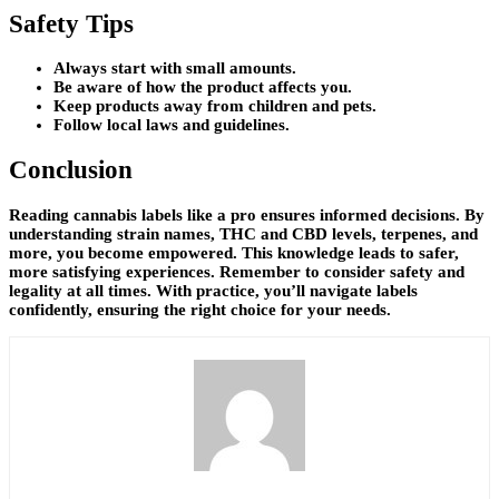
Safety Tips
Always start with small amounts.
Be aware of how the product affects you.
Keep products away from children and pets.
Follow local laws and guidelines.
Conclusion
Reading cannabis labels like a pro ensures informed decisions. By
understanding strain names, THC and CBD levels, terpenes, and
more, you become empowered. This knowledge leads to safer,
more satisfying experiences. Remember to consider safety and
legality at all times. With practice, you’ll navigate labels
confidently, ensuring the right choice for your needs.