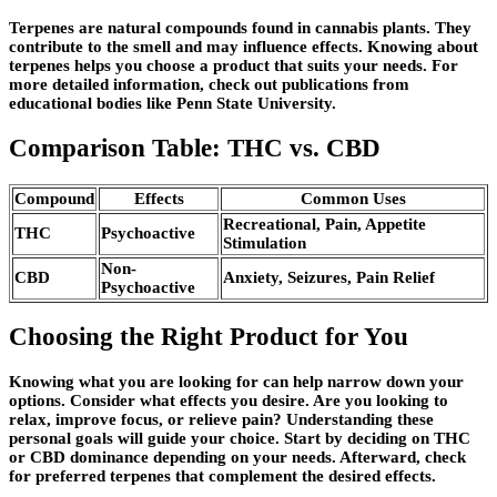
Terpenes are natural compounds found in cannabis plants. They
contribute to the smell and may influence effects. Knowing about
terpenes helps you choose a product that suits your needs. For
more detailed information, check out publications from
educational bodies like Penn State University.
Comparison Table: THC vs. CBD
Compound
Effects
Common Uses
Recreational, Pain, Appetite
THC
Psychoactive
Stimulation
Non-
CBD
Anxiety, Seizures, Pain Relief
Psychoactive
Choosing the Right Product for You
Knowing what you are looking for can help narrow down your
options. Consider what effects you desire. Are you looking to
relax, improve focus, or relieve pain? Understanding these
personal goals will guide your choice. Start by deciding on THC
or CBD dominance depending on your needs. Afterward, check
for preferred terpenes that complement the desired effects.