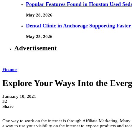
Popular Features Found in Houston Used Sed
May 28, 2026
Dental Clinic in Anchorage Supporting Faster
May 25, 2026
Advertisement
Finance
Explore Your Ways Into the Ever
January 10, 2021
32
Share
One way to work on the internet is through Affiliate Marketing. Many p
a way to use your visibility on the internet to expose products and rece