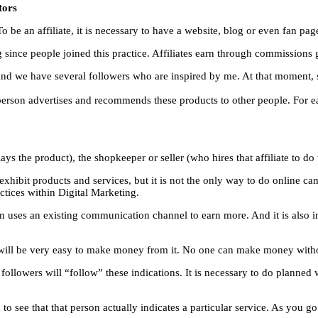
tors
o be an affiliate, it is necessary to have a website, blog or even fan pag
g since people joined this practice. Affiliates earn through commissions 
and we have several followers who are inspired by me. At that moment, 
at person advertises and recommends these products to other people. For e
lays the product), the shopkeeper or seller (who hires that affiliate to do
 exhibit products and services, but it is not the only way to do online
tices within Digital Marketing.
son uses an existing communication channel to earn more. And it is also in
it will be very easy to make money from it. No one can make money with
 followers will “follow” these indications. It is necessary to do planned
to see that that person actually indicates a particular service. As you g