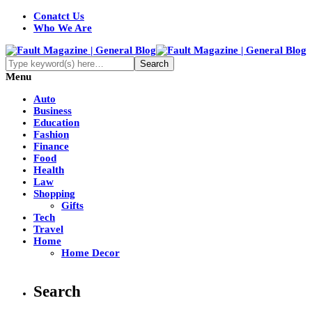
Conatct Us
Who We Are
Menu
Auto
Business
Education
Fashion
Finance
Food
Health
Law
Shopping
Gifts
Tech
Travel
Home
Home Decor
Search