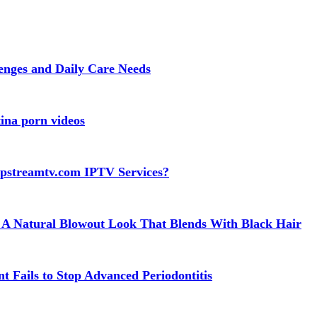
lenges and Daily Care Needs
ina porn videos
apstreamtv.com IPTV Services?
 A Natural Blowout Look That Blends With Black Hair
t Fails to Stop Advanced Periodontitis