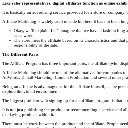
Like sales representatives, digital affiliates function as online exhibi
It is basically an advertising service provided for a store or company. T
Affiliate Marketing is widely used outside but here it has not been lon
Okay, we’ll explain. Let’s imagine that we have a fashion blog 
sales work.
The store hires the affiliate based on its characteristics and th
responsibility of the sale.
The Different Parts
The Affiliate Program has three important parts, the affiliate (who disp
Affiliate Marketing should be one of the alternatives for companies to
AdWords, E-mail Marketing, Content Production and several other prac
Being an affiliate is advantageous for the affiliate himself, as the per
explore the virtual environment.
The biggest problem with signing up for an affiliate program is that 
It is not just publishing the product or recommending a service and all
displaying products within it.
There must be work between the product and the affiliate. People need 