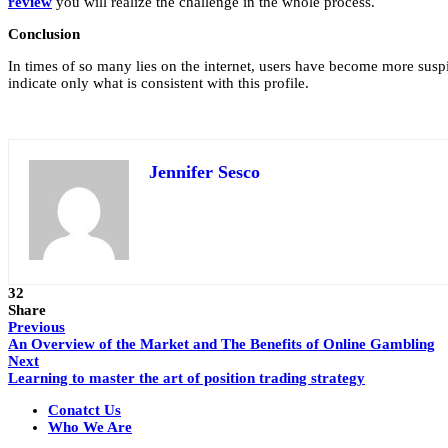
review
you will realize the challenge in the whole process.
Conclusion
In times of so many lies on the internet, users have become more suspici
indicate only what is consistent with this profile.
Jennifer Sesco
32
Share
Previous
An Overview of the Market and The Benefits of Online Gambling
Next
Learning to master the art of position trading strategy
Conatct Us
Who We Are