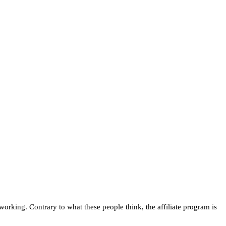
orking. Contrary to what these people think, the affiliate program is