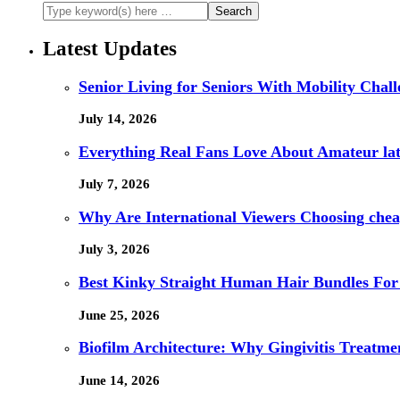
Latest Updates
Senior Living for Seniors With Mobility Chal
July 14, 2026
Everything Real Fans Love About Amateur lat
July 7, 2026
Why Are International Viewers Choosing che
July 3, 2026
Best Kinky Straight Human Hair Bundles For
June 25, 2026
Biofilm Architecture: Why Gingivitis Treatmen
June 14, 2026