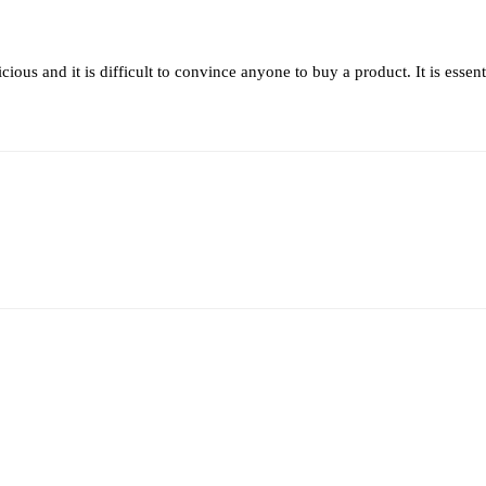
ous and it is difficult to convince anyone to buy a product. It is essenti