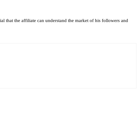
al that the affiliate can understand the market of his followers and