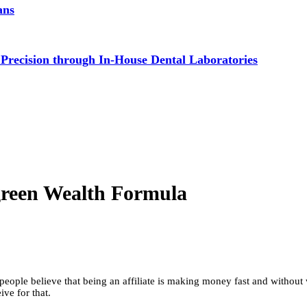
ans
 Precision through In-House Dental Laboratories
green Wealth Formula
eople believe that being an affiliate is making money fast and without w
ive for that.