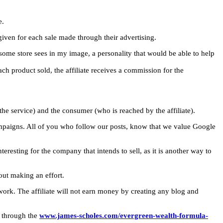
e.
given for each sale made through their advertising.
some store sees in my image, a personality that would be able to help
ach product sold, the affiliate receives a commission for the
 the service) and the consumer (who is reached by the affiliate).
 campaigns. All of you who follow our posts, know that we value Google
teresting for the company that intends to sell, as it is another way to
out making an effort.
 work. The affiliate will not earn money by creating any blog and
o through the
www.james-scholes.com/evergreen-wealth-formula-