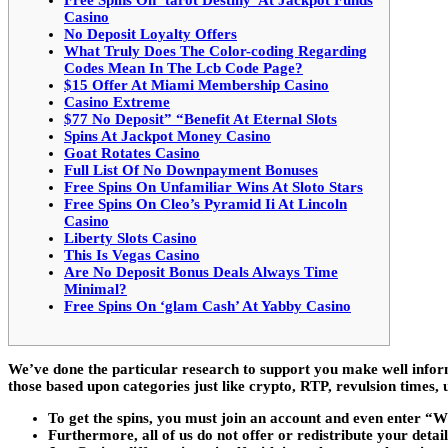
Casino
No Deposit Loyalty Offers
What Truly Does The Color-coding Regarding
Codes Mean In The Lcb Code Page?
$15 Offer At Miami Membership Casino
Casino Extreme
$77 No Deposit” “Benefit At Eternal Slots
Spins At Jackpot Money Casino
Goat Rotates Casino
Full List Of No Downpayment Bonuses
Free Spins On Unfamiliar Wins At Sloto Stars
Free Spins On Cleo’s Pyramid Ii At Lincoln
Casino
Liberty Slots Casino
This Is Vegas Casino
Are No Deposit Bonus Deals Always Time
Minimal?
Free Spins On ‘glam Cash’ At Yabby Casino
We’ve done the particular research to support you make well inform
those based upon categories just like crypto, RTP, revulsion times, 
To get the spins, you must join an account and even enter “W
Furthermore, all of us do not offer or redistribute your detai