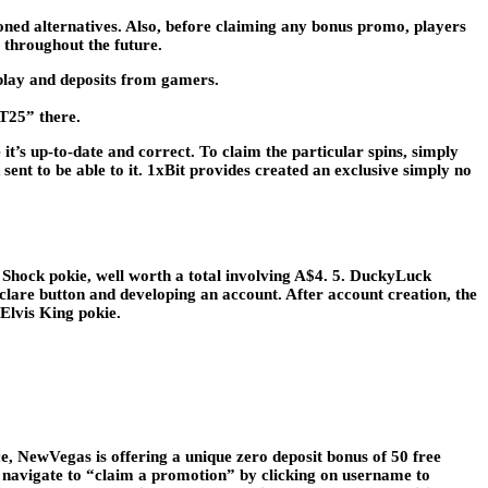
ned alternatives. Also, before claiming any bonus promo, players
throughout the future.
play and deposits from gamers.
BT25” there.
it’s up-to-date and correct. To claim the particular spins, simply
t to be able to it. 1xBit provides created an exclusive simply no
l Shock pokie, well worth a total involving A$4. 5. DuckyLuck
eclare button and developing an account. After account creation, the
Elvis King pokie.
ce, NewVegas is offering a unique zero deposit bonus of 50 free
d navigate to “claim a promotion” by clicking on username to