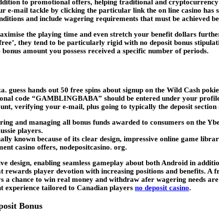
ddition to promotional offers, helping traditional and cryptocurrency
 e-mail tackle by clicking the particular link the on line casino has 
onditions and include wagering requirements that must be achieved b
mise the playing time and even stretch your benefit dollars further. 
ree’, they tend to be particularly rigid with no deposit bonus stipul
he bonus amount you possess received a specific number of periods.
a. guess hands out 50 free spins about signup on the Wild Cash pokie
tional code “GAMBLINGBABA” should be entered under your profile (N
t, verifying your e-mail, plus going to typically the deposit section o
oring and managing all bonus funds awarded to consumers on the Ybe
ssie players.
sually known because of its clear design, impressive online game libra
nt casino offers, nodepositcasino. org.
ve design, enabling seamless gameplay about both Android in addition
rewards player devotion with increasing positions and benefits. A fr
ys a chance to win real money and withdraw afer wagering needs are 
t experience tailored to Canadian players
no deposit casino
.
posit Bonus