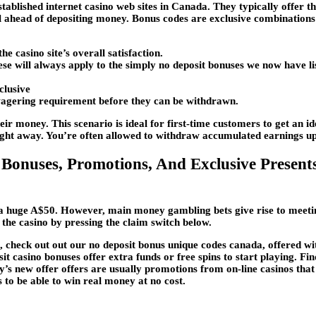
tablished internet casino web sites in Canada. They typically offer t
 ahead of depositing money. Bonus codes are exclusive combinations 
 casino site’s overall satisfaction.
se will always apply to the simply no deposit bonuses we now have li
clusive
 wagering requirement before they can be withdrawn.
eir money. This scenario is ideal for first-time customers to get an 
right away. You’re often allowed to withdraw accumulated earnings up
 Bonuses, Promotions, And Exclusive Presen
 huge A$50. However, main money gambling bets give rise to meeting
 the casino by pressing the claim switch below.
, check out out our no deposit bonus unique codes canada, offered wit
sit casino bonuses offer extra funds or free spins to start playing. F
s new offer offers are usually promotions from on-line casinos that 
 to be able to win real money at no cost.