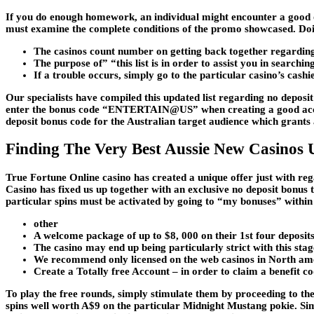
If you do enough homework, an individual might encounter a good o
must examine the complete conditions of the promo showcased. Doi
The casinos count number on getting back together regarding
The purpose of” “this list is in order to assist you in searchi
If a trouble occurs, simply go to the particular casino’s cas
Our specialists have compiled this updated list regarding no deposit
enter the bonus code “ENTERTAIN@US” when creating a good account 
deposit bonus code for the Australian target audience which grants 
Finding The Very Best Aussie New Casinos 
True Fortune Online casino has created a unique offer just with re
Casino has fixed us up together with an exclusive no deposit bonus 
particular spins must be activated by going to “my bonuses” within
other
A welcome package of up to $8, 000 on their 1st four deposits
The casino may end up being particularly strict with this sta
We recommend only licensed on the web casinos in North amer
Create a Totally free Account – in order to claim a benefit 
To play the free rounds, simply stimulate them by proceeding to the
spins well worth A$9 on the particular Midnight Mustang pokie. Sim