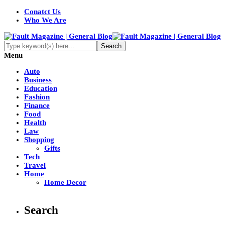
Conatct Us
Who We Are
Menu
Auto
Business
Education
Fashion
Finance
Food
Health
Law
Shopping
Gifts
Tech
Travel
Home
Home Decor
Search