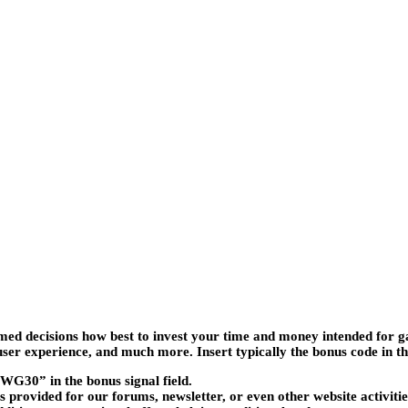
ed decisions how best to invest your time and money intended for ga
user experience, and much more. Insert typically the bonus code in the
WG30” in the bonus signal field.
ls provided for our forums, newsletter, or even other website activitie