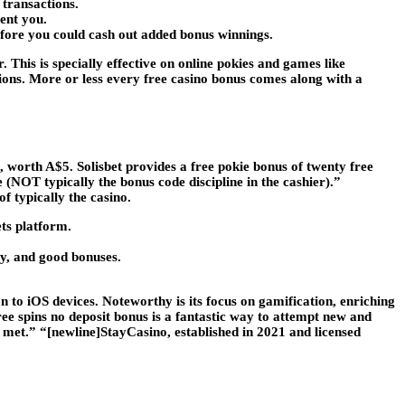
 transactions.
sent you.
efore you could cash out added bonus winnings.
This is specially effective on online pokies and games like
ations. More or less every free casino bonus comes along with a
, worth A$5. Solisbet provides a free pokie bonus of twenty free
OT typically the bonus code discipline in the cashier).”
f typically the casino.
ts platform.
ry, and good bonuses.
 to iOS devices. Noteworthy is its focus on gamification, enriching
ee spins no deposit bonus is a fantastic way to attempt new and
met.” “[newline]StayCasino, established in 2021 and licensed