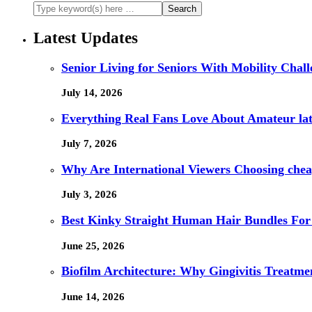
Latest Updates
Senior Living for Seniors With Mobility Chal
July 14, 2026
Everything Real Fans Love About Amateur lat
July 7, 2026
Why Are International Viewers Choosing che
July 3, 2026
Best Kinky Straight Human Hair Bundles For
June 25, 2026
Biofilm Architecture: Why Gingivitis Treatmen
June 14, 2026