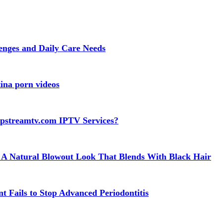
lenges and Daily Care Needs
ina porn videos
apstreamtv.com IPTV Services?
 A Natural Blowout Look That Blends With Black Hair
t Fails to Stop Advanced Periodontitis