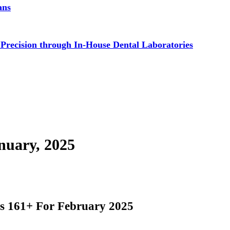
ans
 Precision through In-House Dental Laboratories
nuary, 2025
s 161+ For February 2025