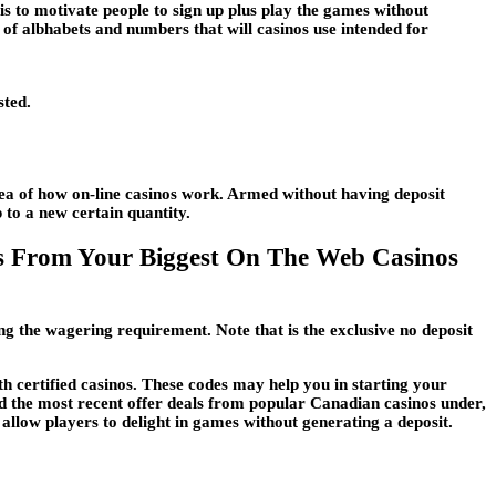
his to motivate people to sign up plus play the games without
of albhabets and numbers that will casinos use intended for
sted.
idea of how on-line casinos work. Armed without having deposit
 to a new certain quantity.
ts From Your Biggest On The Web Casinos
 the wagering requirement. Note that is the exclusive no deposit
h certified casinos. These codes may help you in starting your
ind the most recent offer deals from popular Canadian casinos under,
allow players to delight in games without generating a deposit.