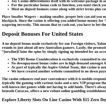
Joy Casino differentiates itself with its welcome package in a
For the particular bonus code to function, you must check your
Most no deposit bonuses come along with strict terms plus c
Place Smaller Wagers – making smaller, proper bets can aid you maxi
blackjack. Since the casino is offering you added bonus money for ‘f
wagering necessity. This means that to cash out, you have to bet t
Deposit Bonuses For United States
A no deposit bonus made exclusively for our Foreign visitors, Yakuz
rounds to just about all new Australian gamers. Lastly, the promo
“[newline]Claim the spins by simply signing up intended for an accoun
The YBS Bonus Consideration is exclusively committed to st
No downpayment bonus codes are in high demand amongst Au
As part of typically the Aspire Global Team, this casino is u
We have created another website committed to no down payme
The casino enhances end user convenience with it is mobile-responsi
typically the gaming with various tasks and a new VIP program that 
well-known slot games while not having to add funds. There’s alwa
beneath Curacao, offers a new robust online gambling establishmen
Explore Liberty Slots On Line Casino With $15 Zero De