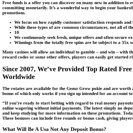
Free funds is a offer you can discover on many new in addition to es
committing monetarily. It’s a wonderful way to begin your bankroll
promotions.
We focus on how rapidly customer satisfaction responds and the
While these types of are common circumstances, not all of the
10
We continuously seek fresh, unique offers and often secure ex
Winnings from the totally free spins are be subject to a 35x
Many casinos will allow an individual to gamble – and win – with th
reward codes or some other offers, players can easily get started 
Since 2007, We’ve Provided Top Rated Free
Worldwide
The rotates are available for the Gemz Grow pokie and are worth a
bonus of which only works if you sign up intended for an account to
“If you’re ready to start betting with regard to real money payouts
online wagering without initial payments. The latest simply no depo
and keep studying for more information on these promotions. Today’
These bonuses can include free rounds or bonus cash, giving players
What Will Be A Usa Not Any Deposit Bonus?