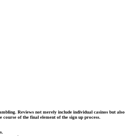
mbling. Reviews not merely include individual casinos but also
 course of the final element of the sign up process.
s.