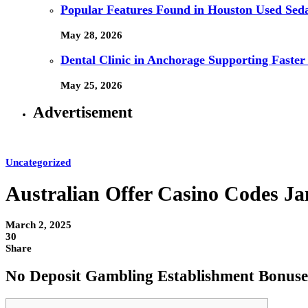
Popular Features Found in Houston Used Sed
May 28, 2026
Dental Clinic in Anchorage Supporting Faster
May 25, 2026
Advertisement
Uncategorized
Australian Offer Casino Codes Ja
March 2, 2025
30
Share
No Deposit Gambling Establishment Bonuse