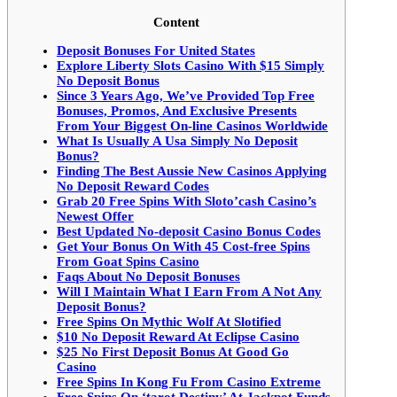
Content
Deposit Bonuses For United States
Explore Liberty Slots Casino With $15 Simply
No Deposit Bonus
Since 3 Years Ago, We’ve Provided Top Free
Bonuses, Promos, And Exclusive Presents
From Your Biggest On-line Casinos Worldwide
What Is Usually A Usa Simply No Deposit
Bonus?
Finding The Best Aussie New Casinos Applying
No Deposit Reward Codes
Grab 20 Free Spins With Sloto’cash Casino’s
Newest Offer
Best Updated No-deposit Casino Bonus Codes
Get Your Bonus On With 45 Cost-free Spins
From Goat Spins Casino
Faqs About No Deposit Bonuses
Will I Maintain What I Earn From A Not Any
Deposit Bonus?
Free Spins On Mythic Wolf At Slotified
$10 No Deposit Reward At Eclipse Casino
$25 No First Deposit Bonus At Good Go
Casino
Free Spins In Kong Fu From Casino Extreme
Free Spins On ‘tarot Destiny’ At Jackpot Funds