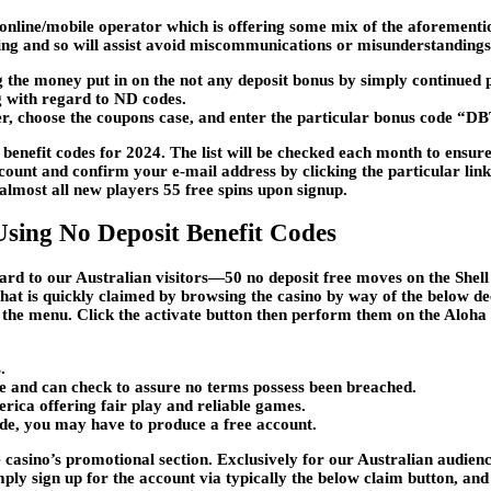
nline/mobile operator which is offering some mix of the aforementio
ng and so will assist avoid miscommunications or misunderstandings 
 the money put in on the not any deposit bonus by simply continued 
ng with regard to ND codes.
hier, choose the coupons case, and enter the particular bonus code “D
 benefit codes for 2024. The list will be checked each month to ensure 
and confirm your e-mail address by clicking the particular link sen
almost all new players 55 free spins upon signup.
Using No Deposit Benefit Codes
gard to our Australian visitors—50 no deposit free moves on the Shel
that is quickly claimed by browsing the casino by way of the below d
 the menu. Click the activate button then perform them on the Aloha 
.
ge and can check to assure no terms possess been breached.
ica offering fair play and reliable games.
code, you may have to produce a free account.
 casino’s promotional section. Exclusively for our Australian audien
ply sign up for the account via typically the below claim button, an