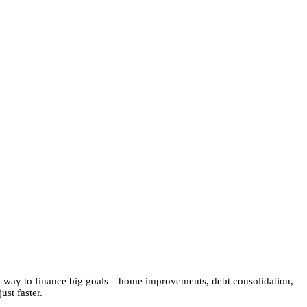
le way to finance big goals—home improvements, debt consolidation,
st faster.