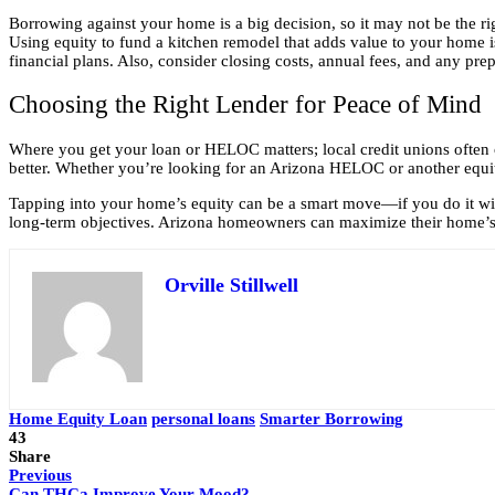
Borrowing against your home is a big decision, so it may not be the rig
Using equity to fund a kitchen remodel that adds value to your home 
financial plans. Also, consider closing costs, annual fees, and any pre
Choosing the Right Lender for Peace of Mind
Where you get your loan or HELOC matters; local credit unions often o
better. Whether you’re looking for an Arizona HELOC or another equit
Tapping into your home’s equity can be a smart move—if you do it with 
long-term objectives. Arizona homeowners can maximize their home’s 
Orville Stillwell
Home Equity Loan
personal loans
Smarter Borrowing
43
Share
Previous
Can THCa Improve Your Mood?