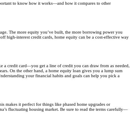
important to know how it works—and how it compares to other
tgage. The more equity you’ve built, the more borrowing power you
off high-interest credit cards, home equity can be a cost-effective way
a credit card—you get a line of credit you can draw from as needed,
e years. On the other hand, a home equity loan gives you a lump sum
Understanding your financial habits and goals can help you pick a
his makes it perfect for things like phased home upgrades or
na’s fluctuating housing market. Be sure to read the terms carefully—