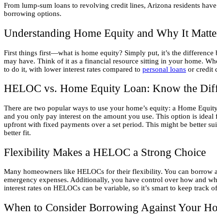
From lump-sum loans to revolving credit lines, Arizona residents have
borrowing options.
Understanding Home Equity and Why It Matte
First things first—what is home equity? Simply put, it’s the differe
may have. Think of it as a financial resource sitting in your home. Whe
to do it, with lower interest rates compared to
personal loans
or credit 
HELOC vs. Home Equity Loan: Know the Diff
There are two popular ways to use your home’s equity: a Home Equit
and you only pay interest on the amount you use. This option is ideal
upfront with fixed payments over a set period. This might be better su
better fit.
Flexibility Makes a HELOC a Strong Choice
Many homeowners like HELOCs for their flexibility. You can borrow a li
emergency expenses. Additionally, you have control over how and when 
interest rates on HELOCs can be variable, so it’s smart to keep track 
When to Consider Borrowing Against Your H