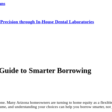
ans
 Precision through In-House Dental Laboratories
Guide to Smarter Borrowing
lone. Many Arizona homeowners are turning to home equity as a flexib
same, and understanding your choices can help you borrow smarter, not ju