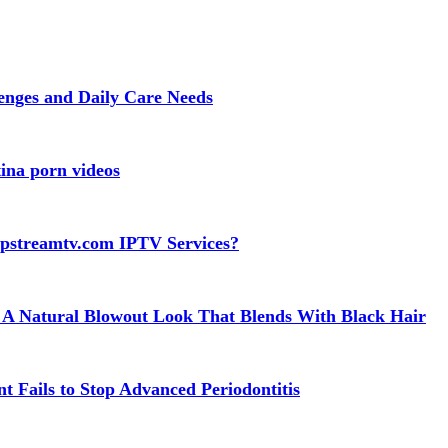
lenges and Daily Care Needs
ina porn videos
apstreamtv.com IPTV Services?
 A Natural Blowout Look That Blends With Black Hair
t Fails to Stop Advanced Periodontitis