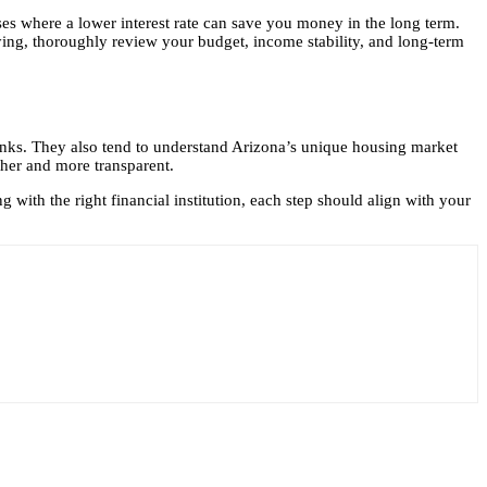
nses where a lower interest rate can save you money in the long term.
ing, thoroughly review your budget, income stability, and long-term
banks. They also tend to understand Arizona’s unique housing market
ther and more transparent.
with the right financial institution, each step should align with your