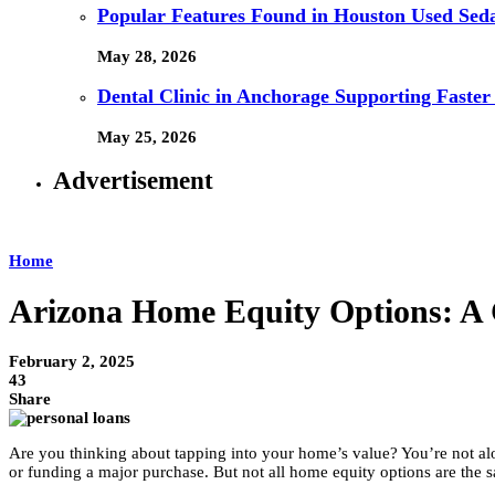
Popular Features Found in Houston Used Sed
May 28, 2026
Dental Clinic in Anchorage Supporting Faster
May 25, 2026
Advertisement
Home
Arizona Home Equity Options: A 
February 2, 2025
43
Share
Are you thinking about tapping into your home’s value? You’re not a
or funding a major purchase. But not all home equity options are the 